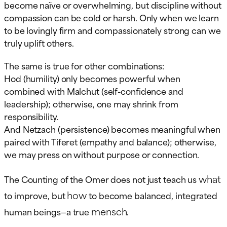
become naïve or overwhelming, but discipline without
compassion can be cold or harsh. Only when we learn
to be lovingly firm and compassionately strong can we
truly uplift others.
The same is true for other combinations:
Hod (humility) only becomes powerful when
combined with Malchut (self-confidence and
leadership); otherwise, one may shrink from
responsibility.
And Netzach (persistence) becomes meaningful when
paired with Tiferet (empathy and balance); otherwise,
we may press on without purpose or connection.
what
The Counting of the Omer does not just teach us
how
to improve, but
to become balanced, integrated
mensch
human beings—a true
.