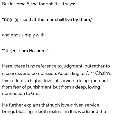
But in verse 5, the tone shifts. It says:
“וָחַי בָּהֶם – so that the man shall live by them,”
and ends simply with:
“אֲנִי ה׳ – I am Hashem.”
Here, there is no reference to judgment, but rather to
Ohr Chaim
closeness and compassion. According to
,
this reflects a higher level of service—doing good not
from fear of punishment, but from a deep, loving
connection to G-d.
He further explains that such love-driven service
brings blessing in both realms—in this world and the