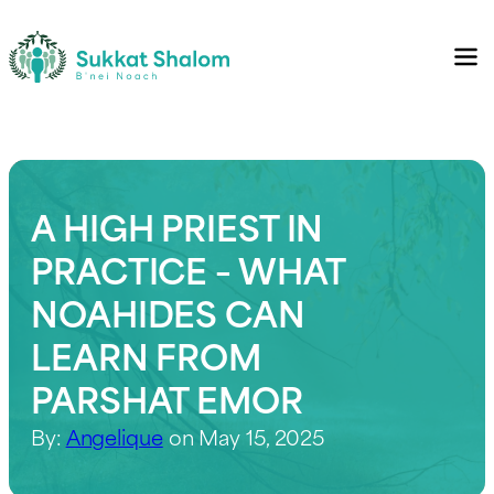
A HIGH PRIEST IN
PRACTICE – WHAT
NOAHIDES CAN
LEARN FROM
PARSHAT EMOR
By:
Angelique
on May 15, 2025