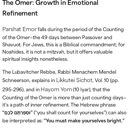
The Omer: Growth in Emotional
Refinement
Parshat Emor
falls during the period of the Counting
of the Omer—the 49 days between Passover and
Shavuot. For Jews, this is a Biblical commandment; for
Noahides, it is not a mitzvah, but it offers valuable
spiritual insights nonetheless.
The Lubavitcher Rebbe, Rabbi Menachem Mendel
Likkutei Sichot
Schneerson, explains in
, Vol. 10 (pp.
Hayom Yom
295–296), and in
(10 Iyar), that the
Counting of the Omer is more than just counting days—
it’s a path of inner refinement. The Hebrew phrase
“וּסְפַרְתֶּם לָכֶם”
(“you shall count for yourselves”) can also
be interpreted as:
“You must make yourselves bright.”