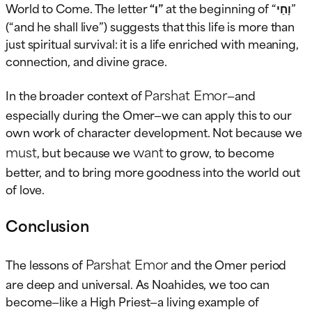
World to Come. The letter
“ו”
at the beginning of “וָחַי”
(“and he shall live”) suggests that this life is more than
just spiritual survival: it is a life enriched with meaning,
connection, and divine grace.
Parshat Emor
In the broader context of
—and
especially during the Omer—we can apply this to our
own work of character development. Not because we
must
want
, but because we
to grow, to become
better, and to bring more goodness into the world out
of love.
Conclusion
Parshat Emor
The lessons of
and the Omer period
are deep and universal. As Noahides, we too can
become—like a High Priest—a living example of