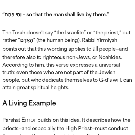
“וָחַי בָּהֶם – so that the man shall live by them.”
The Torah doesn’t say “the Israelite” or “the priest,” but
rather “הָאָדָם” (the human being). Rabbi Yirmiyah
all
points out that this wording applies to
people—and
therefore also to righteous non-Jews, or Noahides.
According to him, this verse expresses a universal
truth: even those who are not part of the Jewish
people, but who dedicate themselves to G-d’s will, can
attain great spiritual heights.
A Living Example
Emor
Parshat
builds on this idea. It describes how the
priests—and especially the High Priest—must conduct