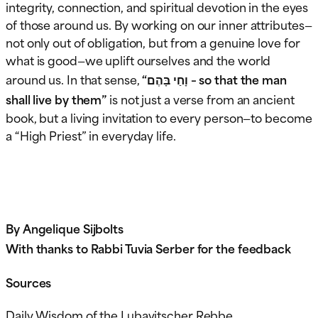
integrity, connection, and spiritual devotion in the eyes
of those around us. By working on our inner attributes—
not only out of obligation, but from a genuine love for
what is good—we uplift ourselves and the world
around us. In that sense,
“וָחַי בָּהֶם – so that the man
shall live by them”
is not just a verse from an ancient
book, but a living invitation to every person—to become
a “High Priest” in everyday life.
By Angelique Sijbolts
With thanks to Rabbi Tuvia Serber for the feedback
Sources
Daily Wisdom of the Lubavitscher Rebbe