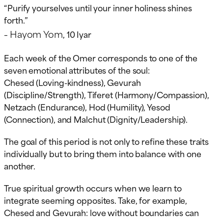
“Purify yourselves until your inner holiness shines
forth.”
Hayom Yom
–
, 10 Iyar
Each week of the Omer corresponds to one of the
seven emotional attributes of the soul:
Chesed (Loving-kindness), Gevurah
(Discipline/Strength), Tiferet (Harmony/Compassion),
Netzach (Endurance), Hod (Humility), Yesod
(Connection), and Malchut (Dignity/Leadership).
The goal of this period is not only to refine these traits
individually but to bring them into balance with one
another.
True spiritual growth occurs when we learn to
integrate seeming opposites. Take, for example,
Chesed and Gevurah: love without boundaries can