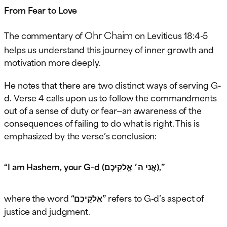
From Fear to Love
Ohr Chaim
The commentary of
on Leviticus 18:4-5
helps us understand this journey of inner growth and
motivation more deeply.
He notes that there are two distinct ways of serving G-
d. Verse 4 calls upon us to follow the commandments
out of a sense of duty or fear—an awareness of the
consequences of failing to do what is right. This is
emphasized by the verse’s conclusion:
“I am Hashem, your G-d (אֲנִי ה׳ אֱלֹקֵיכֶם),”
where the word
“אֱלֹקֵיכֶם”
refers to G-d’s aspect of
justice and judgment.