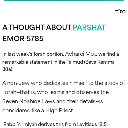
בס”ד
A THOUGHT ABOUT
PARSHAT
EMOR 5785
Acharei Mot
In last week’s Torah portion,
, we find a
remarkable statement in the Talmud (Bava Kamma
38a):
A non-Jew who dedicates himself to the study of
Torah—that is, who learns and observes the
Seven Noahide Laws and their details—is
considered like a High Priest.
Rabbi Yirmiyah derives this from Leviticus 18:5: