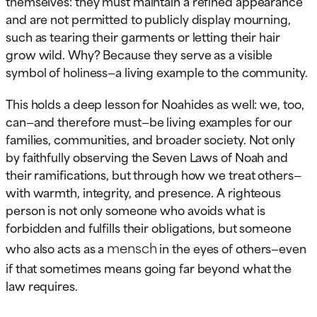
themselves: they must maintain a refined appearance
and are not permitted to publicly display mourning,
such as tearing their garments or letting their hair
grow wild. Why? Because they serve as a visible
symbol of holiness—a living example to the community.
This holds a deep lesson for Noahides as well: we, too,
can—and therefore must—be living examples for our
families, communities, and broader society. Not only
by faithfully observing the Seven Laws of Noah and
their ramifications, but through how we treat others—
with warmth, integrity, and presence. A righteous
person is not only someone who avoids what is
forbidden and fulfills their obligations, but someone
mensch
who also acts as a
in the eyes of others—even
if that sometimes means going far beyond what the
law requires.