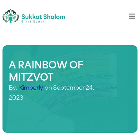
A RAINBOW OF
MITZVOT
By:
Kimberly
on September 24,
2023