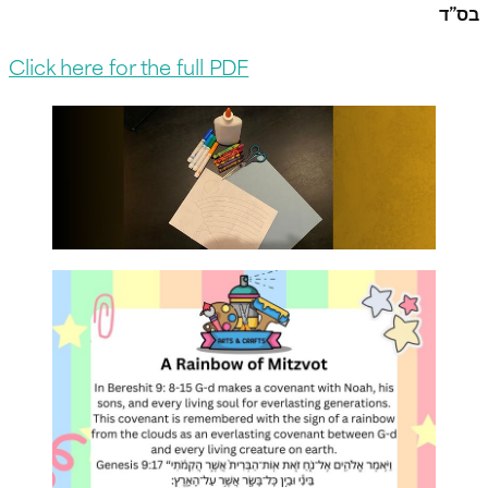
בס”ד
Click here for the full PDF