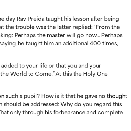
e day Rav Preida taught his lesson after being
at the trouble was the
latter replied: “From the
inking: Perhaps the master will go now… Perhaps
saying, he taught him an additional 400 times,
added to your life or that you and your
 the World to Come.” At this the Holy One
n such a pupil? How is it that he gave no thought
tion should be addressed: Why do you regard this
? That only through his forbearance and complete