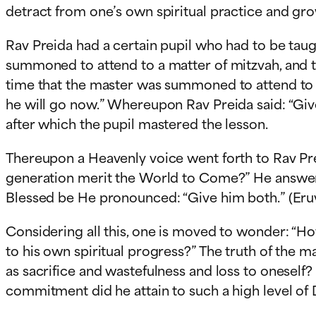
detract from one’s own spiritual practice and gro
Rav Preida had a certain pupil who had to be taug
summoned to attend to a matter of mitzvah, and t
time that the master was summoned to attend to a
he will go now.” Whereupon Rav Preida said: “Give
after which the pupil mastered the lesson.
Thereupon a Heavenly voice went forth to Rav Pre
generation merit the World to Come?” He answere
Blessed be He pronounced: “Give him both.” (Eruv
Considering all this, one is moved to wonder: “H
to his own spiritual progress?” The truth of the 
as sacrifice and wastefulness and loss to oneself
commitment did he attain to such a high level of