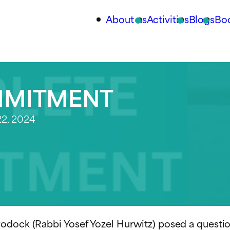
About us
Activities
Blogs
Bo
MMITMENT
2, 2024
rodock (Rabbi Yosef Yozel Hurwitz) posed a quest