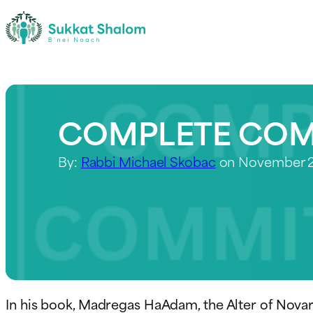
COMPLETE CO
By:
Rabbi Michael Skobac
on November 2
In his book, Madregas HaAdam, the Alter of Nova