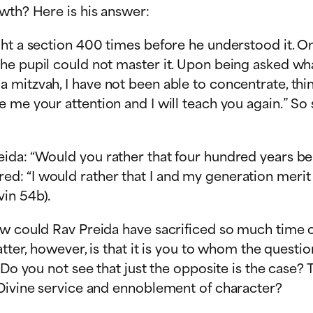
wth? Here is his answer:
ht a section 400 times before he understood it. On
he pupil could not master it. Upon being asked wh
 mitzvah, I have not been able to concentrate, th
 me your attention and I will teach you again.” So 
ida: “Would you rather that four hundred years be 
d: “I would rather that I and my generation merit
in 54b).
ow could Rav Preida have sacrificed so much time o
matter, however, is that it is you to whom the ques
? Do you not see that just the opposite is the case
 Divine service and ennoblement of character?