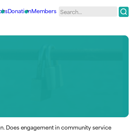
oks
Donation
Members
ion. Does engagement in community service