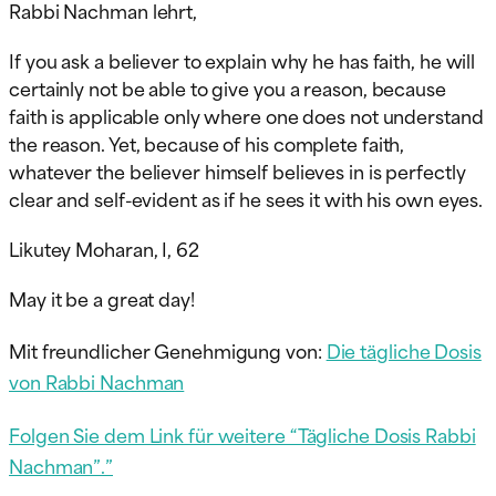
Rabbi Nachman lehrt,
If you ask a believer to explain why he has faith, he will
certainly not be able to give you a reason, because
faith is applicable only where one does not understand
the reason. Yet, because of his complete faith,
whatever the believer himself believes in is perfectly
clear and self-evident as if he sees it with his own eyes.
Likutey Moharan, I, 62
May
it be a great day!
Mit freundlicher Genehmigung von:
Die tägliche Dosis
von Rabbi Nachman
Folgen Sie dem Link für weitere “Tägliche Dosis Rabbi
Nachman”.”