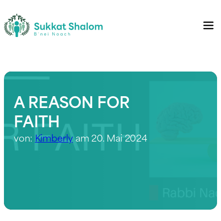
A REASON FOR
FAITH
von:
Kimberly
am 20. Mai 2024