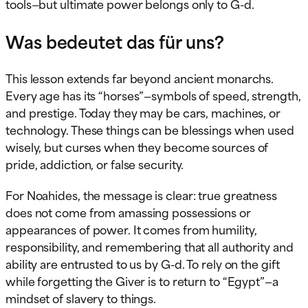
tools—but ultimate power belongs only to G-d.
Was bedeutet das für uns?
This lesson extends far beyond ancient monarchs.
Every age has its “horses”—symbols of speed, strength,
and prestige. Today they may be cars, machines, or
technology. These things can be blessings when used
wisely, but curses when they become sources of
pride, addiction, or false security.
For Noahides, the message is clear: true greatness
does not come from amassing possessions or
appearances of power. It comes from humility,
responsibility, and remembering that all authority and
ability are entrusted to us by G-d. To rely on the gift
while forgetting the Giver is to return to “Egypt”—a
mindset of slavery to things.