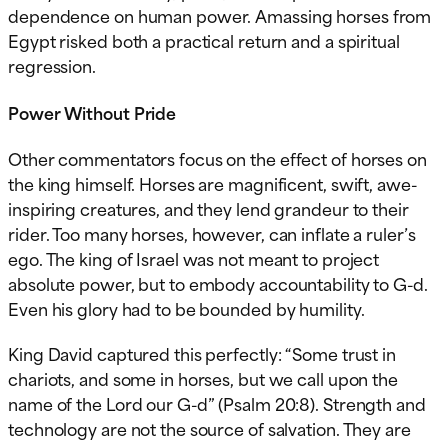
dependence on human power. Amassing horses from
Egypt risked both a practical return and a spiritual
regression.
Power Without Pride
Other commentators focus on the effect of horses on
the king himself. Horses are magnificent, swift, awe-
inspiring creatures, and they lend grandeur to their
rider. Too many horses, however, can inflate a ruler’s
ego. The king of Israel was not meant to project
absolute power, but to embody accountability to G-d.
Even his glory had to be bounded by humility.
King David captured this perfectly: “Some trust in
chariots, and some in horses, but we call upon the
name of the Lord our G-d” (Psalm 20:8). Strength and
technology are not the source of salvation. They are