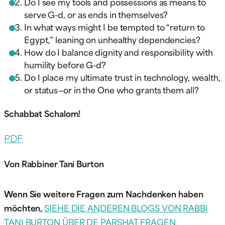
Do I see my tools and possessions as means to
serve G-d, or as ends in themselves?
In what ways might I be tempted to “return to
Egypt,” leaning on unhealthy dependencies?
How do I balance dignity and responsibility with
humility before G-d?
Do I place my ultimate trust in technology, wealth,
or status—or in the One who grants them all?
Schabbat Schalom!
PDF
Von Rabbiner Tani Burton
Wenn Sie weitere Fragen zum Nachdenken haben
möchten,
SIEHE DIE ANDEREN BLOGS VON RABBI
TANI BURTON ÜBER DE PARSHAT FRAGEN