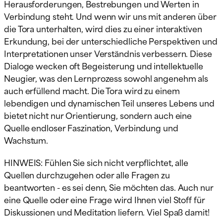
Herausforderungen, Bestrebungen und Werten in
Verbindung steht. Und wenn wir uns mit anderen über
die Tora unterhalten, wird dies zu einer interaktiven
Erkundung, bei der unterschiedliche Perspektiven und
Interpretationen unser Verständnis verbessern. Diese
Dialoge wecken oft Begeisterung und intellektuelle
Neugier, was den Lernprozess sowohl angenehm als
auch erfüllend macht. Die Tora wird zu einem
lebendigen und dynamischen Teil unseres Lebens und
bietet nicht nur Orientierung, sondern auch eine
Quelle endloser Faszination, Verbindung und
Wachstum.
HINWEIS: Fühlen Sie sich nicht verpflichtet, alle
Quellen durchzugehen oder alle Fragen zu
beantworten - es sei denn, Sie möchten das. Auch nur
eine Quelle oder eine Frage wird Ihnen viel Stoff für
Diskussionen und Meditation liefern. Viel Spaß damit!