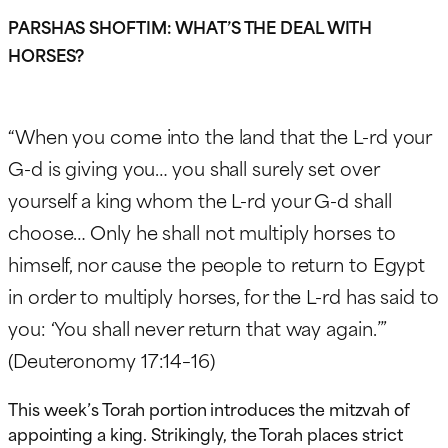
PARSHAS SHOFTIM: WHAT’S THE DEAL WITH
HORSES?
“When you come into the land that the L-rd your
G-d is giving you… you shall surely set over
yourself a king whom the L-rd your G-d shall
choose… Only he shall not multiply horses to
himself, nor cause the people to return to Egypt
in order to multiply horses, for the L-rd has said to
you: ‘You shall never return that way again.’”
(Deuteronomy 17:14–16)
This week’s Torah portion introduces the mitzvah of
appointing a king. Strikingly, the Torah places strict