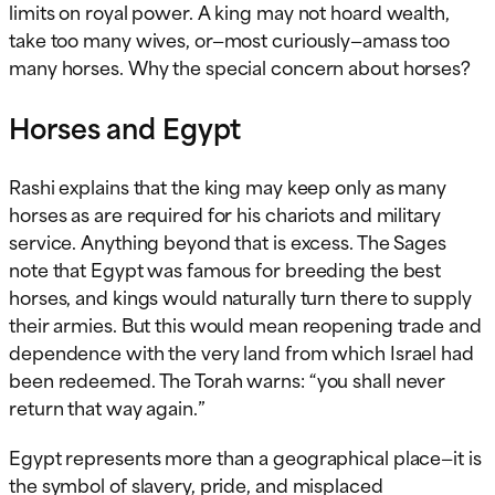
limits on royal power. A king may not hoard wealth,
take too many wives, or—most curiously—amass too
many horses. Why the special concern about horses?
Horses and Egypt
Rashi explains that the king may keep only as many
horses as are required for his chariots and military
service. Anything beyond that is excess. The Sages
note that Egypt was famous for breeding the best
horses, and kings would naturally turn there to supply
their armies. But this would mean reopening trade and
dependence with the very land from which Israel had
been redeemed. The Torah warns: “you shall never
return that way again.”
Egypt represents more than a geographical place—it is
the symbol of slavery, pride, and misplaced