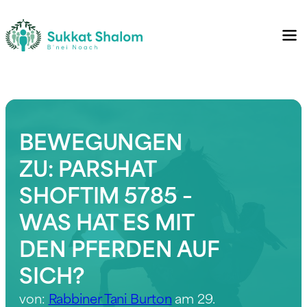
BEWEGUNGEN
ZU: PARSHAT
SHOFTIM 5785 –
WAS HAT ES MIT
DEN PFERDEN AUF
SICH?
von:
Rabbiner Tani Burton
am 29.