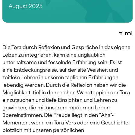
August 2025
בס "ד
I
Die Tora durch Reflexion und Gespräche in das eigene
Leben zu integrieren, kann eine unglaublich
unterhaltsame und fesselnde Erfahrung sein. Es ist
eine Entdeckungsreise, auf der alte Weisheit und
zeitlose Lehren in unseren täglichen Erfahrungen
lebendig werden. Durch die Reflexion haben wir die
Möglichkeit, tief in den reichen Wandteppich der Tora
einzutauchen und tiefe Einsichten und Lehren zu
gewinnen, die mit unserem modernen Leben
übereinstimmen. Die Freude liegt in den "Aha"-
Momenten, wenn ein Tora-Vers oder eine Geschichte
plötzlich mit unseren persönlichen