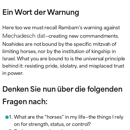
Ein Wort der Warnung
Here too we must recall Rambam’s warning against
Mechadesch dat
—creating new commandments.
Noahides are not bound by the specific mitzvah of
limiting horses, nor by the institution of kingship in
Israel. What you are bound to is the universal principle
behind it: resisting pride, idolatry, and misplaced trust
in power.
Denken Sie nun über die folgenden
Fragen nach:
What are the “horses” in my life—the things I rely
on for strength, status, or control?