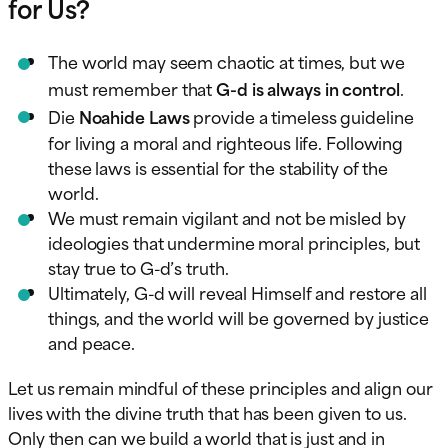
for Us?
The world may seem chaotic at times, but we
must remember that
G-d is always in control
.
Die
Noahide Laws
provide a timeless guideline
for living a moral and righteous life. Following
these laws is essential for the stability of the
world.
We must remain vigilant and not be misled by
ideologies that undermine moral principles, but
stay true to G-d’s truth.
Ultimately, G-d will reveal Himself and restore all
things, and the world will be governed by justice
and peace.
Let us remain mindful of these principles and align our
lives with the divine truth that has been given to us.
Only then can we build a world that is just and in