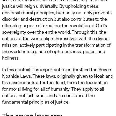
justice will reign universally. By upholding these
universal moral principles, humanity not only prevents
disorder and destruction but also contributes to the
ultimate purpose of creation: the revelation of G-d’s
sovereignty over the entire world. Through this, the
nations of the world align themselves with the divine
mission, actively participating in the transformation of
the world into a place of righteousness, peace, and
holiness.
In this context, it is important to understand the Seven
Noahide Laws. These laws, originally given to Noah and
his descendants after the flood, form the foundation
for moral living for all of humanity. They apply to all
nations, not just Israel, and are considered the
fundamental principles of justice.
The seven laws are
: