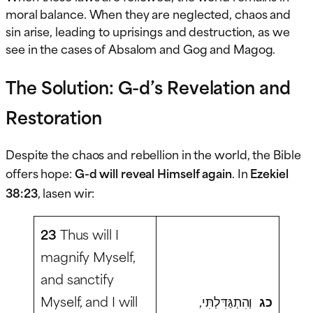
moral balance. When they are neglected, chaos and
sin arise, leading to uprisings and destruction, as we
see in the cases of Absalom and Gog and Magog.
The Solution: G-d’s Revelation and
Restoration
Despite the chaos and rebellion in the world, the Bible
offers hope:
G-d will reveal Himself again
. In
Ezekiel
38:23
, lasen wir:
23
Thus will I
magnify Myself,
and sanctify
Myself, and I will
וְהִתְגַּדִּלְתִּי,
כג