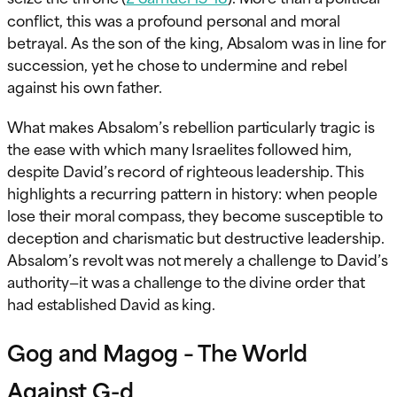
conflict, this was a profound personal and moral
betrayal. As the son of the king, Absalom was in line for
succession, yet he chose to undermine and rebel
against his own father.
What makes Absalom’s rebellion particularly tragic is
the ease with which many Israelites followed him,
despite David’s record of righteous leadership. This
highlights a recurring pattern in history: when people
lose their moral compass, they become susceptible to
deception and charismatic but destructive leadership.
Absalom’s revolt was not merely a challenge to David’s
authority—it was a challenge to the divine order that
had established David as king.
Gog and Magog – The World
Against G-d