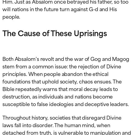
Him. Just as Absalom once betrayed his father, so too
will nations in the future turn against G-d and His
people.
The Cause of These Uprisings
Both Absalom’s revolt and the war of Gog and Magog
stem from a common issue: the rejection of Divine
principles. When people abandon the ethical
foundations that uphold society, chaos ensues. The
Bible repeatedly warns that moral decay leads to
destruction, as individuals and nations become
susceptible to false ideologies and deceptive leaders.
Throughout history, societies that disregard Divine
laws fall into disorder. The human mind, when
detached from truth, is vulnerable to manipulation and