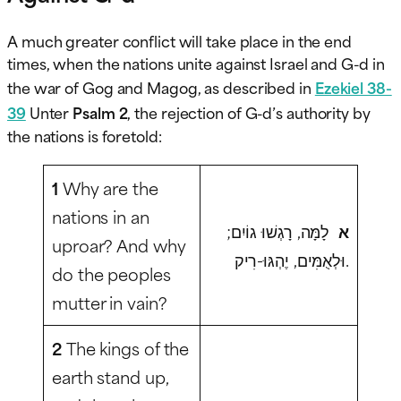
A much greater conflict will take place in the end
times, when the nations unite against Israel and G-d in
the war of Gog and Magog, as described in
Ezekiel 38-
39
Unter
Psalm 2
, the rejection of G-d’s authority by
the nations is foretold:
1
Why are the
nations in an
לָמָּה, רָגְשׁוּ גוֹיִם;
א
uproar? And why
וּלְאֻמִּים, יֶהְגּוּ-רִיק.
do the peoples
mutter in vain?
2
The kings of the
earth stand up,