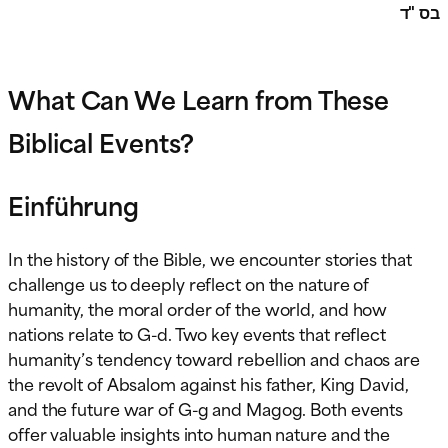
בס "ד
What Can We Learn from These
Biblical Events?
Einführung
In the history of the Bible, we encounter stories that
challenge us to deeply reflect on the nature of
humanity, the moral order of the world, and how
nations relate to G-d. Two key events that reflect
humanity’s tendency toward rebellion and chaos are
the revolt of Absalom against his father, King David,
and the future war of G-g and Magog. Both events
offer valuable insights into human nature and the