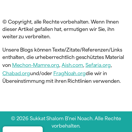
© Copyright, alle Rechte vorbehalten. Wenn Ihnen
dieser Artikel gefallen hat, ermutigen wir Sie, ihn
weiter zu verbreiten.
Unsere Blogs können Texte/Zitate/Referenzen/Links
enthalten, die urheberrechtlich geschütztes Material
von
Mechon-Mamre.org
,
Aish.com
,
Sefaria.org
,
Chabad.org
und/oder
FragNoah.org
die wir in
Übereinstimmung mit ihren Richtlinien verwenden.
© 2026 Sukkat Shalom B'nei Noach. Alle Rechte
vorbehalten.