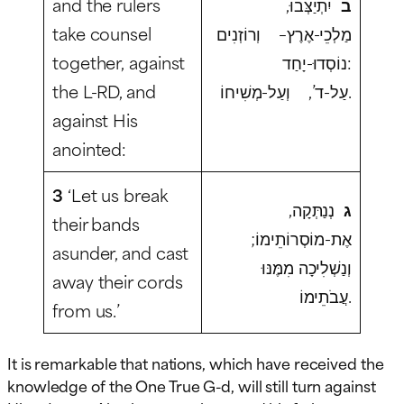
and the rulers
יִתְיַצְּבוּ,
ב
take counsel
מַלְכֵי-אֶרֶץ– וְרוֹזְנִים
together, against
נוֹסְדוּ-יָחַד:
the L-RD, and
עַל-ד’, וְעַל-מְשִׁיחוֹ.
against His
anointed:
3
‘Let us break
נְנַתְּקָה,
ג
their bands
אֶת-מוֹסְרוֹתֵימוֹ;
asunder, and cast
וְנַשְׁלִיכָה מִמֶּנּוּ
away their cords
עֲבֹתֵימוֹ.
from us.’
It is remarkable that nations, which have received the
knowledge of the One True G-d, will still turn against