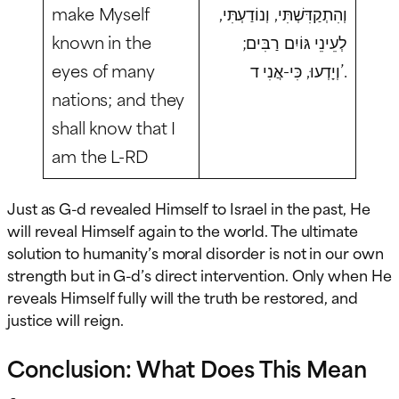
make Myself
וְהִתְקַדִּשְׁתִּי, וְנוֹדַעְתִּי,
known in the
לְעֵינֵי גּוֹיִם רַבִּים;
eyes of many
וְיָדְעוּ, כִּי-אֲנִי ד’.
nations; and they
shall know that I
am the L-RD
Just as G-d revealed Himself to Israel in the past, He
will reveal Himself again to the world. The ultimate
solution to humanity’s moral disorder is not in our own
strength but in G-d’s direct intervention. Only when He
reveals Himself fully will the truth be restored, and
justice will reign.
Conclusion: What Does This Mean