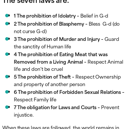
1 The prohibition of Idolatry –
Belief in G-d
2 The prohibition of Blasphemy –
Bless G-d (do
not curse G-d)
3 The prohibition of Murder and Injury –
Guard
the sanctity of Human life
4 The prohibition of Eating Meat that was
Removed from a Living Animal –
Respect Animal
life and don’t be cruel
5 The prohibition of Theft –
Respect Ownership
and property of another person
6 The prohibition of Forbidden Sexual Relations –
Respect Family life
7 The obligation for Laws and Courts –
Prevent
injustice.
When these laws are followed, the world remains in