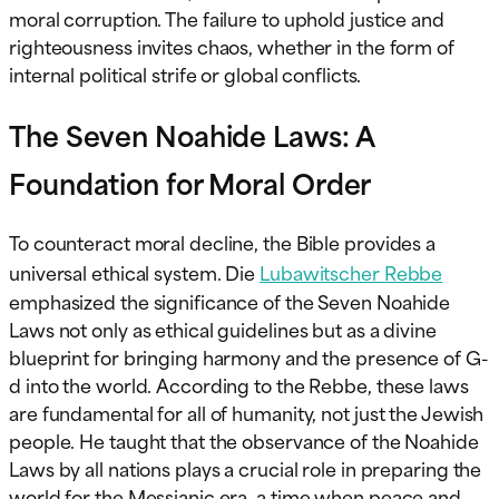
moral corruption. The failure to uphold justice and
righteousness invites chaos, whether in the form of
internal political strife or global conflicts.
The Seven Noahide Laws: A
Foundation for Moral Order
To counteract moral decline, the Bible provides a
universal ethical system.
Die
Lubawitscher Rebbe
emphasized the significance of the Seven Noahide
Laws not only as ethical guidelines but as a divine
blueprint for bringing harmony and the presence of G-
d into the world. According to the Rebbe, these laws
are fundamental for all of humanity, not just the Jewish
people. He taught that the observance of the Noahide
Laws by all nations plays a crucial role in preparing the
world for the Messianic era, a time when peace and