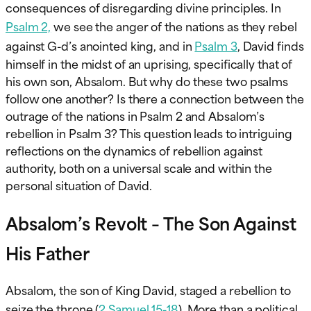
consequences of disregarding divine principles. In
Psalm 2,
we see the anger of the nations as they rebel
against G-d’s anointed king, and in
Psalm 3
, David finds
himself in the midst of an uprising, specifically that of
his own son, Absalom. But why do these two psalms
follow one another? Is there a connection between the
outrage of the nations in Psalm 2 and Absalom’s
rebellion in Psalm 3? This question leads to intriguing
reflections on the dynamics of rebellion against
authority, both on a universal scale and within the
personal situation of David.
Absalom’s Revolt – The Son Against
His Father
Absalom, the son of King David, staged a rebellion to
seize the throne (
2 Samuel 15-18
). More than a political