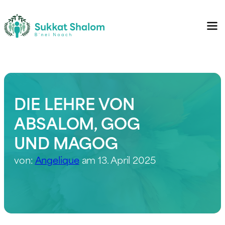
DIE LEHRE VON
ABSALOM, GOG
UND MAGOG
von:
Angelique
am 13. April 2025