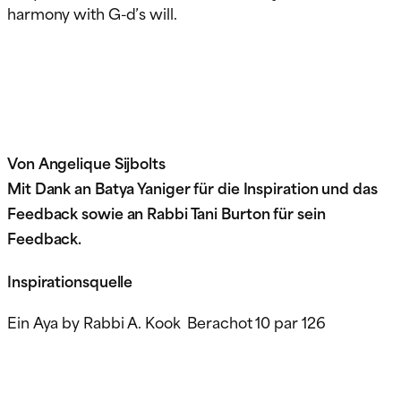
harmony with G-d’s will.
Von Angelique Sijbolts
Mit Dank an Batya Yaniger für die Inspiration und das
Feedback sowie an Rabbi Tani Burton für sein
Feedback.
Inspirationsquelle
Ein Aya by Rabbi A. Kook Berachot 10 par 126