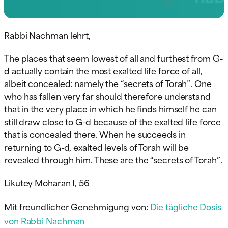
Rabbi Nachman lehrt,
The places that seem lowest of all and furthest from G-
d actually contain the most exalted life force of all,
albeit concealed: namely the “secrets of Torah”. One
who has fallen very far should therefore understand
that in the very place in which he finds himself he can
still draw close to G-d because of the exalted life force
that is concealed there. When he succeeds in
returning to G-d, exalted levels of Torah will be
revealed through him. These are the “secrets of Torah”.
Likutey Moharan I, 56
Mit freundlicher Genehmigung von:
Die tägliche Dosis
von Rabbi Nachman