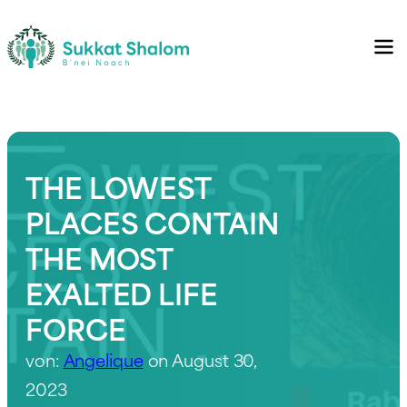
THE LOWEST
PLACES CONTAIN
THE MOST
EXALTED LIFE
FORCE
von:
Angelique
on August 30,
2023