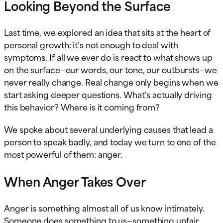
Looking Beyond the Surface
Last time, we explored an idea that sits at the heart of
personal growth: it’s not enough to deal with
symptoms. If all we ever do is react to what shows up
on the surface—our words, our tone, our outbursts—we
never really change. Real change only begins when we
start asking deeper questions. What’s actually driving
this behavior? Where is it coming from?
We spoke about several underlying causes that lead a
person to speak badly, and today we turn to one of the
most powerful of them: anger.
When Anger Takes Over
Anger is something almost all of us know intimately.
Someone does something to us—something unfair,