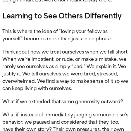
Learning to See Others Differently
This is where the idea of “loving your fellow as
yourself” becomes more than just a nice phrase.
Think about how we treat ourselves when we fall short.
When we’re impatient, or rude, or make a mistake, we
rarely see ourselves as simply “bad.” We explain it. We
justify it. We tell ourselves we were tired, stressed,
overwhelmed. We find a way to make sense of it so we
can keep living with ourselves.
What if we extended that same generosity outward?
What if, instead of immediately judging someone else’s
behavior, we paused and considered that they, too,
have their own story? Their own pressures, their own