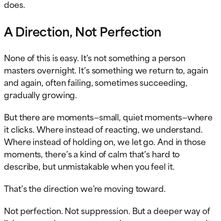
does.
A Direction, Not Perfection
None of this is easy. It’s not something a person
masters overnight. It’s something we return to, again
and again, often failing, sometimes succeeding,
gradually growing.
But there are moments—small, quiet moments—where
it clicks. Where instead of reacting, we understand.
Where instead of holding on, we let go. And in those
moments, there’s a kind of calm that’s hard to
describe, but unmistakable when you feel it.
That’s the direction we’re moving toward.
Not perfection. Not suppression. But a deeper way of