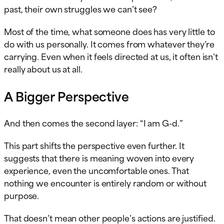
past, their own struggles we can’t see?
Most of the time, what someone does has very little to
do with us personally. It comes from whatever they’re
carrying. Even when it feels directed at us, it often isn’t
really about us at all.
A Bigger Perspective
And then comes the second layer: “I am G-d.”
This part shifts the perspective even further. It
suggests that there is meaning woven into every
experience, even the uncomfortable ones. That
nothing we encounter is entirely random or without
purpose.
That doesn’t mean other people’s actions are justified.