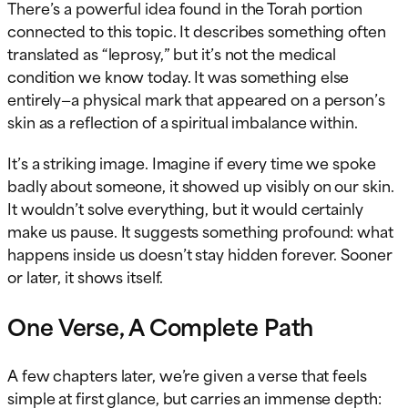
There’s a powerful idea found in the Torah portion
connected to this topic. It describes something often
translated as “leprosy,” but it’s not the medical
condition we know today. It was something else
entirely—a physical mark that appeared on a person’s
skin as a reflection of a spiritual imbalance within.
It’s a striking image. Imagine if every time we spoke
badly about someone, it showed up visibly on our skin.
It wouldn’t solve everything, but it would certainly
make us pause. It suggests something profound: what
happens inside us doesn’t stay hidden forever. Sooner
or later, it shows itself.
One Verse, A Complete Path
A few chapters later, we’re given a verse that feels
simple at first glance, but carries an immense depth: