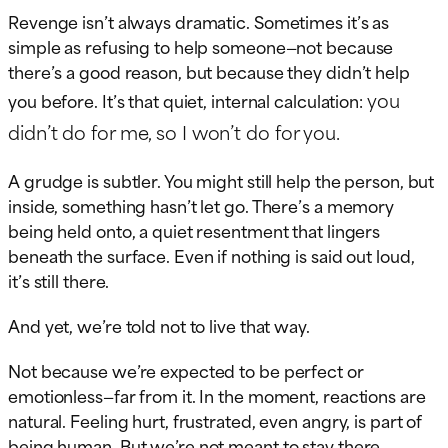
Revenge isn’t always dramatic. Sometimes it’s as
simple as refusing to help someone—not because
there’s a good reason, but because they didn’t help
you
you before. It’s that quiet, internal calculation:
didn’t do for me, so I won’t do for you.
A grudge is subtler. You might still help the person, but
inside, something hasn’t let go. There’s a memory
being held onto, a quiet resentment that lingers
beneath the surface. Even if nothing is said out loud,
it’s still there.
And yet, we’re told not to live that way.
Not because we’re expected to be perfect or
emotionless—far from it. In the moment, reactions are
natural. Feeling hurt, frustrated, even angry, is part of
being human. But we’re not meant to stay there.