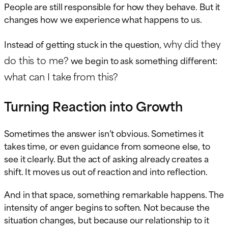
People are still responsible for how they behave. But it
changes how we experience what happens to us.
why did they
Instead of getting stuck in the question,
do this to me?
we begin to ask something different:
what can I take from this?
Turning Reaction into Growth
Sometimes the answer isn’t obvious. Sometimes it
takes time, or even guidance from someone else, to
see it clearly. But the act of asking already creates a
shift. It moves us out of reaction and into reflection.
And in that space, something remarkable happens. The
intensity of anger begins to soften. Not because the
situation changes, but because our relationship to it