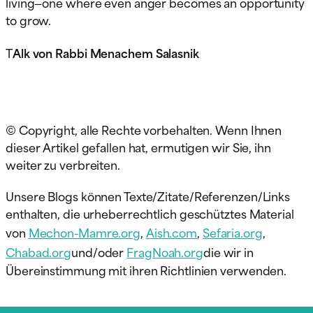
living—one where even anger becomes an opportunity
to grow.
T
Alk von Rabbi Menachem Salasnik
© Copyright, alle Rechte vorbehalten. Wenn Ihnen
dieser Artikel gefallen hat, ermutigen wir Sie, ihn
weiter zu verbreiten.
Unsere Blogs können Texte/Zitate/Referenzen/Links
enthalten, die urheberrechtlich geschütztes Material
von
Mechon-Mamre.org
,
Aish.com
,
Sefaria.org
,
Chabad.org
und/oder
FragNoah.org
die wir in
Übereinstimmung mit ihren Richtlinien verwenden.