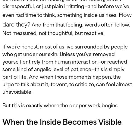
disrespectful, or just plain irritating—and before we’ve
How
even had time to think, something inside us rises.
dare they?
And from that feeling, words often follow.
Not measured, not thoughtful, but reactive.
If we’re honest, most of us live surrounded by people
who get under our skin. Unless you’ve removed
yourself entirely from human interaction—or reached
some kind of angelic level of patience—this is simply
part of life. And when those moments happen, the
urge to talk about it, to vent, to criticize, can feel almost
unavoidable.
But this is exactly where the deeper work begins.
When the Inside Becomes Visible