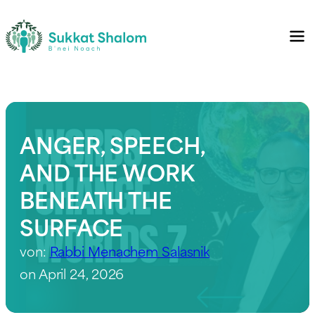
ANGER, SPEECH,
AND THE WORK
BENEATH THE
SURFACE
von:
Rabbi Menachem Salasnik
on April 24, 2026