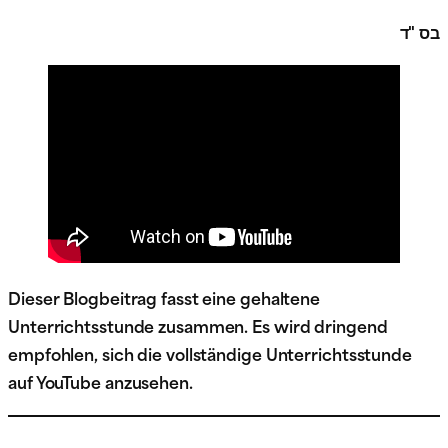
בס "ד
Dieser Blogbeitrag fasst eine gehaltene
Unterrichtsstunde zusammen. Es wird dringend
empfohlen, sich die vollständige Unterrichtsstunde
auf YouTube anzusehen.