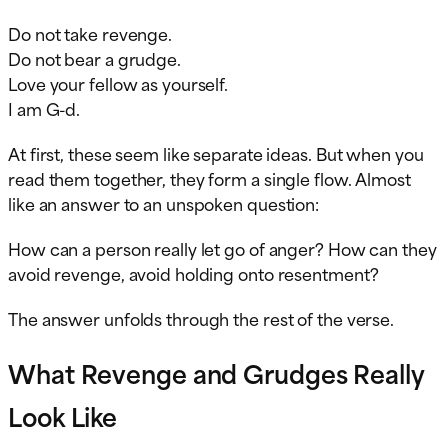
Do not take revenge.
Do not bear a grudge.
Love your fellow as yourself.
I am G-d.
At first, these seem like separate ideas. But when you
read them together, they form a single flow. Almost
like an answer to an unspoken question:
How can a person really let go of anger? How can they
avoid revenge, avoid holding onto resentment?
The answer unfolds through the rest of the verse.
What Revenge and Grudges Really
Look Like