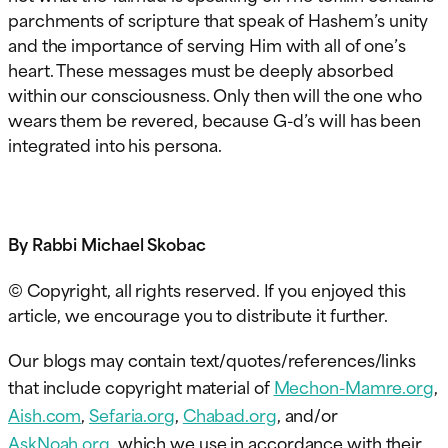
parchments of scripture that speak of Hashem’s unity
and the importance of serving Him with all of one’s
heart. These messages must be deeply absorbed
within our consciousness. Only then will the one who
wears them be revered, because G-d’s will has been
integrated into his persona.
By Rabbi Michael Skobac
© Copyright, all rights reserved. If you enjoyed this
article, we encourage you to distribute it further.
Our blogs may contain text/quotes/references/links
that include copyright material of
Mechon-Mamre.org
,
Aish.com
,
Sefaria.org
,
Chabad.org
, and/or
AskNoah.org
, which we use in accordance with their