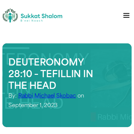
DEUTERONOMY
28:10 – TEFILLIN IN
THE HEAD
By:
Rabbi Michael Skobac
on
September 1, 2023