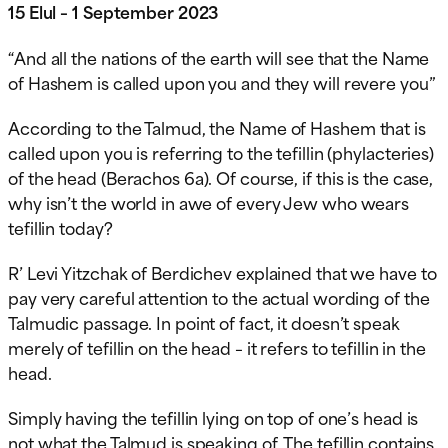
15 Elul – 1 September 2023
“And all the nations of the earth will see that the Name
of Hashem is called upon you and they will revere you”
According to the Talmud, the Name of Hashem that is
called upon you is referring to the tefillin (phylacteries)
of the head (Berachos 6a). Of course, if this is the case,
why isn’t the world in awe of every Jew who wears
tefillin today?
R’ Levi Yitzchak of Berdichev explained that we have to
pay very careful attention to the actual wording of the
Talmudic passage. In point of fact, it doesn’t speak
merely of tefillin on the head – it refers to tefillin in the
head.
Simply having the tefillin lying on top of one’s head is
not what the Talmud is speaking of. The tefillin contains