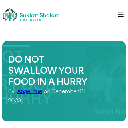
DO NOT
SWALLOW YOUR
FOOD IN A HURRY
By:
Angelique
on December 15,
2023