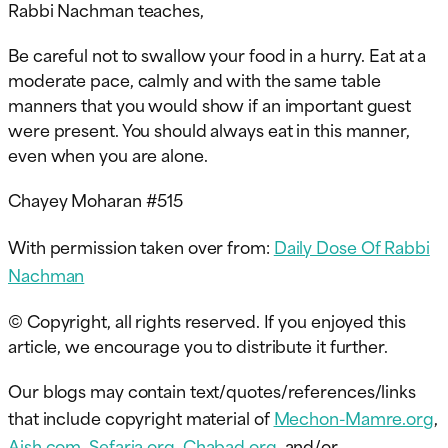
Rabbi Nachman teaches,
Be careful not to swallow your food in a hurry. Eat at a
moderate pace, calmly and with the same table
manners that you would show if an important guest
were present. You should always eat in this manner,
even when you are alone.
Chayey Moharan #515
With permission taken over from:
Daily Dose Of Rabbi
Nachman
© Copyright, all rights reserved. If you enjoyed this
article, we encourage you to distribute it further.
Our blogs may contain text/quotes/references/links
that include copyright material of
Mechon-Mamre.org
,
Aish.com
,
Sefaria.org
,
Chabad.org
, and/or