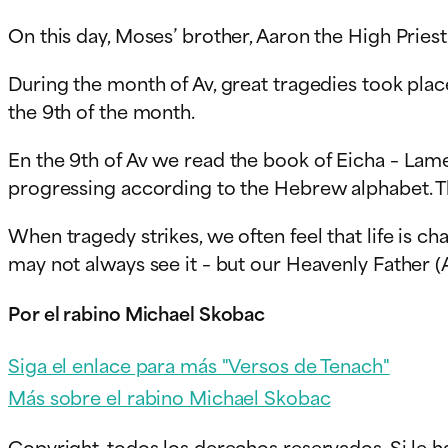
On this day, Moses’ brother, Aaron the High Prie
During the month of Av, great tragedies took plac
the 9th of the month.
En
the 9th of Av we read the book of Eicha – Lamen
progressing according to the Hebrew alphabet. The
When tragedy strikes, we often feel that life is ch
may not always see it – but our Heavenly Father (A
Por el rabino Michael Skobac
Siga el enlace para más "Versos de Tenach"
Más sobre el rabino Michael Skobac
Copyright, todos los derechos reservados. Si le h