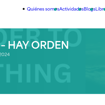
Quiénes somos
Actividades
Blogs
Libr
 – HAY ORDEN
 2024