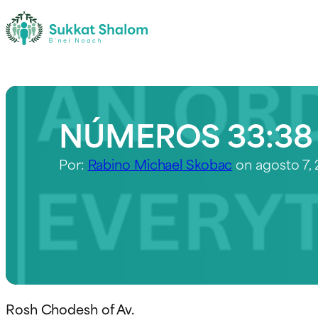
NÚMEROS 33:38
Por:
Rabino Michael Skobac
on agosto 7,
Rosh Chodesh of Av.