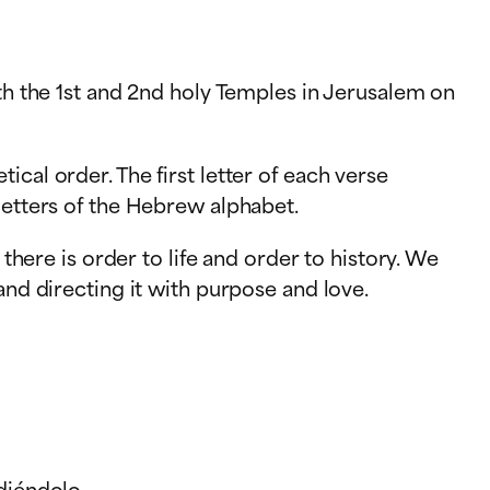
oth the 1st and 2nd holy Temples in Jerusalem on
cal order. The first letter of each verse
letters of the Hebrew alphabet.
there is order to life and order to history. We
and directing it with purpose and love.
diéndolo.