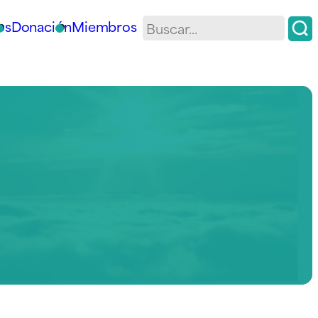
os
Donación
Miembros