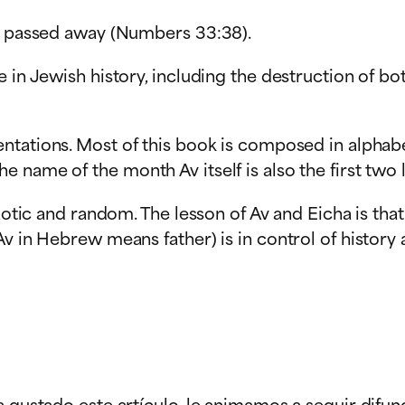
st passed away (Numbers 33:38).
e in Jewish history, including the destruction of b
tations. Most of this book is composed in alphabeti
 name of the month Av itself is also the first two 
aotic and random. The lesson of Av and Eicha is that 
v in Hebrew means father) is in control of history 
a gustado este artículo, le animamos a seguir difun