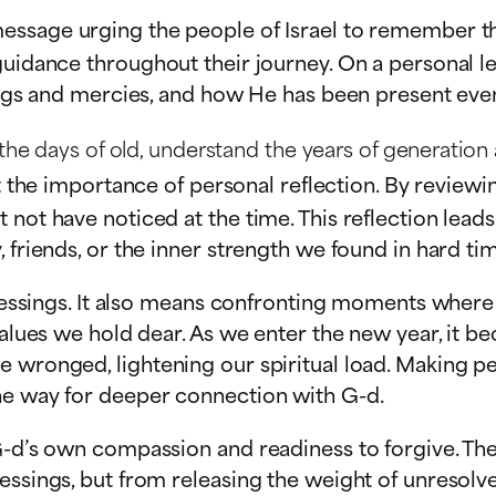
essage urging the people of Israel to remember the
uidance throughout their journey. On a personal lev
sings and mercies, and how He has been present even
 days of old, understand the years of generation aft
t the importance of personal reflection. By revie
not have noticed at the time. This reflection leads
 friends, or the inner strength we found in hard ti
n blessings. It also means confronting moments whe
values we hold dear. As we enter the new year, it b
 wronged, lightening our spiritual load. Making pe
he way for deeper connection with G-d.
G-d’s own compassion and readiness to forgive. The
essings, but from releasing the weight of unresolve