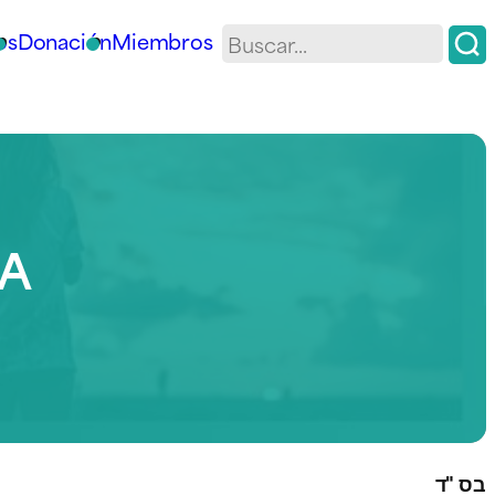
os
Donación
Miembros
IA
בס "ד