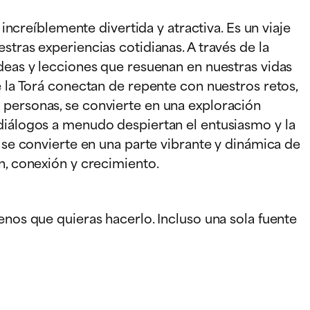
 increíblemente divertida y atractiva. Es un viaje
stras experiencias cotidianas. A través de la
ideas y lecciones que resuenan en nuestras vidas
e la Torá conectan de repente con nuestros retos,
 personas, se convierte en una exploración
 diálogos a menudo despiertan el entusiasmo y la
á se convierte en una parte vibrante y dinámica de
n, conexión y crecimiento.
enos que quieras hacerlo. Incluso una sola fuente