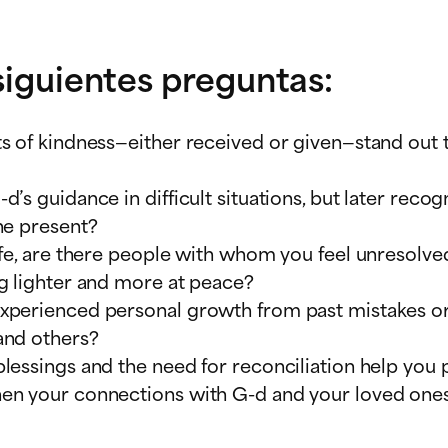
 siguientes preguntas:
ts of kindness—either received or given—stand out
’s guidance in difficult situations, but later rec
he present?
life, are there people with whom you feel unresolv
g lighter and more at peace?
experienced personal growth from past mistakes 
and others?
lessings and the need for reconciliation help you 
hen your connections with G-d and your loved one