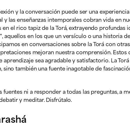
eflexión y la conversación puede ser una experiencia
al y las enseñanzas intemporales cobran vida en nue
en el rico tapiz de la Torá, extrayendo profundas 
, aquellos en los que un versículo o una historia d
icipamos en conversaciones sobre la Torá con otras
nterpretaciones mejoran nuestra comprensión. Estos
e aprendizaje sea agradable y satisfactorio. La Tor
n, sino también una fuente inagotable de fascinació
s fuentes ni a responder a todas las preguntas, a m
ebatir y meditar. Disfrútalo.
arashá