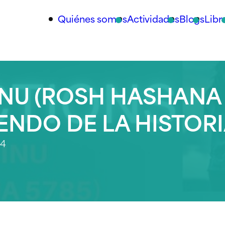
Quiénes somos
Actividades
Blogs
Libr
NU (ROSH HASHANA
IENDO DE LA HISTOR
24