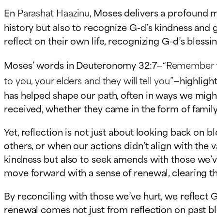
En
Parashat Haazinu
, Moses delivers a profound m
history but also to recognize G-d’s kindness and g
reflect on their own life, recognizing G-d’s bles
Moses’ words in Deuteronomy 32:7—
“Remember the
to you, your elders and they will tell you”
—highligh
has helped shape our path, often in ways we might 
received, whether they came in the form of family,
Yet, reflection is not just about looking back o
others, or when our actions didn’t align with the 
kindness but also to seek amends with those we’ve
move forward with a sense of renewal, clearing t
By reconciling with those we’ve hurt, we reflect 
renewal comes not just from reflection on past bl