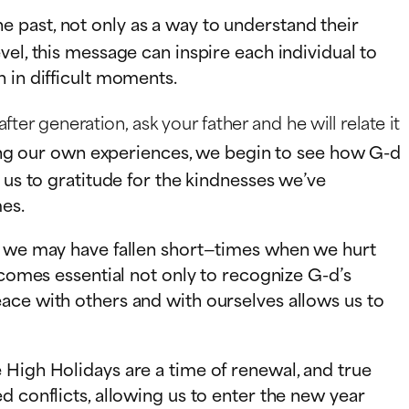
 past, not only as a way to understand their
el, this message can inspire each individual to
 in difficult moments.
er generation, ask your father and he will relate it
wing our own experiences, we begin to see how G-d
 us to gratitude for the kindnesses we’ve
mes.
re we may have fallen short—times when we hurt
ecomes essential not only to recognize G-d’s
ace with others and with ourselves allows us to
 High Holidays are a time of renewal, and true
d conflicts, allowing us to enter the new year