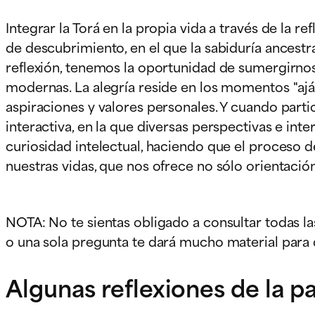
Integrar la Torá en la propia vida a través de la r
de descubrimiento, en el que la sabiduría ancestr
reflexión, tenemos la oportunidad de sumergirnos 
modernas. La alegría reside en los momentos "ajá"
aspiraciones y valores personales. Y cuando part
interactiva, en la que diversas perspectivas e i
curiosidad intelectual, haciendo que el proceso d
nuestras vidas, que nos ofrece no sólo orientació
NOTA: No te sientas obligado a consultar todas la
o una sola pregunta te dará mucho material para d
Algunas reflexiones de la p