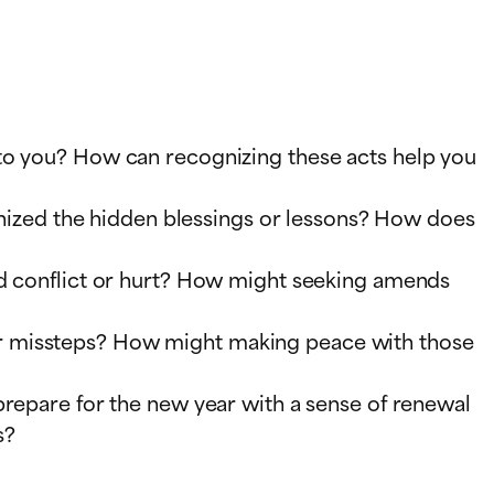
 to you? How can recognizing these acts help you
ognized the hidden blessings or lessons? How does
ed conflict or hurt? How might seeking amends
or missteps? How might making peace with those
prepare for the new year with a sense of renewal
s?