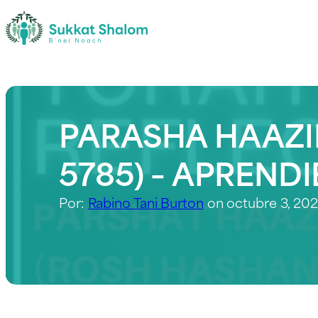
PARASHA HAAZI
5785) – APREND
Por:
Rabino Tani Burton
on octubre 3, 20