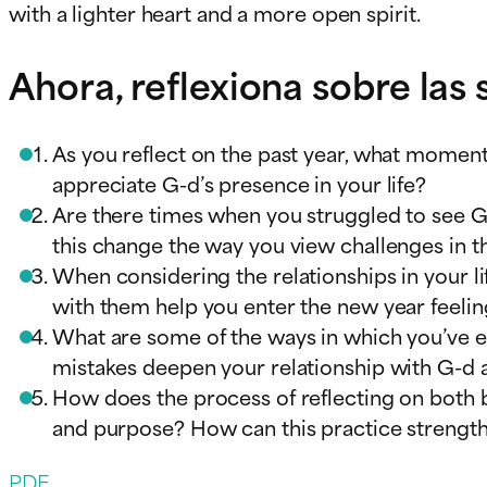
with a lighter heart and a more open spirit.
Ahora, reflexiona sobre las
As you reflect on the past year, what momen
appreciate G-d’s presence in your life?
Are there times when you struggled to see G-d
this change the way you view challenges in t
When considering the relationships in your 
with them help you enter the new year feelin
What are some of the ways in which you’ve 
mistakes deepen your relationship with G-d 
How does the process of reflecting on both b
and purpose? How can this practice strengt
PDF