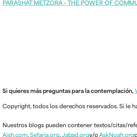
PARASHAT METZORA – THE POWER OF COMM
Si quieres más preguntas para la contemplación,
Copyright, todos los derechos reservados. Si le h
Nuestros blogs pueden contener textos/citas/ref
Aish.com
,
Sefaria.org
,
Jabad.org
y/o
AskNoah.org