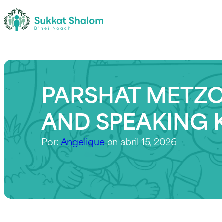
PARSHAT METZO
AND SPEAKING 
Por:
Angelique
on abril 15, 2026