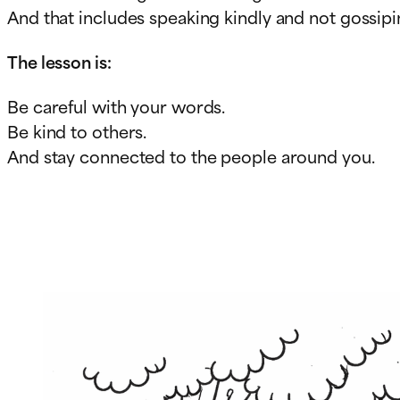
And that includes speaking kindly and not gossipi
The lesson is:
Be careful with your words.
Be kind to others.
And stay connected to the people around you.