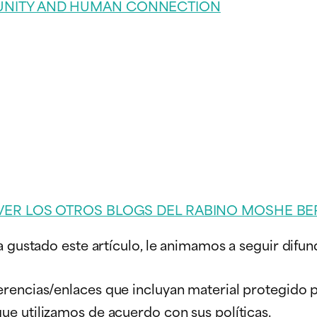
UNITY AND HUMAN CONNECTION
VER LOS OTROS BLOGS DEL RABINO MOSHE BE
a gustado este artículo, le animamos a seguir difun
erencias/enlaces que incluyan material protegido
que utilizamos de acuerdo con sus políticas.