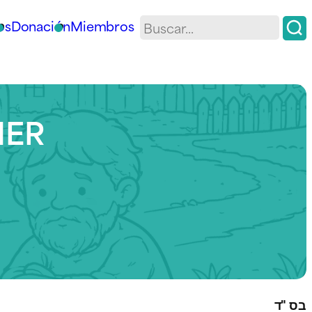
os
Donación
Miembros
HER
בס "ד