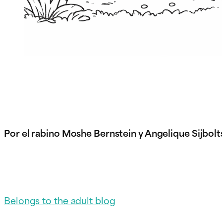
Por el rabino Moshe Bernstein y Angelique Sijbolt
Belongs to the adult blog