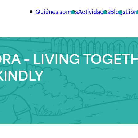
Quiénes somos
Actividades
Blogs
Libr
RA – LIVING TOGET
KINDLY