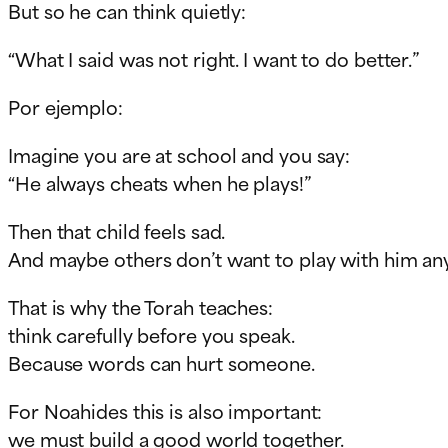
But so he can think quietly:
“What I said was not right. I want to do better.”
Por ejemplo:
Imagine you are at school and you say:
“He always cheats when he plays!”
Then that child feels sad.
And maybe others don’t want to play with him a
That is why the Torah teaches:
think carefully before you speak.
Because words can hurt someone.
For Noahides this is also important:
we must build a good world together.