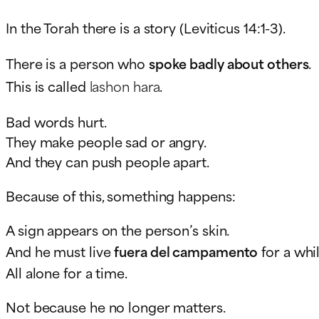
In the Torah there is a story (Leviticus 14:1-3).
There is a person who
spoke badly about others
.
This is called
lashon hara
.
Bad words hurt.
They make people sad or angry.
And they can push people apart.
Because of this, something happens:
A sign appears on the person’s skin.
And he must live
fuera del campamento
for a whil
All alone for a time.
Not because he no longer matters.