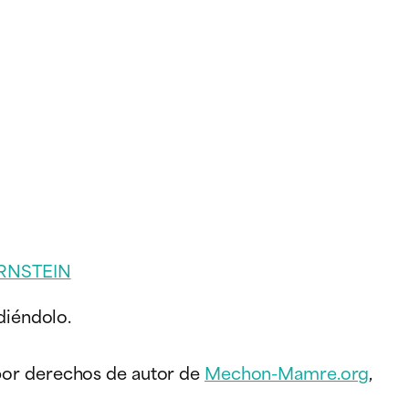
RNSTEIN
diéndolo.
 por derechos de autor de
Mechon-Mamre.org
,