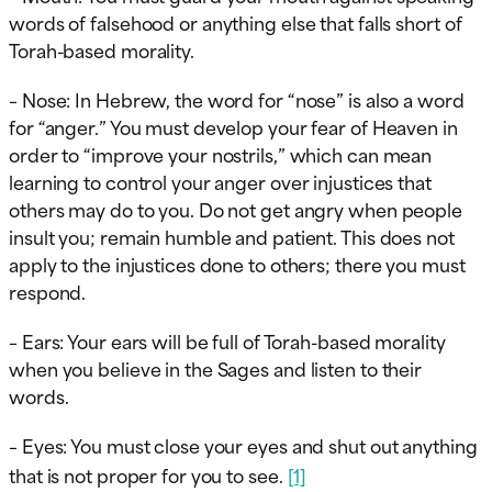
words of falsehood or anything else that falls short of
Torah-based morality.
– Nose: In Hebrew, the word for “nose” is also a word
for “anger.” You must develop your fear of Heaven in
order to “improve your nostrils,” which can mean
learning to control your anger over injustices that
others may do to you. Do not get angry when people
insult you; remain humble and patient. This does not
apply to the injustices done to others; there you must
respond.
– Ears: Your ears will be full of Torah-based morality
when you believe in the Sages and listen to their
words.
– Eyes: You must close your eyes and shut out anything
that is not proper for you to see.
[1]