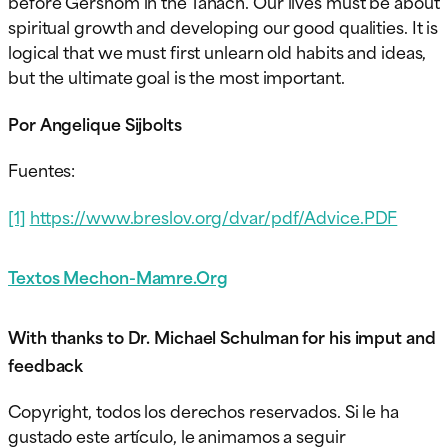
before Gershom in the Tanach. Our lives must be about
spiritual growth and developing our good qualities. It is
logical that we must first unlearn old habits and ideas,
but the ultimate goal is the most important.
Por Angelique Sijbolts
Fuentes:
[1]
https://www.breslov.org/dvar/pdf/Advice.PDF
Textos Mechon-Mamre.Org
With thanks to Dr. Michael Schulman for his imput and
feedback
Copyright, todos los derechos reservados. Si le ha
gustado este artículo, le animamos a seguir