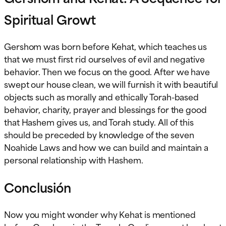
Spiritual Growt
Gershom was born before Kehat, which teaches us
that we must first rid ourselves of evil and negative
behavior. Then we focus on the good. After we have
swept our house clean, we will furnish it with beautiful
objects such as morally and ethically Torah-based
behavior, charity, prayer and blessings for the good
that Hashem gives us, and Torah study. All of this
should be preceded by knowledge of the seven
Noahide Laws and how we can build and maintain a
personal relationship with Hashem.
Conclusión
Now you might wonder why Kehat is mentioned