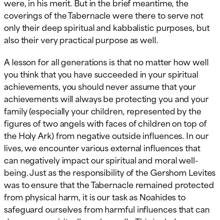
were, in his merit. But in the brief meantime, the
coverings of the Tabernacle were there to serve not
only their deep spiritual and kabbalistic purposes, but
also their very practical purpose as well.
A lesson for all generations is that no matter how well
you think that you have succeeded in your spiritual
achievements, you should never assume that your
achievements will always be protecting you and your
family (especially your children, represented by the
figures of two angels with faces of children on top of
the Holy Ark) from negative outside influences. In our
lives, we encounter various external influences that
can negatively impact our spiritual and moral well-
being. Just as the responsibility of the Gershom Levites
was to ensure that the Tabernacle remained protected
from physical harm, it is our task as Noahides to
safeguard ourselves from harmful influences that can