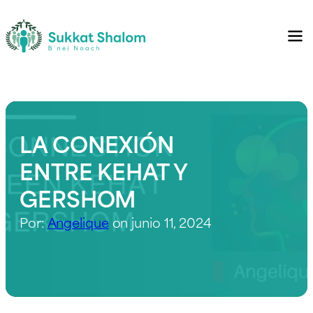
LA CONEXIÓN
ENTRE KEHAT Y
GERSHOM
Por:
Angelique
on junio 11, 2024