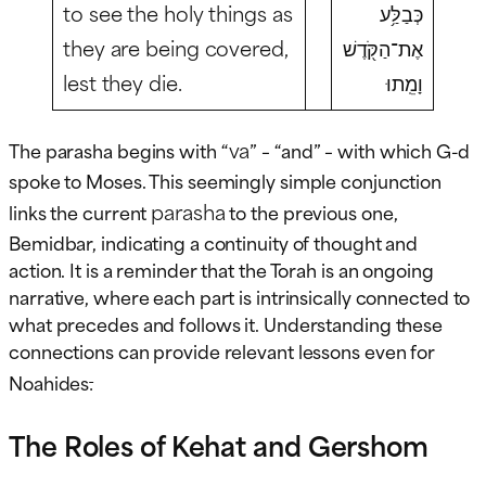
to see the holy things as
כְּבַלַּ֥ע
they are being covered,
אֶת־הַקֹּ֖דֶשׁ
lest they die.
וָמֵֽתוּ
va
The parasha begins with “
” – “and” – with which G-d
spoke to Moses. This seemingly simple conjunction
parasha
links the current
to the previous one,
Bemidbar, indicating a continuity of thought and
action. It is a reminder that the Torah is an ongoing
narrative, where each part is intrinsically connected to
what precedes and follows it. Understanding these
connections can provide relevant lessons even for
.
Noahides
The Roles of Kehat and Gershom