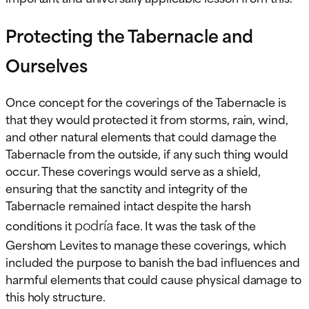
Protecting the Tabernacle and
Ourselves
Once concept for the coverings of the Tabernacle is
that they would protected it from storms, rain, wind,
and other natural elements that could damage the
Tabernacle from the outside, if any such thing would
occur. These coverings would serve as a shield,
ensuring that the sanctity and integrity of the
Tabernacle remained intact despite the harsh
podría
conditions it
face. It was the task of the
Gershom Levites to manage these coverings, which
included the purpose to banish the bad influences and
harmful elements that could cause physical damage to
this holy structure.