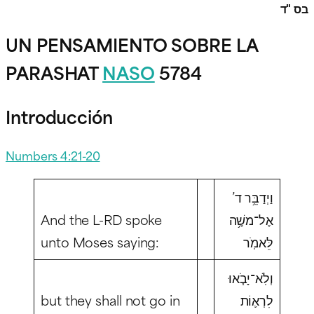
בס "ד
UN PENSAMIENTO SOBRE LA
PARASHAT
NASO
5784
Introducción
Numbers 4:21-20
וַיְדַבֵּ֥ר ד’
And the L-RD spoke
אֶל־משֶׁ֥ה
unto Moses saying:
לֵּאמֹֽר
וְלֹֽא־יָבֹ֧אוּ
but they shall not go in
לִרְא֛וֹת