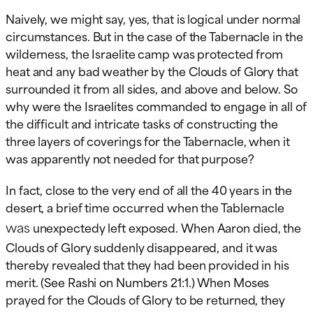
Naively, we might say, yes, that is logical under normal
circumstances. But in the case of the Tabernacle in the
wilderness, the Israelite camp was protected from
heat and any bad weather by the Clouds of Glory that
surrounded it from all sides, and above and below. So
why were the Israelites commanded to engage in all of
the difficult and intricate tasks of constructing the
three layers of coverings for the Tabernacle, when it
was apparently not needed for that purpose?
In fact, close to the very end of all the 40 years in the
desert, a brief time occurred when the Tablernacle
was
unexpectedy left exposed. When Aaron died, the
Clouds of Glory suddenly disappeared, and it was
thereby revealed that they had been provided in his
merit. (See Rashi on Numbers 21:1.) When Moses
prayed for the Clouds of Glory to be returned, they