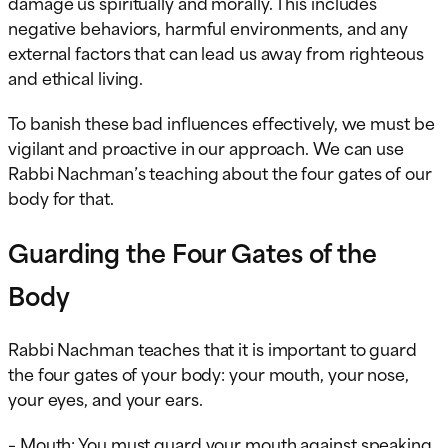
damage us spiritually and morally. This includes
negative behaviors, harmful environments, and any
external factors that can lead us away from righteous
and ethical living.
To banish these bad influences effectively, we must be
vigilant and proactive in our approach. We can use
Rabbi Nachman’s teaching about the four gates of our
body for that.
Guarding the Four Gates of the
Body
Rabbi Nachman teaches that it is important to guard
the four gates of your body: your mouth, your nose,
your eyes, and your ears.
– Mouth: You must guard your mouth against speaking