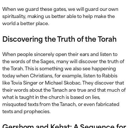
When we guard these gates, we will guard our own
spirituality, making us better able to help make the
world a better place.
Discovering the Truth of the Torah
When people sincerely open their ears and listen to
the words of the Sages, many will discover the truth of
the Torah. This is something we also see happening
today when Christians, for example, listen to Rabbis
like Tovia Singer or Michael Skobac. They discover that
their words about the Tanach are true and that much of
what is taught in the church is based on lies,
misquoted texts from the Tanach, or even fabricated
texts and prophecies.
Gershom and Kehat: A Sequence for