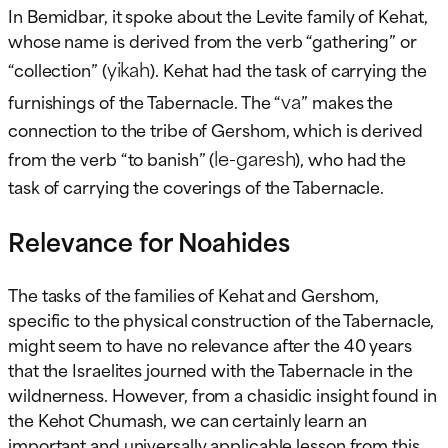
In Bemidbar, it spoke about the Levite family of Kehat,
whose name is derived from the verb “gathering” or
yikah
“collection” (
). Kehat had the task of carrying the
va
furnishings of the Tabernacle. The “
” makes the
connection to the tribe of Gershom, which is derived
le-garesh
from the verb “to banish” (
), who had the
task of carrying the coverings of the Tabernacle.
Relevance for Noahides
The tasks of the families of Kehat and Gershom,
specific to the physical construction of the Tabernacle,
might seem to have no relevance after the 40 years
that the Israelites journed with the Tabernacle in the
wildnerness. However, from a chasidic insight found in
the Kehot Chumash, we can certainly learn an
important and universally applicable lesson from this.