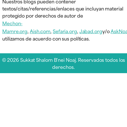
Nuestros blogs pueden contener
textos/citas/referencias/enlaces que incluyan material
protegido por derechos de autor de
Mechon-
Mamre.org
,
Aish.com
,
Sefaria.org
,
Jabad.org
y/o
AskNoa
utilizamos de acuerdo con sus políticas.
© 2026 Sukkat Shalom B'nei Noaj. Reservados todos los
derechos.