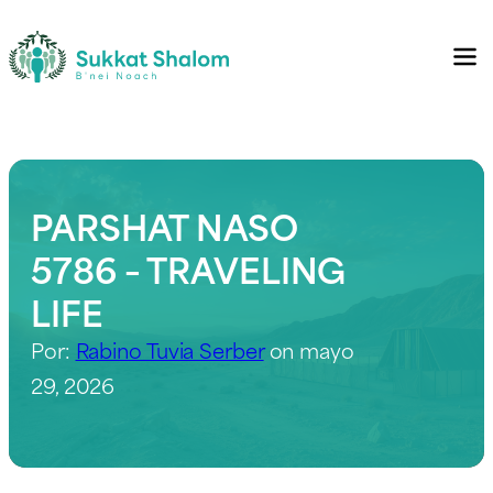
PARSHAT NASO
5786 – TRAVELING
LIFE
Por:
Rabino Tuvia Serber
on mayo
29, 2026