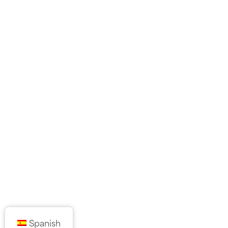
Spanish