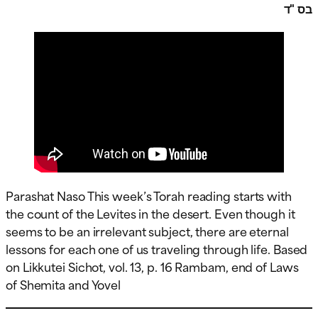
בס "ד
Parashat Naso This week’s Torah reading starts with
the count of the Levites in the desert. Even though it
seems to be an irrelevant subject, there are eternal
lessons for each one of us traveling through life. Based
on Likkutei Sichot, vol. 13, p. 16 Rambam, end of Laws
of Shemita and Yovel