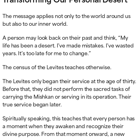
The message applies not only to the world around us
but also to our inner world.
A person may look back on their past and think, “My
life has been a desert. I’ve made mistakes. I’ve wasted
years. It’s too late for me to change.”
The census of the Levites teaches otherwise.
The Levites only began their service at the age of thirty.
Before that, they did not perform the sacred tasks of
carrying the Mishkan or serving in its operation. Their
true service began later.
Spiritually speaking, this teaches that every person has
a moment when they awaken and recognize their
divine purpose. From that moment onward, a new