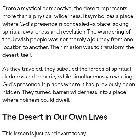
From a mystical perspective, the desert represents
more than a physical wilderness. It symbolizes a place
where G-d’s presence is concealed—a place lacking
spiritual awareness and revelation. The wandering of
the Jewish people was not merely a journey from one
location to another. Their mission was to transform the
desert itself.
As they traveled, they subdued the forces of spiritual
darkness and impurity while simultaneously revealing
G-d’s presence in places where it had previously been
hidden. They turned barren wilderness into a place
where holiness could dwell.
The Desert in Our Own Lives
This lesson is just as relevant today.