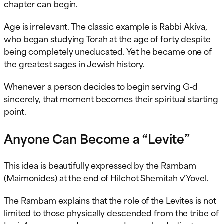
chapter can begin.
Age is irrelevant. The classic example is Rabbi Akiva,
who began studying Torah at the age of forty despite
being completely uneducated. Yet he became one of
the greatest sages in Jewish history.
Whenever a person decides to begin serving G-d
sincerely, that moment becomes their spiritual starting
point.
Anyone Can Become a “Levite”
This idea is beautifully expressed by the Rambam
(Maimonides) at the end of Hilchot Shemitah v’Yovel.
The Rambam explains that the role of the Levites is not
limited to those physically descended from the tribe of