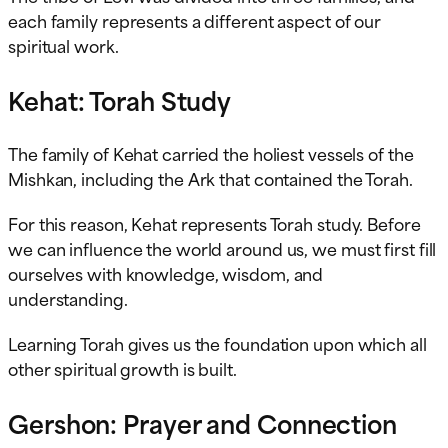
each family represents a different aspect of our
spiritual work.
Kehat: Torah Study
The family of Kehat carried the holiest vessels of the
Mishkan, including the Ark that contained the Torah.
For this reason, Kehat represents Torah study. Before
we can influence the world around us, we must first fill
ourselves with knowledge, wisdom, and
understanding.
Learning Torah gives us the foundation upon which all
other spiritual growth is built.
Gershon: Prayer and Connection