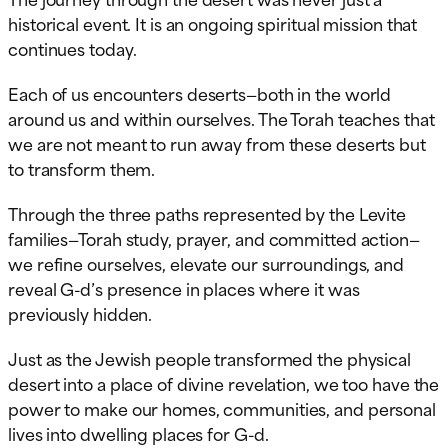
historical event. It is an ongoing spiritual mission that
continues today.
Each of us encounters deserts—both in the world
around us and within ourselves. The Torah teaches that
we are not meant to run away from these deserts but
to transform them.
Through the three paths represented by the Levite
families—Torah study, prayer, and committed action—
we refine ourselves, elevate our surroundings, and
reveal G-d’s presence in places where it was
previously hidden.
Just as the Jewish people transformed the physical
desert into a place of divine revelation, we too have the
power to make our homes, communities, and personal
lives into dwelling places for G-d.