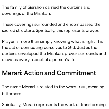
The family of Gershon carried the curtains and
coverings of the Mishkan.
These coverings surrounded and encompassed the
sacred structure. Spiritually, this represents prayer.
Prayer is more than simply knowing what is right. It is
the act of connecting ourselves to G-d. Just as the
curtains enveloped the Mishkan, prayer surrounds and
elevates every aspect of a person’s life.
Merari: Action and Commitment
mar
The name Merari is related to the word
, meaning
bitterness.
Spiritually, Merari represents the work of transforming