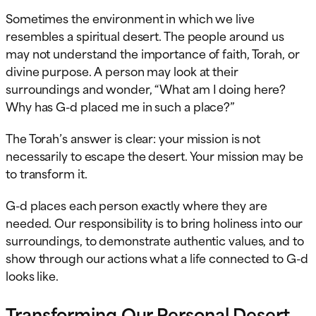
Sometimes the environment in which we live
resembles a spiritual desert. The people around us
may not understand the importance of faith, Torah, or
divine purpose. A person may look at their
surroundings and wonder, “What am I doing here?
Why has G-d placed me in such a place?”
The Torah’s answer is clear: your mission is not
necessarily to escape the desert. Your mission may be
to transform it.
G-d places each person exactly where they are
needed. Our responsibility is to bring holiness into our
surroundings, to demonstrate authentic values, and to
show through our actions what a life connected to G-d
looks like.
Transforming Our Personal Desert