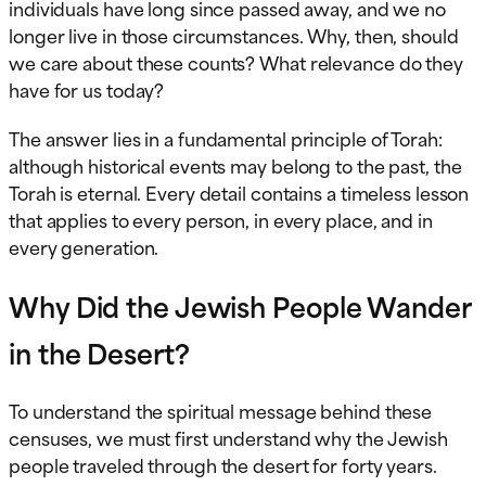
individuals have long since passed away, and we no
longer live in those circumstances. Why, then, should
we care about these counts? What relevance do they
have for us today?
The answer lies in a fundamental principle of Torah:
although historical events may belong to the past, the
Torah is eternal. Every detail contains a timeless lesson
that applies to every person, in every place, and in
every generation.
Why Did the Jewish People Wander
in the Desert?
To understand the spiritual message behind these
censuses, we must first understand why the Jewish
people traveled through the desert for forty years.