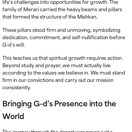
life’s challenges into opportunities for growth. The
family of Merari carried the heavy beams and pillars
that formed the structure of the Mishkan.
These pillars stood firm and unmoving, symbolizing
dedication, commitment, and self-nullification before
G-d’s will.
This teaches us that spiritual growth requires action.
Beyond study and prayer, we must actually live
according to the values we believe in. We must stand
firm in our convictions and carry out our mission
consistently.
Bringing G-d’s Presence into the
World
The journey through the desert was never just a