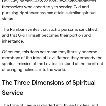
Levi. Any person—Jew or non-Jew—who dedicates
themselves wholeheartedly to serving G-d and
pursuing righteousness can attain a similar spiritual
status.
The Rambam writes that such a person is sanctified
and that G-d Himself becomes their portion and
inheritance.
Of course, this does not mean they literally become
members of the tribe of Levi. Rather, they embody the
spiritual mission of the Levites: to stand at the forefront
of bringing holiness into the world.
The Three Dimensions of Spiritual
Service
The tribe of Levi was divided into three families, and