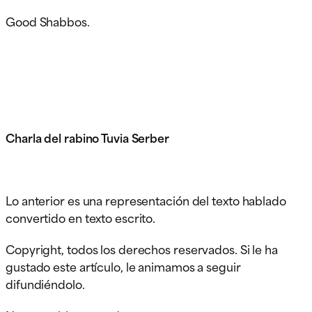
Good Shabbos.
Charla del rabino Tuvia Serber
Lo anterior es una representación del texto hablado
convertido en texto escrito.
Copyright, todos los derechos reservados. Si le ha
gustado este artículo, le animamos a seguir
difundiéndolo.