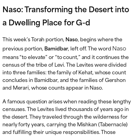
Naso: Transforming the Desert into
a Dwelling Place for G-d
This week’s Torah portion,
Naso
, begins where the
Naso
previous portion,
Bamidbar
, left off. The word
means “to elevate” or “to count,” and it continues the
census of the tribe of Levi. The Levites were divided
into three families: the family of Kehat, whose count
concludes in Bamidbar, and the families of Gershon
and Merari, whose counts appear in Naso.
A famous question arises when reading these lengthy
censuses. The Levites lived thousands of years ago in
the desert. They traveled through the wilderness for
nearly forty years, carrying the Mishkan (Tabernacle)
and fulfilling their unique responsibilities. Those