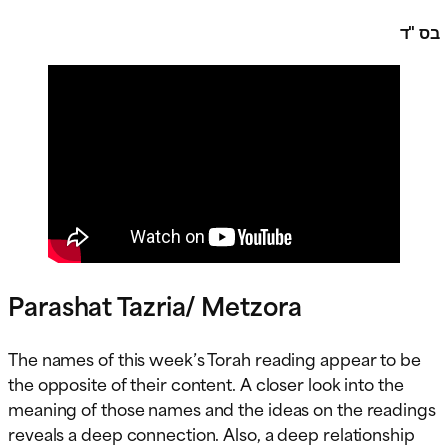
בס "ד
Parashat Tazria/ Metzora
The names of this week’s Torah reading appear to be
the opposite of their content. A closer look into the
meaning of those names and the ideas on the readings
reveals a deep connection. Also, a deep relationship