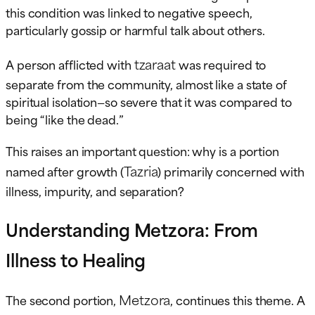
this condition was linked to negative speech,
particularly gossip or harmful talk about others.
tzaraat
A person afflicted with
was required to
separate from the community, almost like a state of
spiritual isolation—so severe that it was compared to
being “like the dead.”
This raises an important question: why is a portion
Tazria
named after growth (
) primarily concerned with
illness, impurity, and separation?
Understanding Metzora: From
Illness to Healing
Metzora
The second portion,
, continues this theme. A