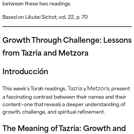
between these two readings.
Based on Likutei Sichot, vol. 22, p. 70
Growth Through Challenge: Lessons
from Tazria and Metzora
Introducción
Tazria
Metzora
This week’s Torah readings,
y
, present
a fascinating contrast between their names and their
content—one that reveals a deeper understanding of
growth, challenge, and spiritual refinement.
The Meaning of Tazria: Growth and