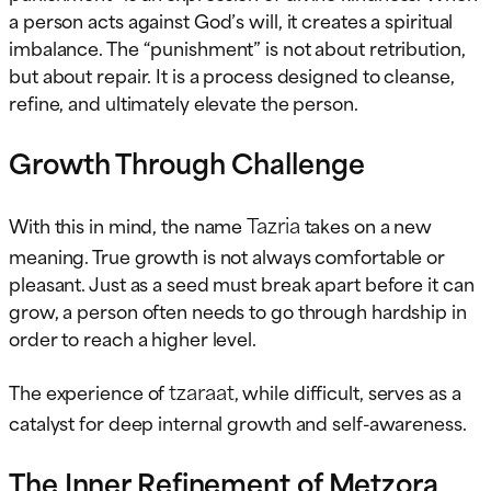
a person acts against God’s will, it creates a spiritual
imbalance. The “punishment” is not about retribution,
but about repair. It is a process designed to cleanse,
refine, and ultimately elevate the person.
Growth Through Challenge
Tazria
With this in mind, the name
takes on a new
meaning. True growth is not always comfortable or
pleasant. Just as a seed must break apart before it can
grow, a person often needs to go through hardship in
order to reach a higher level.
tzaraat
The experience of
, while difficult, serves as a
catalyst for deep internal growth and self-awareness.
The Inner Refinement of Metzora