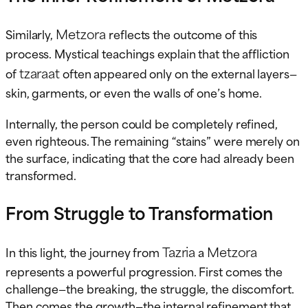
Metzora
Similarly,
reflects the outcome of this
process. Mystical teachings explain that the affliction
tzaraat
of
often appeared only on the external layers—
skin, garments, or even the walls of one’s home.
Internally, the person could be completely refined,
even righteous. The remaining “stains” were merely on
the surface, indicating that the core had already been
transformed.
From Struggle to Transformation
Tazria
Metzora
In this light, the journey from
a
represents a powerful progression. First comes the
challenge—the breaking, the struggle, the discomfort.
Then comes the growth—the internal refinement that