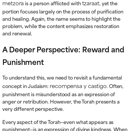
metzora
tzaraat
is a person afflicted with
, yet the
portion focuses largely on the process of purification
and healing. Again, the name seems to highlight the
problem, while the content emphasizes restoration
and renewal.
A Deeper Perspective: Reward and
Punishment
To understand this, we need to revisit a fundamental
recompensa y castigo
concept in Judaism:
. Often,
punishment is misunderstood as an expression of
anger or retribution. However, the Torah presents a
very different perspective.
Every aspect of the Torah—even what appears as
punishment—is an expression of divine kindness. When