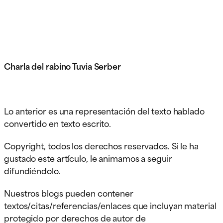
Charla del rabino Tuvia Serber
Lo anterior es una representación del texto hablado
convertido en texto escrito.
Copyright, todos los derechos reservados. Si le ha
gustado este artículo, le animamos a seguir
difundiéndolo.
Nuestros blogs pueden contener
textos/citas/referencias/enlaces que incluyan material
protegido por derechos de autor de