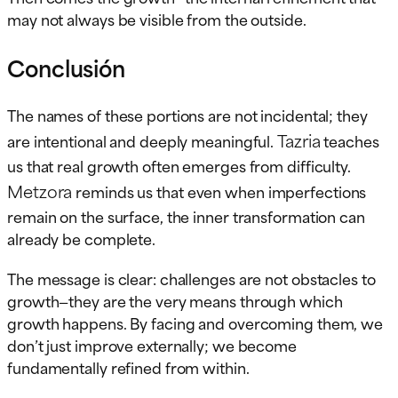
may not always be visible from the outside.
Conclusión
The names of these portions are not incidental; they
Tazria
are intentional and deeply meaningful.
teaches
us that real growth often emerges from difficulty.
Metzora
reminds us that even when imperfections
remain on the surface, the inner transformation can
already be complete.
The message is clear: challenges are not obstacles to
growth—they are the very means through which
growth happens. By facing and overcoming them, we
don’t just improve externally; we become
fundamentally refined from within.