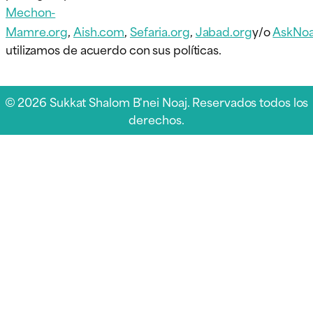
Mechon-
Mamre.org
,
Aish.com
,
Sefaria.org
,
Jabad.org
y/o
AskNoa
utilizamos de acuerdo con sus políticas.
© 2026 Sukkat Shalom B'nei Noaj. Reservados todos los
derechos.