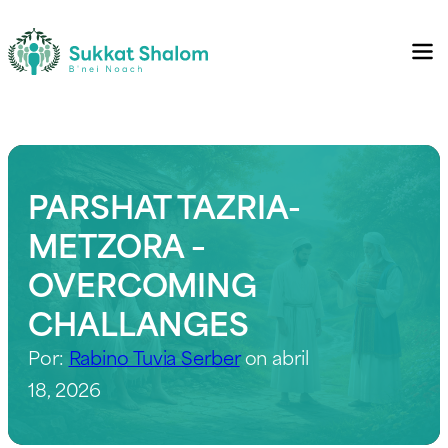
PARSHAT TAZRIA-
METZORA –
OVERCOMING
CHALLANGES
Por:
Rabino Tuvia Serber
on abril
18, 2026