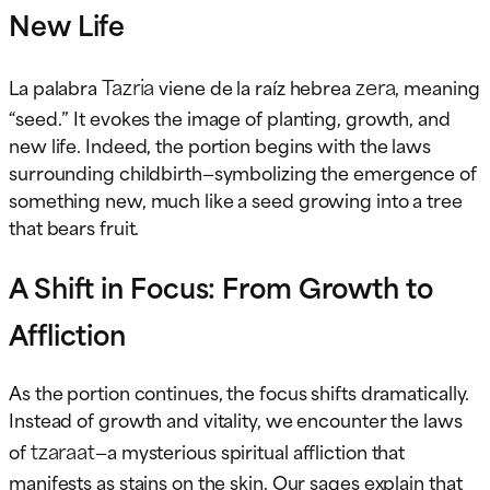
New Life
Tazria
zera
La palabra
viene de la raíz hebrea
, meaning
“seed.” It evokes the image of planting, growth, and
new life. Indeed, the portion begins with the laws
surrounding childbirth—symbolizing the emergence of
something new, much like a seed growing into a tree
that bears fruit.
A Shift in Focus: From Growth to
Affliction
As the portion continues, the focus shifts dramatically.
Instead of growth and vitality, we encounter the laws
tzaraat
of
—a mysterious spiritual affliction that
manifests as stains on the skin. Our sages explain that