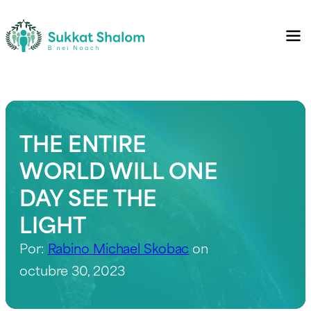
THE ENTIRE
WORLD WILL ONE
DAY SEE THE
LIGHT
Por:
Rabino Michael Skobac
on
octubre 30, 2023