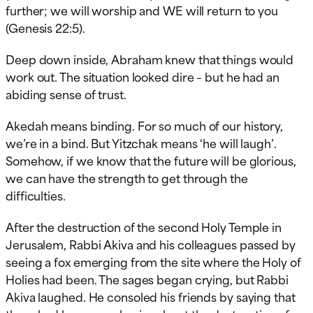
further; we will worship and WE will return to you
(Genesis 22:5).
Deep down inside, Abraham knew that things would
work out. The situation looked dire – but he had an
abiding sense of trust.
Akedah means binding. For so much of our history,
we’re in a bind. But Yitzchak means ‘he will laugh’.
Somehow, if we know that the future will be glorious,
we can have the strength to get through the
difficulties.
After the destruction of the second Holy Temple in
Jerusalem, Rabbi Akiva and his colleagues passed by
seeing a fox emerging from the site where the Holy of
Holies had been. The sages began crying, but Rabbi
Akiva laughed. He consoled his friends by saying that