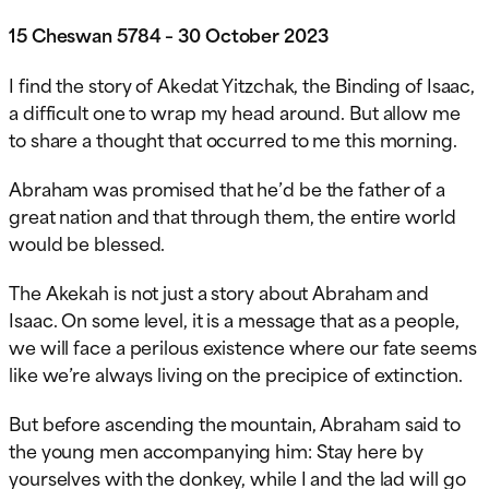
15 Cheswan 5784 – 30 October 2023
I find the story of Akedat Yitzchak, the Binding of Isaac,
a difficult one to wrap my head around. But allow me
to share a thought that occurred to me this morning.
Abraham was promised that he’d be the father of a
great nation and that through them, the entire world
would be blessed.
The Akekah is not just a story about Abraham and
Isaac. On some level, it is a message that as a people,
we will face a perilous existence where our fate seems
like we’re always living on the
precipice of extinction.
But before ascending the mountain, Abraham said to
the young men accompanying him: Stay here by
yourselves with the donkey, while I and the lad will go