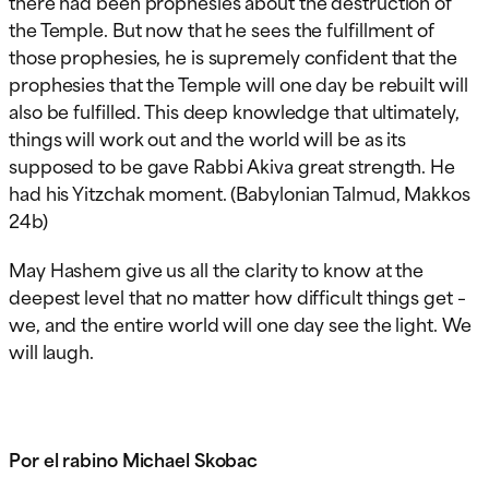
there had been prophesies about the destruction of
the Temple. But now that he sees the fulfillment of
those prophesies, he is supremely confident that the
prophesies that the Temple will one day be rebuilt will
also be fulfilled. This deep knowledge that ultimately,
things will work out and the world will be as its
supposed to be gave Rabbi Akiva great strength. He
had his Yitzchak moment. (Babylonian Talmud, Makkos
24b)
May Hashem give us all the clarity to know at the
deepest level that no matter how difficult things get –
we, and the entire world will one day see the light. We
will laugh.
Por el rabino Michael Skobac