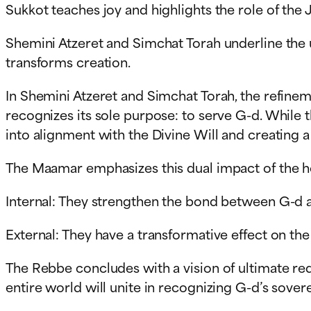
Sukkot teaches joy and highlights the role of the 
Shemini Atzeret and Simchat Torah underline the 
transforms creation.
In Shemini Atzeret and Simchat Torah, the refineme
recognizes its sole purpose: to serve G-d. While t
into alignment with the Divine Will and creating
The Maamar emphasizes this dual impact of the h
Internal: They strengthen the bond between G-d 
External: They have a transformative effect on the 
The Rebbe concludes with a vision of ultimate rede
entire world will unite in recognizing G-d’s soverei