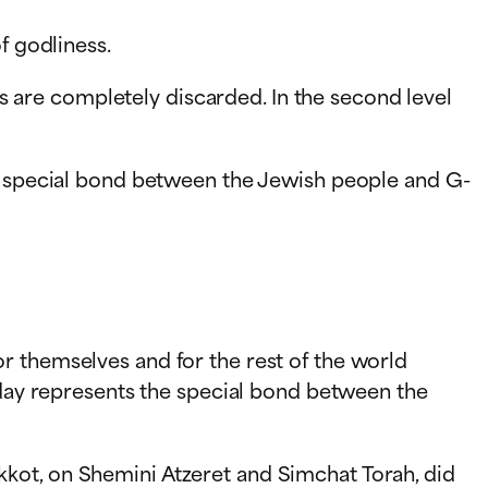
f godliness.
rts are completely discarded. In the second level
he special bond between the Jewish people and G-
r themselves and for the rest of the world
liday represents the special bond between the
kot, on Shemini Atzeret and Simchat Torah, did