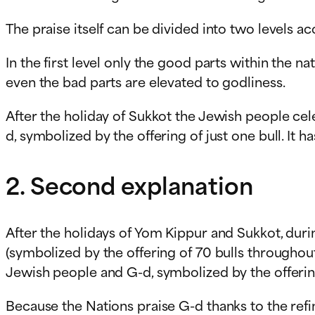
The praise itself can be divided into two levels a
In the first level only the good parts within the 
even the bad parts are elevated to godliness.
After the holiday of Sukkot the Jewish people ce
d, symbolized by the offering of just one bull. It h
2. Second explanation
After the holidays of Yom Kippur and Sukkot, dur
(symbolized by the offering of 70 bulls throughou
Jewish people and G-d, symbolized by the offering
Because the Nations praise G-d thanks to the ref