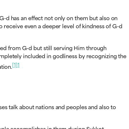
 G-d has an effect not only on them but also on
 to receive even a deeper level of kindness of G-d
rated from G-d but still serving Him through
ompletely included in godliness by recognizing the
[1]
1
ation.
rses talk about nations and peoples and also to
people accomplishes in them during Sukkot.