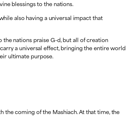
vine blessings to the nations.
ile also having a universal impact that
the nations praise G-d, but all of creation
arry a universal effect, bringing the entire world
eir ultimate purpose.
h the coming of the Mashiach. At that time, the