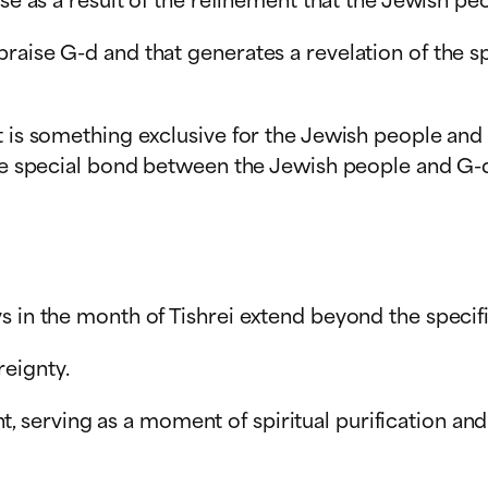
praise G-d and that generates a revelation of the
t is something exclusive for the Jewish people and 
the special bond between the Jewish people and G-d 
s in the month of Tishrei extend beyond the specifi
eignty.
 serving as a moment of spiritual purification a