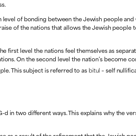
ss.
high level of bonding between the Jewish people and
 praise of the nations that allows the Jewish people
n the first level the nations feel themselves as sepa
igations. On the second level the nation’s become c
e. This subject is referred to as
bitul
– self nullific
G-d in two different ways. This explains why the ve
aise as a result of the refinement that the Jewish 