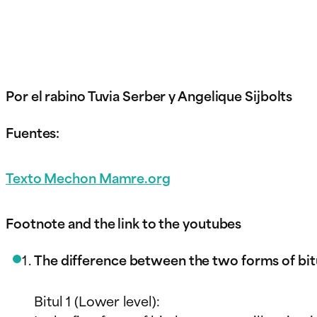
Por el rabino Tuvia Serber y Angelique Sijbolts
Fuentes:
Texto Mechon Mamr
e.org
Footnote and the link to the youtubes
The difference between the two forms of bit
Bitul 1 (Lower level):