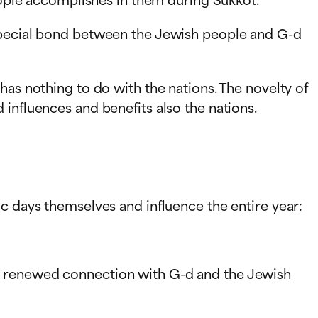
 special bond between the Jewish people and G-d
has nothing to do with the nations. The novelty of
influences and benefits also the nations.
c days themselves and influence the entire year:
nd renewed connection with G-d and the Jewish