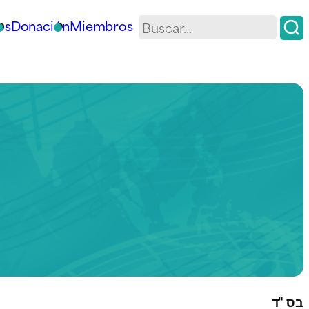
os
Donación
Miembros
בס "ד