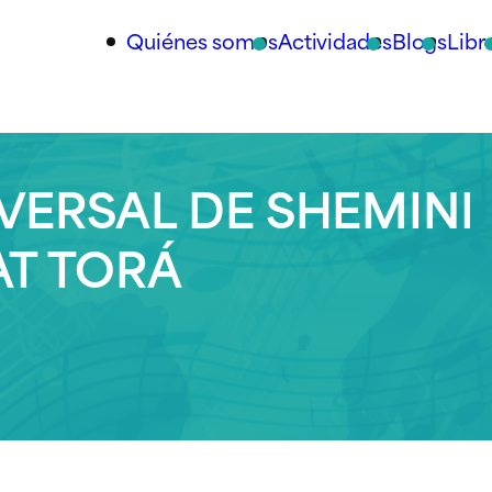
Quiénes somos
Actividades
Blogs
Libr
VERSAL DE SHEMINI
AT TORÁ