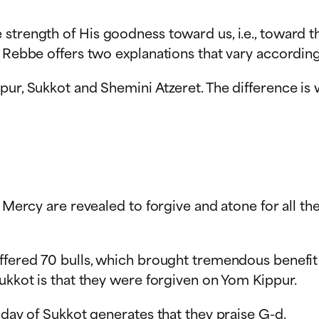
strength of His goodness toward us, i.e., toward t
 Rebbe offers two explanations that vary according
ur, Sukkot and Shemini Atzeret. The difference is 
f Mercy are revealed to forgive and atone for all th
offered 70 bulls, which brought tremendous benefit
Sukkot is that they were forgiven on Yom Kippur.
iday of Sukkot generates that they praise G-d.