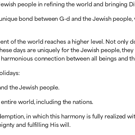
Jewish people in refining the world and bringing Di
unique bond between G-d and the Jewish people, wh
nt of the world reaches a higher level. Not only do 
hese days are uniquely for the Jewish people, they c
 a harmonious connection between all beings and th
olidays:
and the Jewish people.
entire world, including the nations.
mption, in which this harmony is fully realized wit
gnty and fulfilling His will.