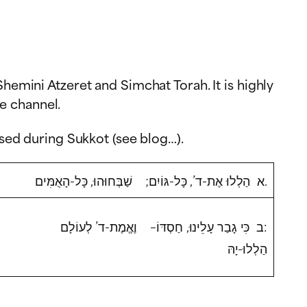
hemini Atzeret and Simchat Torah. It is highly
e channel.
sed during Sukkot (see blog…).
א הַלְלוּ אֶת-ד’, כָּל-גּוֹיִם; שַׁבְּחוּהוּ, כָּל-הָאֻמִּים.
ב כִּי גָבַר עָלֵינוּ, חַסְדּוֹ– וֶאֱמֶת-ד’ לְעוֹלָם:
הַלְלוּ-יָהּ