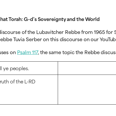
hat Torah: G-d’s Sovereignty and the World
c discourse of the Lubavitcher Rebbe from 1965 for S
ebbe Tuvia Serber on this discourse on our YouTub
cuses on
Psalm 117
, the same topic the Rebbe discus
ll ye peoples.
ruth of the L-RD