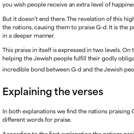
you wish people receive an extra level of happine
But it doesn’t end there. The revelation of this 
the nations, causing them to praise G-d. It is the
in a deeper manner.
This praise in itself is expressed in two levels. O
helping the Jewish people fulfill their godly obl
incredible bond between G-d and the Jewish peopl
Explaining the verses
In both explanations we find the nations praising 
different words for praise.
According to the first explanation the nations pr