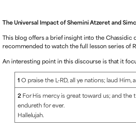
The Universal Impact of Shemini Atzeret and Simc
This blog offers a brief insight into the Chassidi
recommended to watch the full lesson series of R
An interesting point in this discourse is that it fo
1
O praise the L-RD, all ye nations; laud Him, a
2
For His mercy is great toward us; and the t
endureth for ever.
Hallelujah.