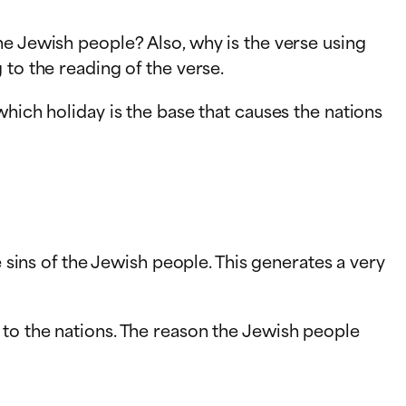
he Jewish people? Also, why is the verse using
 to the reading of the verse.
which holiday is the base that causes the nations
e sins of the Jewish people. This generates a very
 to the nations. The reason the Jewish people