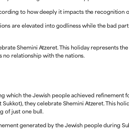
ccording to how deeply it impacts the recognition o
nations are elevated into godliness while the bad pa
lebrate Shemini Atzeret. This holiday represents t
as no relationship with the nations.
ing which the Jewish people achieved refinement fo
t Sukkot), they celebrate Shemini Atzeret. This ho
 of just one bull.
inement generated by the Jewish people during Suk