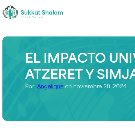
EL IMPACTO UNI
ATZERET Y SIMJ
Por:
Angelique
on noviembre 28, 2024