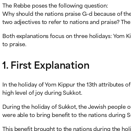
The Rebbe poses the following question:
Why should the nations praise G-d because of the 
two adjectives to refer to nations and praise? The
Both explanations focus on three holidays: Yom Kip
to praise.
1. First Explanation
In the holiday of Yom Kippur the 13th attributes o
high level of joy during Sukkot.
During the holiday of Sukkot, the Jewish people 
were able to bring benefit to the nations during 
This benefit brought to the nations during the hol