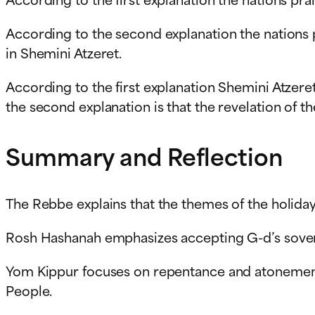
According to the second explanation the nations 
in Shemini Atzeret.
According to the first explanation Shemini Atzere
the second explanation is that the revelation of 
Summary and Reflection
The Rebbe explains that the themes of the holiday
Rosh Hashanah emphasizes accepting G-d’s sover
Yom Kippur focuses on repentance and atonement,
People.