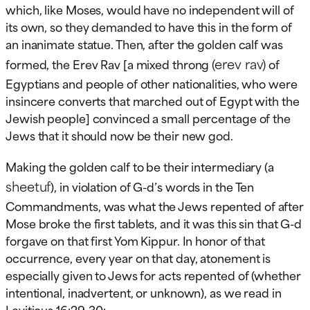
which, like Moses, would have no independent will of
its own, so they demanded to have this in the form of
an inanimate statue. Then, after the golden calf was
(erev rav)
formed, the Erev Rav [a mixed throng
of
Egyptians and people of other nationalities, who were
insincere converts that marched out of Egypt with the
Jewish people] convinced a small percentage of the
Jews that it should now be their new god.
Making the golden calf to be their intermediary (a
sheetuf
), in violation of G-d’s words in the Ten
Commandments, was what the Jews repented of after
Mose broke the first tablets, and it was this sin that G-d
forgave on that first Yom Kippur. In honor of that
occurrence, every year on that day, atonement is
especially given to Jews for acts repented of (whether
intentional, inadvertent, or unknown), as we read in
Leviticus 16:29-30: