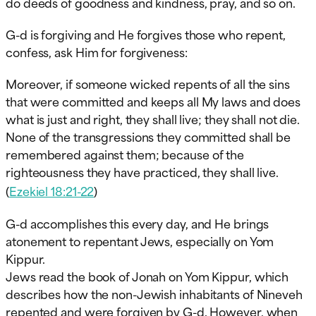
do deeds of goodness and kindness, pray, and so on.
G-d is forgiving and He forgives those who repent,
confess, ask Him for forgiveness:
Moreover, if someone wicked repents of all the sins
that were committed and keeps all My laws and does
what is just and right, they shall live; they shall not die.
None of the transgressions they committed shall be
remembered against them; because of the
righteousness they have practiced, they shall live.
(
Ezekiel 18:21-22
)
G-d accomplishes this every day, and He brings
atonement to repentant Jews, especially on Yom
Kippur.
Jews read the book of Jonah on Yom Kippur, which
describes how the non-Jewish inhabitants of Nineveh
repented and were forgiven by G-d. However, when