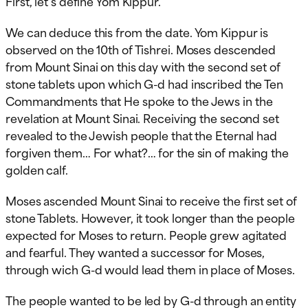
First, let’s define Yom Kippur.
We can deduce this from the date. Yom Kippur is
observed on the 10th of Tishrei. Moses descended
from Mount Sinai on this day with the second set of
stone tablets upon which G-d had inscribed the Ten
Commandments that He spoke to the Jews in the
revelation at Mount Sinai. Receiving the second set
revealed to the Jewish people that the Eternal had
forgiven them… For what?… for the sin of making the
golden calf.
Moses ascended Mount Sinai to receive the first set of
stone Tablets. However, it took longer than the people
expected for Moses to return. People grew agitated
and fearful. They wanted a successor for Moses,
through wich G-d would lead them in place of Moses.
The people wanted to be led by G-d through an entity