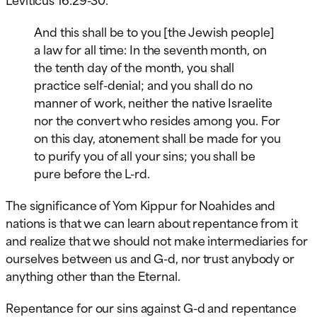
And this shall be to you [the Jewish people]
a law for all time: In the seventh month, on
the tenth day of the month, you shall
practice self-denial; and you shall do no
manner of work, neither the native Israelite
nor the convert who resides among you. For
on this day, atonement shall be made for you
to purify you of all your sins; you shall be
pure before the L-rd.
The significance of Yom Kippur for Noahides and
nations is that we can learn about repentance from it
and realize that we should not make intermediaries for
ourselves between us and G-d, nor trust anybody or
anything other than the Eternal.
Repentance for our sins against G-d and repentance