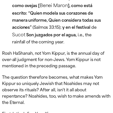
Benei Maron
como ovejas [
], como está
escrito: “Quien modela sus corazones de
manera uniforme, Quien considera todas sus
acciones”
(Salmos 33:15);
y en el festival
de
Sucot
Son juzgados por el agua,
i.e., the
rainfall of the coming year.
Rosh HaShanah, not Yom Kippur, is the annual day of
over-all judgment for non-Jews. Yom Kippur is not
mentioned in the preceding passage.
The question therefore becomes, what makes Yom
Kippur so uniquely Jewish that Noahides may not
observe its rituals? After all, isn’t it all about
repentance? Noahides, too, wish to make amends with
the Eternal.