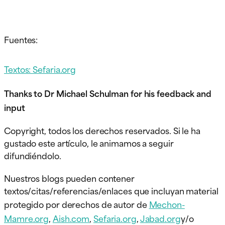
Fuentes:
Textos: Sefaria.org
Thanks to Dr Michael Schulman for his feedback and
input
Copyright, todos los derechos reservados. Si le ha
gustado este artículo, le animamos a seguir
difundiéndolo.
Nuestros blogs pueden contener
textos/citas/referencias/enlaces que incluyan material
protegido por derechos de autor de
Mechon-
Mamre.org
,
Aish.com
,
Sefaria.org
,
Jabad.org
y/o