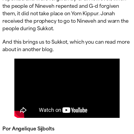
the people of Nineveh repented and G-d forgiven
them, it did not take place on Yom Kippur. Jonah
received the prophecy to go to Nineveh and warn the
people during Sukkot.
And this brings us to Sukkot, which you can read more
about in another blog.
Por Angelique Sijbolts