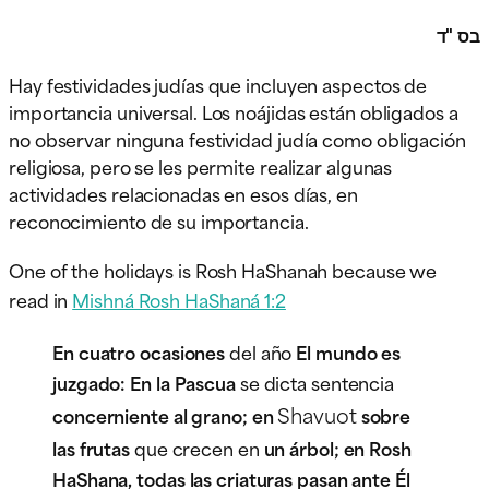
בס "ד
Hay festividades judías que incluyen aspectos de
importancia universal. Los noájidas están obligados a
no observar ninguna festividad judía como obligación
religiosa, pero se les permite realizar algunas
actividades relacionadas en esos días, en
reconocimiento de su importancia.
One of the holidays is Rosh HaShanah because we
read in
Mishná Rosh HaShaná 1:2
En cuatro ocasiones
del año
El mundo es
juzgado: En la Pascua
se dicta sentencia
Shavuot
concerniente al grano; en
sobre
las frutas
que crecen en
un árbol; en Rosh
HaShana, todas las criaturas pasan ante Él