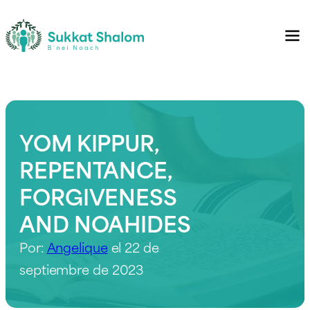
YOM KIPPUR,
REPENTANCE,
FORGIVENESS
AND NOAHIDES
Por:
Angelique
el 22 de
septiembre de 2023