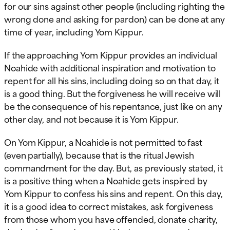
for our sins against other people (including righting the
wrong done and asking for pardon) can be done at any
time of year, including Yom Kippur.
If the approaching Yom Kippur provides an individual
Noahide with additional inspiration and motivation to
repent for all his sins, including doing so on that day, it
is a good thing. But the forgiveness he will receive will
be the consequence of his repentance, just like on any
other day, and not because it is Yom Kippur.
On Yom Kippur, a Noahide is not permitted to fast
(even partially), because that is the ritual Jewish
commandment for the day. But, as previously stated, it
is a positive thing when a Noahide gets inspired by
Yom Kippur to confess his sins and repent. On this day,
it is a good idea to correct mistakes, ask forgiveness
from those whom you have offended, donate charity,