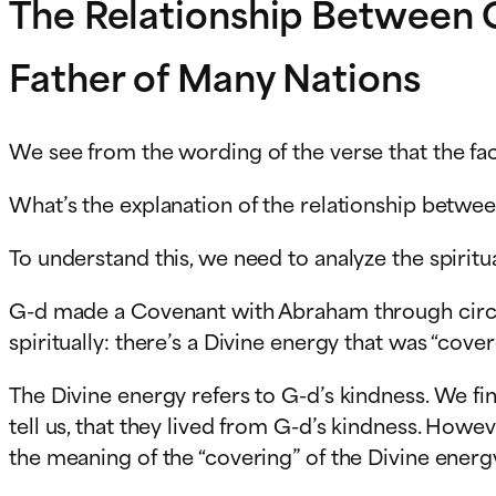
The Relationship Between 
Father of Many Nations
We see from the wording of the verse that the fa
What’s the explanation of the relationship betwee
To understand this, we need to analyze the spiri
G-d made a Covenant with Abraham through circum
spiritually: there’s a Divine energy that was “co
The Divine energy refers to G-d’s kindness. We fin
tell us, that they lived from G-d’s kindness. Howev
the meaning of the “covering” of the Divine energ