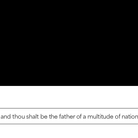
and thou shalt be the father of a multitude of nation