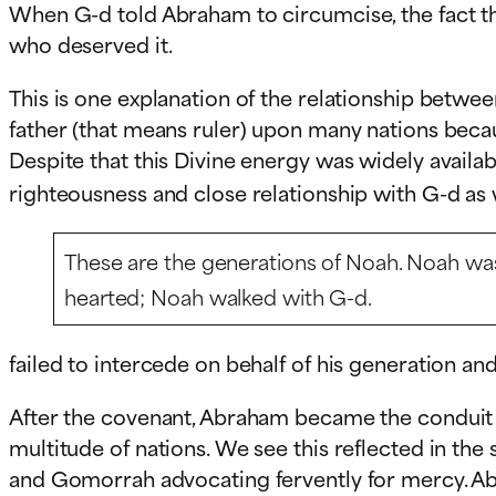
When G-d told Abraham to circumcise, the fact th
who deserved it.
This is one explanation of the relationship betwe
father (that means ruler) upon many nations becau
Despite that this Divine energy was widely availa
righteousness and close relationship with G-d as
These are the generations of Noah. Noah was
hearted; Noah walked with G-d.
failed to intercede on behalf of his generation and
After the covenant, Abraham became the conduit t
multitude of nations. We see this reflected in 
and Gomorrah advocating fervently for mercy. A