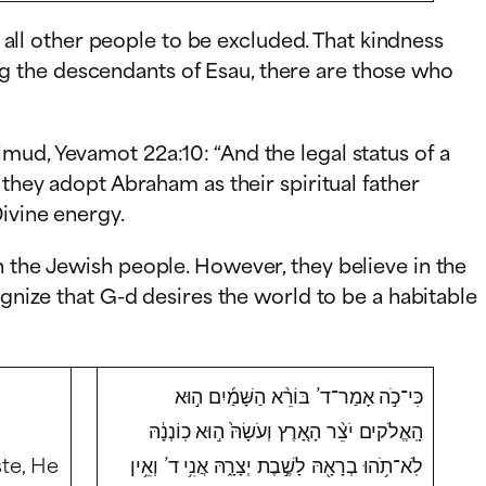
d all other people to be excluded. That kindness
g the descendants of Esau, there are those who
mud, Yevamot 22a:10: “And the legal status of a
 they adopt Abraham as their spiritual father
ivine energy.
n the Jewish people. However, they believe in the
ognize that G-d desires the world to be a habitable
כִּי־כֹ֣ה אָמַר־ד’ בּוֹרֵ֨א הַשָּׁמַ֜יִם ה֣וּא
הָֽאֱלֹקים יֹצֵ֨ר הָאָ֚רֶץ וְעֹשָׂהּ֙ ה֣וּא כֽוֹנְנָ֔הּ
ste, He
לֹֽא־תֹ֥הוּ בְרָאָ֖הּ לָשֶׁ֣בֶת יְצָרָ֑הּ אֲנִ֥י ד’ וְאֵ֥ין