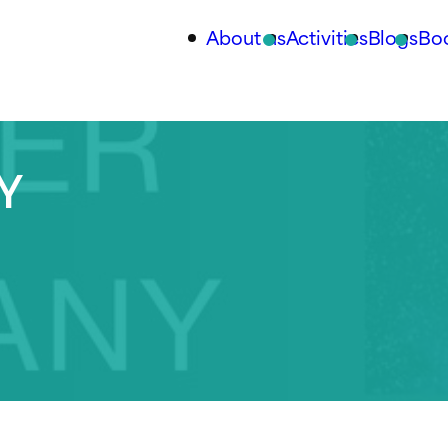
About us
Activities
Blogs
Bo
Y