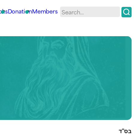
oks
Donation
Members
בס”ד