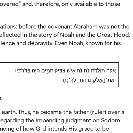
ered” and, therefore, only available to those
 nations: before the covenant Abraham was not the
eflected in the story of Noah and the Great Flood.
iolence and depravity. Even Noah, known for his
אֵ֚לֶּה תּֽוֹלְדֹ֣ת נֹ֔חַ נֹ֗חַ אִ֥ישׁ צַדִּ֛יק תָּמִ֥ים הָיָ֖ה בְּדֹֽרֹתָ֑יו
אֶת־הָֽאֱלֹק֖ים הִתְהַלֶּךְ־נֹֽחַ:
.
arth. Thus, he became the father (ruler) over a
-d regarding the impending judgment on Sodom
nding of how G-d intends His grace to be