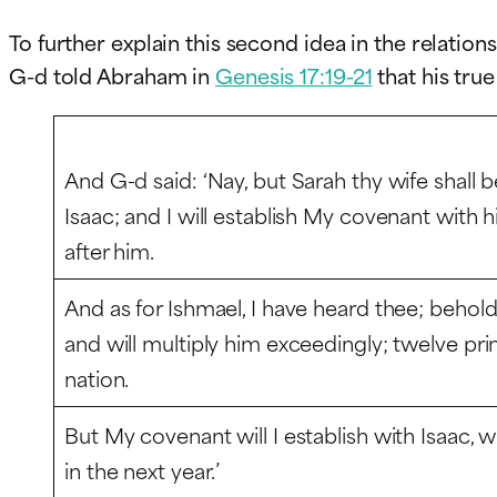
To further explain this second idea in the relatio
G-d told Abraham in
Genesis 17:19-21
that his true
And G-d said: ‘Nay, but Sarah thy wife shall b
Isaac; and I will establish My covenant with 
after him.
And as for Ishmael, I have heard thee; behold,
and will multiply him exceedingly; twelve pri
nation.
But My covenant will I establish with Isaac, 
in the next year.’