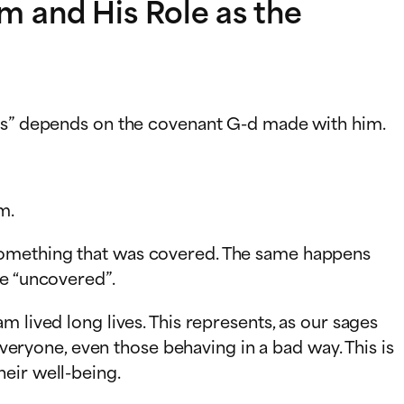
 and His Role as the
ions” depends on the covenant G-d made with him.
m.
 something that was covered. The same happens
me “uncovered”.
 lived long lives. This represents, as our sages
everyone, even those behaving in a bad way. This is
eir well-being.