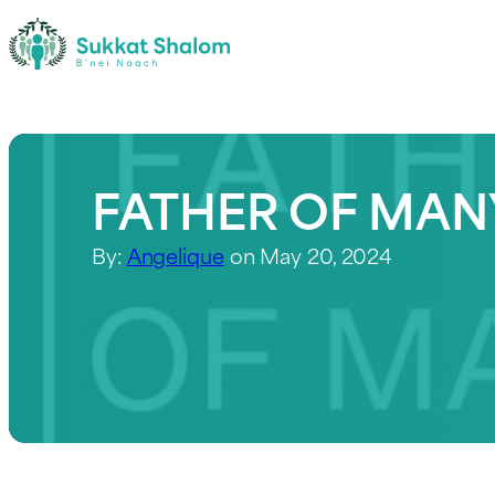
FATHER OF MAN
By:
Angelique
on May 20, 2024