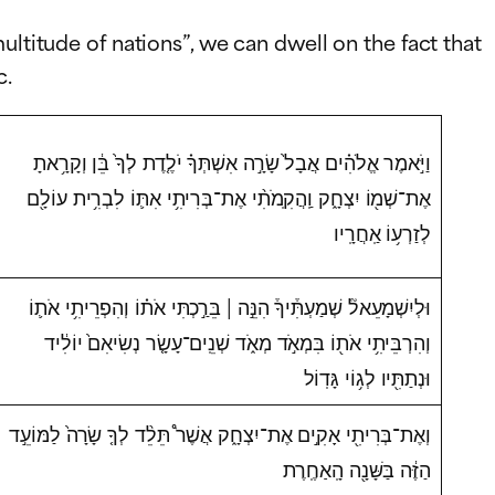
ultitude of nations”, we can dwell on the fact that
c.
וַיֹּ֣אמֶר אֱלֹהִ֗ים אֲבָל֙ שָׂרָ֣ה אִשְׁתְּךָ֗ יֹלֶ֤דֶת לְךָ֙ בֵּ֔ן וְקָרָ֥אתָ
אֶת־שְׁמ֖וֹ יִצְחָ֑ק וַֽהֲקִֽמֹתִ֨י אֶת־בְּרִיתִ֥י אִתּ֛וֹ לִבְרִ֥ית עוֹלָ֖ם
לְזַרְע֥וֹ אַֽחֲרָֽיו
וּלְיִשְׁמָעֵאל֘ שְׁמַעְתִּ֒יךָ֒ הִנֵּ֣ה | בֵּרַ֣כְתִּי אֹת֗וֹ וְהִפְרֵיתִ֥י אֹת֛וֹ
וְהִרְבֵּיתִ֥י אֹת֖וֹ בִּמְאֹ֣ד מְאֹ֑ד שְׁנֵֽים־עָשָׂ֤ר נְשִׂיאִם֙ יוֹלִ֔יד
וּנְתַתִּ֖יו לְג֥וֹי גָּדֽוֹל
וְאֶת־בְּרִיתִ֖י אָקִ֣ים אֶת־יִצְחָ֑ק אֲשֶׁר֩ תֵּלֵ֨ד לְךָ֤ שָׂרָה֙ לַמּוֹעֵ֣ד
הַזֶּ֔ה בַּשָּׁנָ֖ה הָֽאַחֶֽרֶת