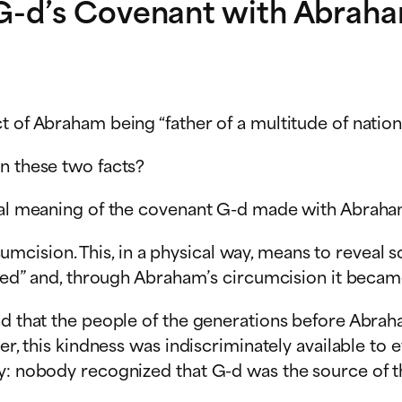
G-d’s Covenant with Abraham
ct of Abraham being “father of a multitude of nat
n these two facts?
tual meaning of the covenant G-d made with Abraha
cision. This, in a physical way, means to reveal
vered” and, through Abraham’s circumcision it beca
d that the people of the generations before Abraham
er, this kindness was indiscriminately available to 
y: nobody recognized that G-d was the source of th