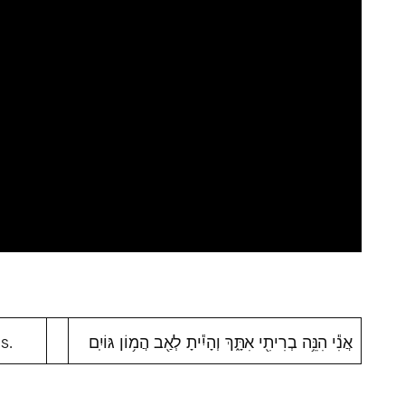
s.
אֲנִ֕י הִנֵּ֥ה בְרִיתִ֖י אִתָּ֑ךְ וְהָיִ֕יתָ לְאַ֖ב הֲמ֥וֹן גּוֹיִֽם