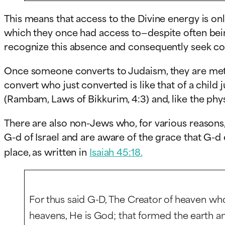
This means that access to the Divine energy is only
which they once had access to—despite often bei
recognize this absence and consequently seek co
Once someone converts to Judaism, they are metaph
convert who just converted is like that of a child
(Rambam, Laws of Bikkurim, 4:3) and, like the phy
There are also non-Jews who, for various reasons,
G-d of Israel and are aware of the grace that G-d 
place, as written in
Isaiah 45:18.
For thus said G
-D
, The Creator of heaven who
heavens, He is God; that formed the earth and