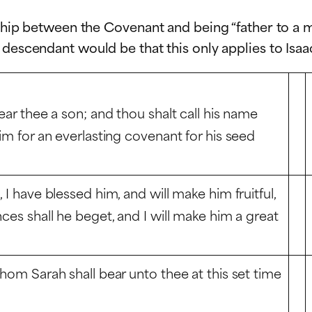
nship between the Covenant and being “father to a m
 descendant would be that this only applies to Isaa
ear thee a son; and thou shalt call his name
him for an everlasting covenant for his seed
 I have blessed him, and will make him fruitful,
nces shall he beget, and I will make him a great
whom Sarah shall bear unto thee at this set time