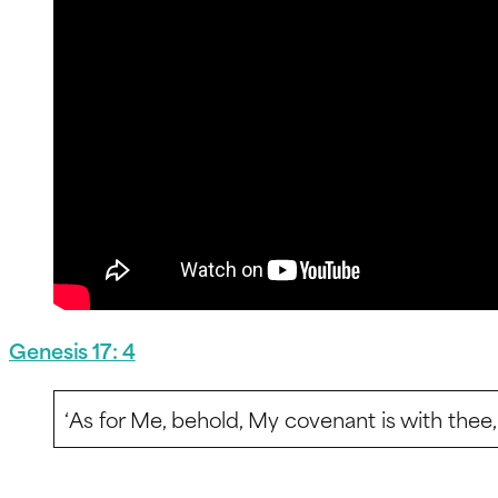
Genesis 17: 4
‘As for Me, behold, My covenant is with thee, 