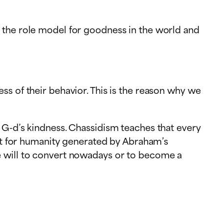
 the role model for goodness in the world and
ss of their behavior. This is the reason why we
 G-d’s kindness. Chassidism teaches that every
ent for humanity generated by Abraham’s
e will to convert nowadays or to become a