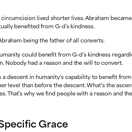
s circumcision lived shorter lives. Abraham became
tually benefited from G-d’s kindness.
 Abraham being the father of all converts.
umanity could benefit from G-d’s kindness regardle
n. Nobody had a reason and the will to convert.
a descent in humanity’s capability to benefit from
igher level than before the descent. What’s the asc
s. That’s why we find people with a reason and th
 Specific Grace