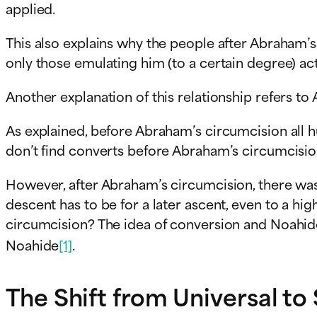
applied.
This also explains why the people after Abraham’
only those emulating him (to a certain degree) ac
Another explanation of this relationship refers to
As explained, before Abraham’s circumcision all h
don’t find converts before Abraham’s circumcisio
However, after Abraham’s circumcision, there was 
descent has to be for a later ascent, even to a h
circumcision? The idea of conversion and Noahide
Noahide
[1]
.
The Shift from Universal to