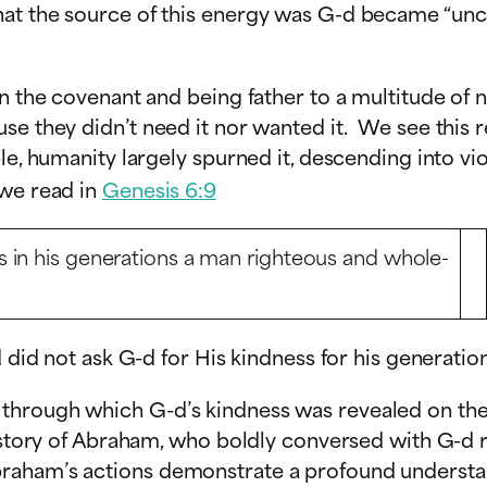
at the source of this energy was G-d became “uncov
en the covenant and being father to a multitude of
se they didn’t need it nor wanted it. We see this r
ble, humanity largely spurned it, descending into v
 we read in
Genesis 6:9
 in his generations a man righteous and whole-
 did not ask G-d for His kindness for his generation
hrough which G-d’s kindness was revealed on the e
the story of Abraham, who boldly conversed with G
braham’s actions demonstrate a profound understa