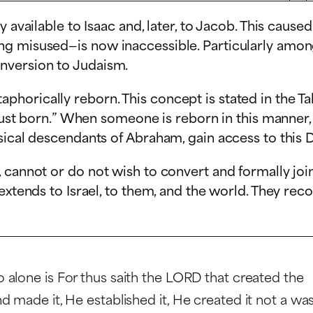
 available to Isaac and, later, to Jacob. This cause
ng misused—is now inaccessible. Particularly amon
nversion to Judaism.
orically reborn. This concept is stated in the Tal
 just born.” When someone is reborn in this manner,
sical descendants of Abraham, gain access to this D
 cannot or do not wish to convert and formally joi
extends to Israel, to them, and the world. They rec
 alone is For thus saith the LORD that created the
 made it, He established it, He created it not a wa