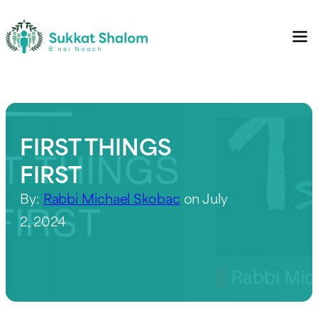
FIRST THINGS
FIRST
By:
Rabbi Michael Skobac
on July
2, 2024