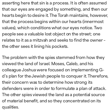
asserting here that sin is a process. It is often assumed
that our eyes are engaged by something, and then our
hearts begin to desire it. The Torah maintains, however,
that the process begins within our hearts (innermost
values), which conditions what our eyes notice. Two
people see a valuable lost object on the street; one
relates to it as a mitzvah and seeks to find the owner –
the other sees it lining his pockets.
The problem with the spies stemmed from how they
viewed the land of Israel. Moses, Caleb, and his
colleague Joshua were focused on implementing G-
d’s plan for the Jewish people to conquer it. Therefore,
their concern was to determine how strong its
defenders were in order to formulate a plan of attack.
The other spies viewed the land as a potential source
of material benefit, and so they concentrated on its
qualities.