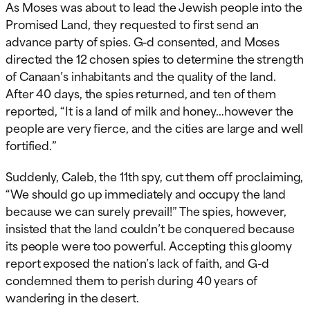
As Moses was about to lead the Jewish people into the
Promised Land, they requested to first send an
advance party of spies. G-d consented, and Moses
directed the 12 chosen spies to determine the strength
of Canaan’s inhabitants and the quality of the land.
After 40 days, the spies returned, and ten of them
reported, “It is a land of milk and honey…however the
people are very fierce, and the cities are large and well
fortified.”
Suddenly, Caleb, the 11th spy, cut them off proclaiming,
“We should go up immediately and occupy the land
because we can surely prevail!” The spies, however,
insisted that the land couldn’t be conquered because
its people were too powerful. Accepting this gloomy
report exposed the nation’s lack of faith, and G-d
condemned them to perish during 40 years of
wandering in the desert.