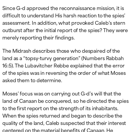
Since G-d approved the reconnaissance mission, it is
difficult to understand His harsh reaction to the spies’
assessment. In addition, what provoked Caleb’s stern
outburst after the initial report of the spies? They were
merely reporting their findings.
The Midrash describes those who despaired of the
land as a “topsy-turvy generation” (Numbers Rabbah
16:5). The Lubavitcher Rebbe explained that the error
of the spies was in reversing the order of what Moses
asked them to determine.
Moses’ focus was on carrying out G-d’s will that the
land of Canaan be conquered, so he directed the spies
to the first report on the strength of its inhabitants.
When the spies returned and began to describe the
quality of the land, Caleb suspected that their interest
centered on the material benefits of Canaan. He