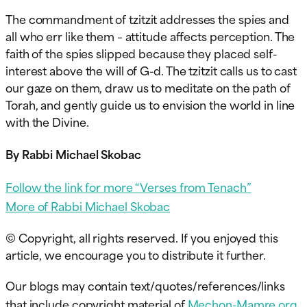
The commandment of tzitzit addresses the spies and
all who err like them – attitude affects perception. The
faith of the spies slipped because they placed self-
interest above the will of G-d. The tzitzit calls us to cast
our gaze on them, draw us to meditate on the path of
Torah, and gently guide us to envision the world in line
with the Divine.
By Rabbi Michael Skobac
Follow the link for more “Verses from Tenach”
More of Rabbi Michael Skobac
© Copyright, all rights reserved. If you enjoyed this
article, we encourage you to distribute it further.
Our blogs may contain text/quotes/references/links
that include copyright material of
Mechon-Mamre.org
,