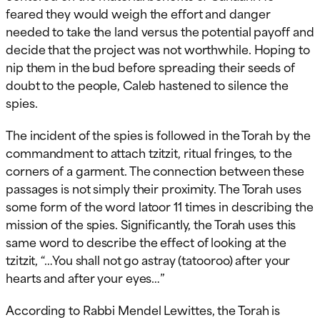
feared they would weigh the effort and danger
needed to take the land versus the potential payoff and
decide that the project was not worthwhile. Hoping to
nip them in the bud before spreading their seeds of
doubt to the people, Caleb hastened to silence the
spies.
The incident of the spies is followed in the Torah by the
commandment to attach tzitzit, ritual fringes, to the
corners of a garment. The connection between these
passages is not simply their proximity. The Torah uses
some form of the word latoor 11 times in describing the
mission of the spies. Significantly, the Torah uses this
same word to describe the effect of looking at the
tzitzit, “…You shall not go astray (tatooroo) after your
hearts and after your eyes…”
According to Rabbi Mendel Lewittes, the Torah is