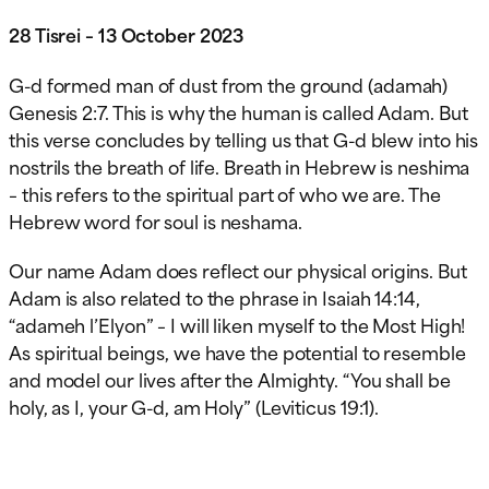
28 Tisrei – 13 October 2023
G-d formed man of dust from the ground (adamah)
Genesis 2:7. This is why the human is called Adam. But
this verse concludes by telling us that G-d blew into his
nostrils the breath of life. Breath in Hebrew is neshima
– this refers to the spiritual part of who we are. The
Hebrew word for soul is neshama.
Our name Adam does reflect our physical origins. But
Adam is also related to the phrase in Isaiah 14:14,
“adameh l’Elyon” – I will liken myself to the Most High!
As spiritual beings, we have the potential to resemble
and model our lives after the Almighty. “You shall be
holy, as I, your G-d, am Holy” (Leviticus 19:1).