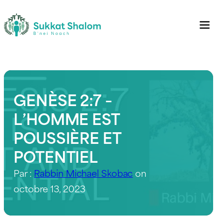
GENÈSE 2:7 –
L’HOMME EST
POUSSIÈRE ET
POTENTIEL
Par :
Rabbin Michael Skobac
on
octobre 13, 2023