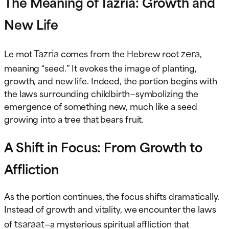
The Meaning of Tazria: Growth and
New Life
Tazria
zera
Le mot
comes from the Hebrew root
,
meaning “seed.” It evokes the image of planting,
growth, and new life. Indeed, the portion begins with
the laws surrounding childbirth—symbolizing the
emergence of something new, much like a seed
growing into a tree that bears fruit.
A Shift in Focus: From Growth to
Affliction
As the portion continues, the focus shifts dramatically.
Instead of growth and vitality, we encounter the laws
tsaraat
of
—a mysterious spiritual affliction that