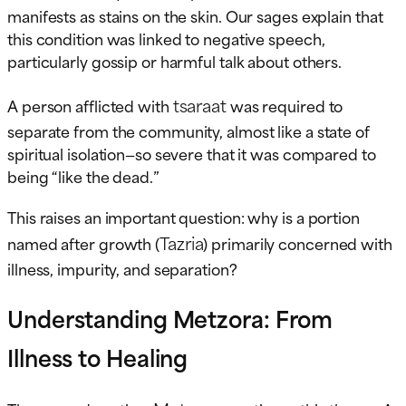
manifests as stains on the skin. Our sages explain that
this condition was linked to negative speech,
particularly gossip or harmful talk about others.
tsaraat
A person afflicted with
was required to
separate from the community, almost like a state of
spiritual isolation—so severe that it was compared to
being “like the dead.”
This raises an important question: why is a portion
Tazria
named after growth (
) primarily concerned with
illness, impurity, and separation?
Understanding Metzora: From
Illness to Healing