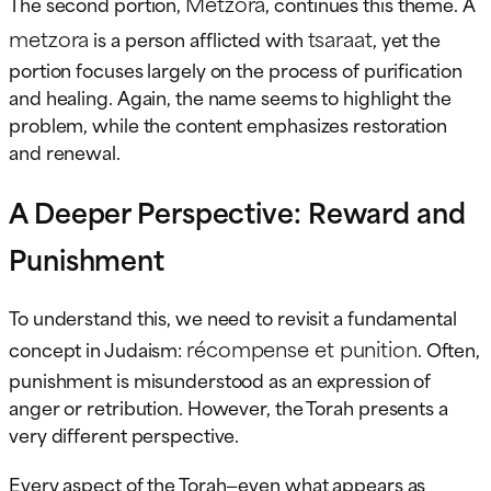
Metzora
The second portion,
, continues this theme. A
metzora
tsaraat
is a person afflicted with
, yet the
portion focuses largely on the process of purification
and healing. Again, the name seems to highlight the
problem, while the content emphasizes restoration
and renewal.
A Deeper Perspective: Reward and
Punishment
To understand this, we need to revisit a fundamental
récompense et punition
concept in Judaism:
. Often,
punishment is misunderstood as an expression of
anger or retribution. However, the Torah presents a
very different perspective.
Every aspect of the Torah—even what appears as