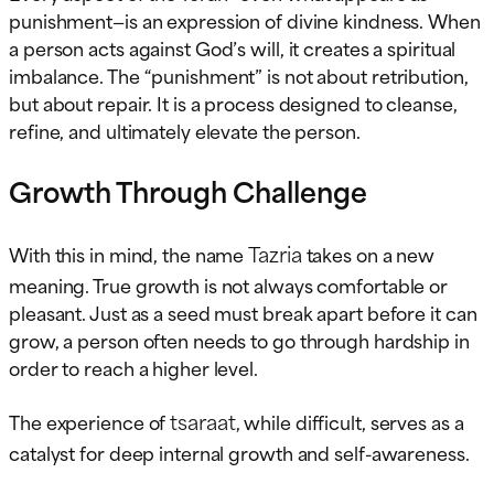
punishment—is an expression of divine kindness. When
a person acts against God’s will, it creates a spiritual
imbalance. The “punishment” is not about retribution,
but about repair. It is a process designed to cleanse,
refine, and ultimately elevate the person.
Growth Through Challenge
Tazria
With this in mind, the name
takes on a new
meaning. True growth is not always comfortable or
pleasant. Just as a seed must break apart before it can
grow, a person often needs to go through hardship in
order to reach a higher level.
tsaraat
The experience of
, while difficult, serves as a
catalyst for deep internal growth and self-awareness.