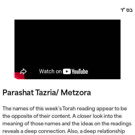
בס "ד
Parashat Tazria/ Metzora
The names of this week’s Torah reading appear to be
the opposite of their content. A closer look into the
meaning of those names and the ideas on the readings
reveals a deep connection. Also, a deep relationship