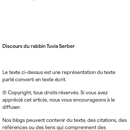
Discours du rabbin Tuvia Serber
Le texte ci-dessus est une représentation du texte
parlé converti en texte écrit.
© Copyright, tous droits réservés. Si vous avez
apprécié cet article, nous vous encourageons à le
diffuser.
Nos blogs peuvent contenir du texte, des citations, des
références ou des liens qui comprennent des