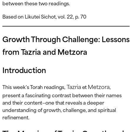
between these two readings.
Based on Likutei Sichot, vol. 22, p. 70
Growth Through Challenge: Lessons
from Tazria and Metzora
Introduction
Tazria
Metzora
This week’s Torah readings,
et
,
present a fascinating contrast between their names
and their content—one that reveals a deeper
understanding of growth, challenge, and spiritual
refinement.