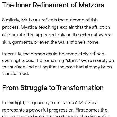
The Inner Refinement of Metzora
Metzora
Similarly,
reflects the outcome of this
process. Mystical teachings explain that the affliction
tsaraat
of
often appeared only on the external layers—
skin, garments, or even the walls of one’s home.
Internally, the person could be completely refined,
even righteous. The remaining “stains” were merely on
the surface, indicating that the core had already been
transformed.
From Struggle to Transformation
Tazria
Metzora
In this light, the journey from
à
represents a powerful progression. First comes the
challenge—the breaking, the struggle, the discomfort.