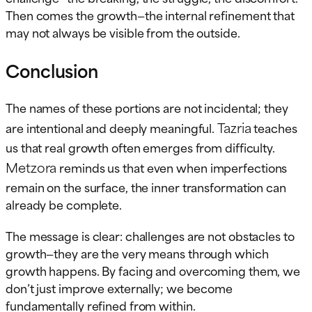
Then comes the growth—the internal refinement that
may not always be visible from the outside.
Conclusion
The names of these portions are not incidental; they
Tazria
are intentional and deeply meaningful.
teaches
us that real growth often emerges from difficulty.
Metzora
reminds us that even when imperfections
remain on the surface, the inner transformation can
already be complete.
The message is clear: challenges are not obstacles to
growth—they are the very means through which
growth happens. By facing and overcoming them, we
don’t just improve externally; we become
fundamentally refined from within.