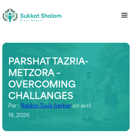
PARSHAT TAZRIA-
METZORA –
OVERCOMING
CHALLANGES
Par :
Rabbin Tuvia Serber
on avril
18, 2026