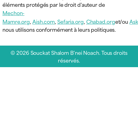
éléments protégés par le droit d'auteur de
Mechon-
Mamre.org
,
Aish.com
,
Sefaria.org
,
Chabad.org
et/ou
Ask
nous utilisons conformément à leurs politiques.
© 2026 Souckat Shalom B'nei Noach. Tous droits
réservés.