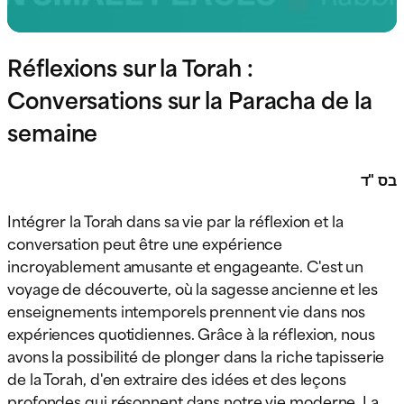
Réflexions sur la Torah :
Conversations sur la Paracha de la
semaine
בס "ד
Intégrer la Torah dans sa vie par la réflexion et la
conversation peut être une expérience
incroyablement amusante et engageante. C'est un
voyage de découverte, où la sagesse ancienne et les
enseignements intemporels prennent vie dans nos
expériences quotidiennes. Grâce à la réflexion, nous
avons la possibilité de plonger dans la riche tapisserie
de la Torah, d'en extraire des idées et des leçons
profondes qui résonnent dans notre vie moderne. La