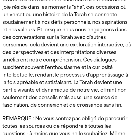
joie réside dans les moments "aha", ces occasions où
un verset ou une histoire de la Torah se connecte
soudainement à nos défis personnels, nos aspirations
et nos valeurs. Et lorsque nous nous engageons dans
des conversations sur la Torah avec d'autres
personnes, cela devient une exploration interactive, où
des perspectives et des interprétations diverses
améliorent notre compréhension. Ces dialogues
suscitent souvent l'enthousiasme et la curiosité
intellectuelle, rendant le processus d'apprentissage à
la fois agréable et satisfaisant. La Torah devient une
partie vivante et dynamique de notre vie, offrant non
seulement des conseils mais aussi une source de
fascination, de connexion et de croissance sans fin.
REMARQUE : Ne vous sentez pas obligé de parcourir
toutes les sources ou de répondre à toutes les
questions - à moins que vous ne le souhaitiez. Même