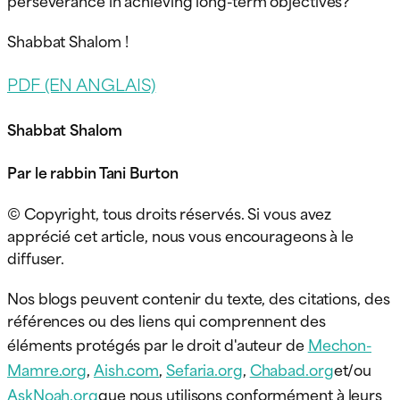
Shabbat Shalom !
PDF (EN ANGLAIS)
Shabbat Shalom
Par le rabbin Tani Burton
© Copyright, tous droits réservés. Si vous avez
apprécié cet article, nous vous encourageons à le
diffuser.
Nos blogs peuvent contenir du texte, des citations, des
références ou des liens qui comprennent des
éléments protégés par le droit d'auteur de
Mechon-
Mamre.org
,
Aish.com
,
Sefaria.org
,
Chabad.org
et/ou
AskNoah.org
que nous utilisons conformément à leurs