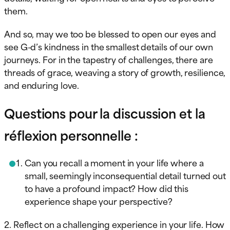
them.
And so, may we too be blessed to open our eyes and
see G-d’s kindness in the smallest details of our own
journeys. For in the tapestry of challenges, there are
threads of grace, weaving a story of growth, resilience,
and enduring love.
Questions pour la discussion et la
réflexion personnelle :
Can you recall a moment in your life where a
small, seemingly inconsequential detail turned out
to have a profound impact? How did this
experience shape your perspective?
2. Reflect on a challenging experience in your life. How