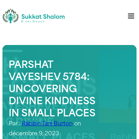
PARSHAT
VAYESHEV 5784:
UNCOVERING
DIVINE KINDNESS
IN SMALL PLACES
Par :
Rabbin Tani Burton
on
décembre 9, 2023