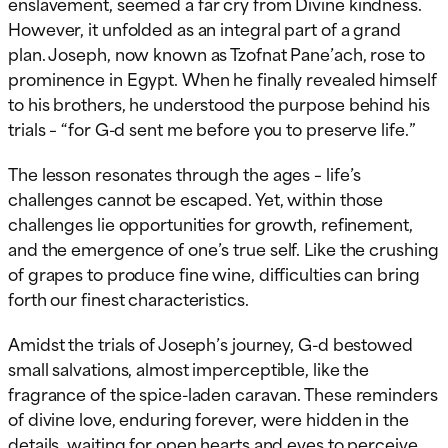
enslavement, seemed a far cry from Divine kindness.
However, it unfolded as an integral part of a grand
plan. Joseph, now known as Tzofnat Pane’ach, rose to
prominence in Egypt. When he finally revealed himself
to his brothers, he understood the purpose behind his
trials – “for G-d sent me before you to preserve life.”
The lesson resonates through the ages – life’s
challenges cannot be escaped. Yet, within those
challenges lie opportunities for growth, refinement,
and the emergence of one’s true self. Like the crushing
of grapes to produce fine wine, difficulties can bring
forth our finest characteristics.
Amidst the trials of Joseph’s journey, G-d bestowed
small salvations, almost imperceptible, like the
fragrance of the spice-laden caravan. These reminders
of divine love, enduring forever, were hidden in the
details, waiting for open hearts and eyes to perceive