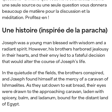
une seule source ou une seule question vous donnera
beaucoup de matière pour la discussion et la
méditation. Profitez-en !
Une histoire (inspirée de la paracha)
Joseph was a young man blessed with wisdom and a
radiant spirit. However, his brothers harbored jealousy
in their hearts, and their envy led to a fateful decision
that would alter the course of Joseph’s life.
In the quietude of the fields, the brothers conspired,
and Joseph found himself at the mercy of a caravan of
Ishmaelites. As they sat down to eat bread, their eyes
were drawn to the approaching caravan, laden with
spicery, balm, and ladanum, bound for the distant land
of Egypt.