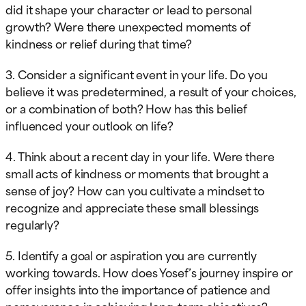
did it shape your character or lead to personal
growth? Were there unexpected moments of
kindness or relief during that time?
3. Consider a significant event in your life. Do you
believe it was predetermined, a result of your choices,
or a combination of both? How has this belief
influenced your outlook on life?
4. Think about a recent day in your life. Were there
small acts of kindness or moments that brought a
sense of joy? How can you cultivate a mindset to
recognize and appreciate these small blessings
regularly?
5. Identify a goal or aspiration you are currently
working towards. How does Yosef’s journey inspire or
offer insights into the importance of patience and
perseverance in achieving long-term objectives?