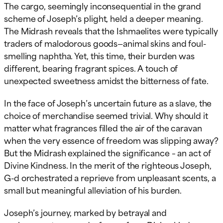
The cargo, seemingly inconsequential in the grand
scheme of Joseph’s plight, held a deeper meaning.
The Midrash reveals that the Ishmaelites were typically
traders of malodorous goods—animal skins and foul-
smelling naphtha. Yet, this time, their burden was
different, bearing fragrant spices. A touch of
unexpected sweetness amidst the bitterness of fate.
In the face of Joseph’s uncertain future as a slave, the
choice of merchandise seemed trivial. Why should it
matter what fragrances filled the air of the caravan
when the very essence of freedom was slipping away?
But the Midrash explained the significance – an act of
Divine Kindness. In the merit of the righteous Joseph,
G-d orchestrated a reprieve from unpleasant scents, a
small but meaningful alleviation of his burden.
Joseph’s journey, marked by betrayal and