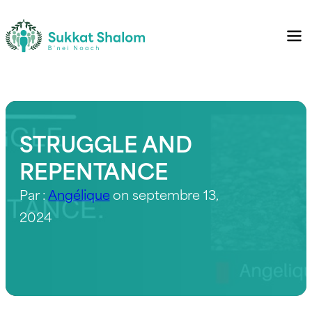
STRUGGLE AND
REPENTANCE
Par :
Angélique
on septembre 13,
2024