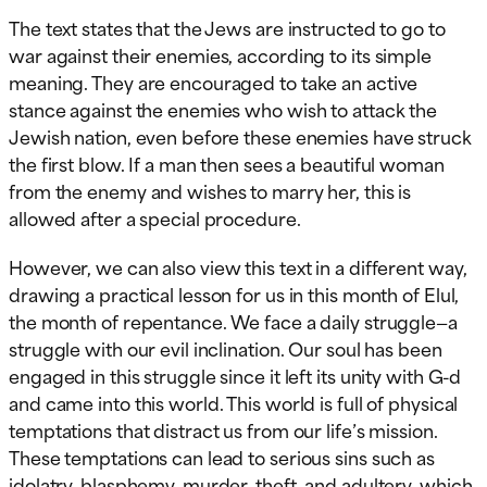
The text states that the Jews are instructed to go to
war against their enemies, according to its simple
meaning. They are encouraged to take an active
stance against the enemies who wish to attack the
Jewish nation, even before these enemies have struck
the first blow. If a man then sees a beautiful woman
from the enemy and wishes to marry her, this is
allowed after a special procedure.
However, we can also view this text in a different way,
drawing a practical lesson for us in this month of Elul,
the month of repentance. We face a daily struggle—a
struggle with our evil inclination. Our soul has been
engaged in this struggle since it left its unity with G-d
and came into this world. This world is full of physical
temptations that distract us from our life’s mission.
These temptations can lead to serious sins such as
idolatry, blasphemy, murder, theft, and adultery, which