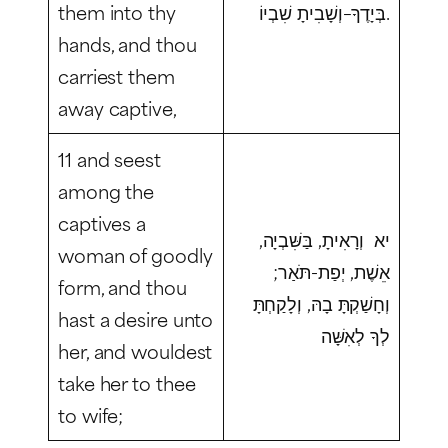
them into thy
בְּיָדֶךָ–וְשָׁבִיתָ שִׁבְיוֹ.
hands, and thou
carriest them
away captive,
11 and seest
among the
captives a
יא וְרָאִיתָ, בַּשִּׁבְיָה,
woman of goodly
אֵשֶׁת, יְפַת-תֹּאַר;
form, and thou
וְחָשַׁקְתָּ בָהּ, וְלָקַחְתָּ
hast a desire unto
לְךָ לְאִשָּׁה
her, and wouldest
take her to thee
to wife;