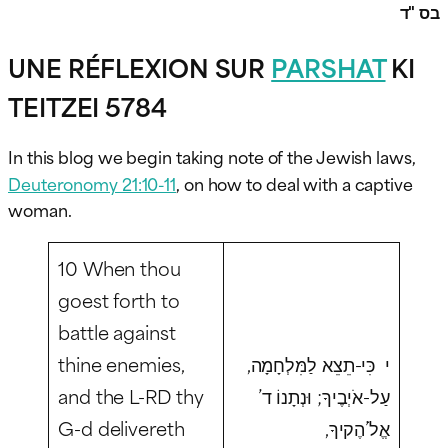
בס "ד
UNE RÉFLEXION SUR
PARSHAT
KI
TEITZEI 5784
In this blog we begin taking note of the Jewish laws,
Deuteronomy 21:10-11
, on how to deal with a captive
woman.
10 When thou
goest forth to
battle against
thine enemies,
י כִּי-תֵצֵא לַמִּלְחָמָה,
and the L-RD thy
עַל-אֹיְבֶיךָ; וּנְתָנוֹ ד’
G-d delivereth
אֱלֹ’הֶקיךָ,