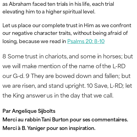
as Abraham faced ten trials in his life, each trial
elevating him to a higher spiritual level.
Let us place our complete trust in Him as we confront
our negative character traits, without being afraid of
losing, because we read in
Psalms 20: 8-10
8
Some trust in chariots, and some in horses; but
we will make mention of the name of the L-RD
our G-d.
9
They are bowed down and fallen; but
we are risen, and stand upright.
10
Save, L-RD; let
the King answer us in the day that we call.
Par Angelique Sijbolts
Merci au rabbin Tani Burton pour ses commentaires.
Merci à B. Yaniger pour son inspiration.