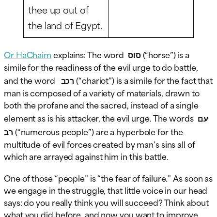
thee up out of
the land of Egypt.
Or HaChaim
explains: The word
סוס
(“horse”) is a
simile for the readiness of the evil urge to do battle,
and the word
רכב
(“chariot”) is a simile for the fact that
man is composed of a variety of materials, drawn to
both the profane and the sacred, instead of a single
element as is his attacker, the evil urge. The words
עם
רב
(“numerous people”) are a hyperbole for the
multitude of evil forces created by man’s sins all of
which are arrayed against him in this battle.
One of those “people” is “the fear of failure.” As soon as
we engage in the struggle, that little voice in our head
says: do you really think you will succeed? Think about
what you did before, and now you want to improve