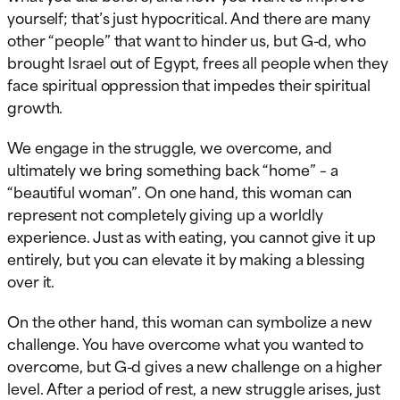
yourself; that’s just hypocritical. And there are many
other “people” that want to hinder us, but G-d, who
brought Israel out of Egypt, frees all people when they
face spiritual oppression that impedes their spiritual
growth.
We engage in the struggle, we overcome, and
ultimately we bring something back “home” – a
“beautiful woman”. On one hand, this woman can
represent not completely giving up a worldly
experience. Just as with eating, you cannot give it up
entirely, but you can elevate it by making a blessing
over it.
On the other hand, this woman can symbolize a new
challenge. You have overcome what you wanted to
overcome, but G-d gives a new challenge on a higher
level. After a period of rest, a new struggle arises, just