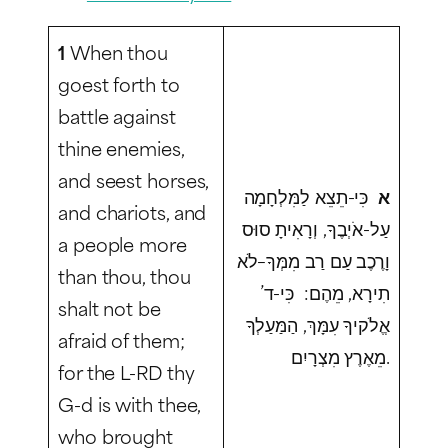
1
When thou
goest forth to
battle against
thine enemies,
and seest horses,
כִּי-תֵצֵא לַמִּלְחָמָה
א
and chariots, and
עַל-אֹיְבֶךָ, וְרָאִיתָ סוּס
a people more
וָרֶכֶב עַם רַב מִמְּךָ–לֹא
than thou, thou
תִירָא, מֵהֶם: כִּי-ד’
shalt not be
אֱלֹקיךָ עִמָּךְ, הַמַּעַלְךָ
afraid of them;
מֵאֶרֶץ מִצְרָיִם.
for the L-RD thy
G-d is with thee,
who brought