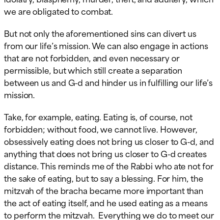
we are obligated to combat.
But not only the aforementioned sins can divert us
from our life’s mission. We can also engage in actions
that are not forbidden, and even necessary or
permissible, but which still create a separation
between us and G-d and hinder us in fulfilling our life’s
mission.
Take, for example, eating. Eating is, of course, not
forbidden; without food, we cannot live. However,
obsessively eating does not bring us closer to G-d, and
anything that does not bring us closer to G-d creates
distance. This reminds me of the Rabbi who ate not for
the sake of eating, but to say a blessing. For him, the
mitzvah of the bracha became more important than
the act of eating itself, and he used eating as a means
to perform the mitzvah. Everything we do to meet our