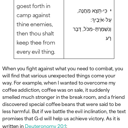
goest forth in
כִּי-תֵצֵא מַחֲנֶה,
י
camp against
עַל-אֹיְבֶיךָ:
thine enemies,
וְנִשְׁמַרְתָּ–מִכֹּל, דָּבָר
then thou shalt
רָע
keep thee from
every evil thing.
When you fight against what you need to combat, you
will find that various unexpected things come your
way. For example, when I wanted to overcome my
coffee addiction, coffee was on sale, it suddenly
smelled much stronger in the break room, and a friend
discovered special coffee beans that were said to be
less harmful. But if we battle the evil inclination, the text
promises that G-d will help us achieve victory. As it is
written in
Deuteronomy 20:1
: