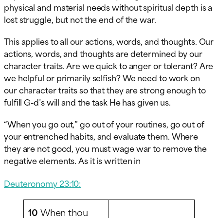
physical and material needs without spiritual depth is a
lost struggle, but not the end of the war.
This applies to all our actions, words, and thoughts. Our
actions, words, and thoughts are determined by our
character traits. Are we quick to anger or tolerant? Are
we helpful or primarily selfish? We need to work on
our character traits so that they are strong enough to
fulfill G-d’s will and the task He has given us.
“When you go out,” go out of your routines, go out of
your entrenched habits, and evaluate them. Where
they are not good, you must wage war to remove the
negative elements. As it is written in
Deuteronomy 23:10:
10
When thou