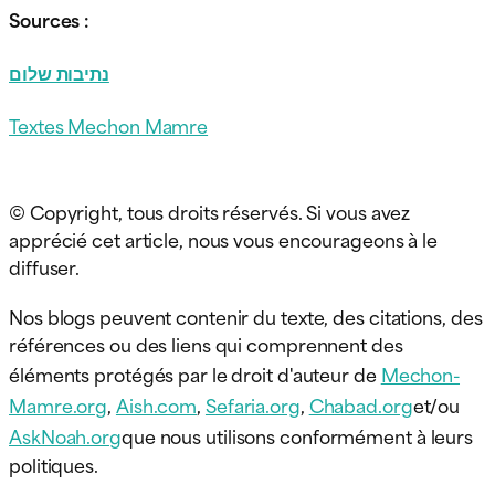
Sources :
נתיבות שלום
Textes Mechon Mamre
© Copyright, tous droits réservés. Si vous avez
apprécié cet article, nous vous encourageons à le
diffuser.
Nos blogs peuvent contenir du texte, des citations, des
références ou des liens qui comprennent des
éléments protégés par le droit d'auteur de
Mechon-
Mamre.org
,
Aish.com
,
Sefaria.org
,
Chabad.org
et/ou
AskNoah.org
que nous utilisons conformément à leurs
politiques.