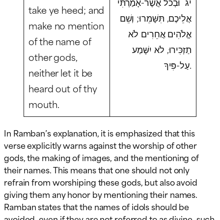
יג וּבְכֹל אֲשֶׁר-אָמַרְתִּי
take ye heed; and
אֲלֵיכֶם, תִּשָּׁמֵרוּ; וְשֵׁם
make no mention
אֱלֹהִים אֲחֵרִים לֹא
of the name of
תַזְכִּירוּ, לֹא יִשָּׁמַע
other gods,
עַל-פִּיךָ.
neither let it be
heard out of thy
mouth.
In Ramban’s explanation, it is emphasized that this
verse explicitly warns against the worship of other
gods, the making of images, and the mentioning of
their names. This means that one should not only
refrain from worshiping these gods, but also avoid
giving them any honor by mentioning their names.
Ramban states that the names of idols should be
avoided, even if they are not referred to as divine, such