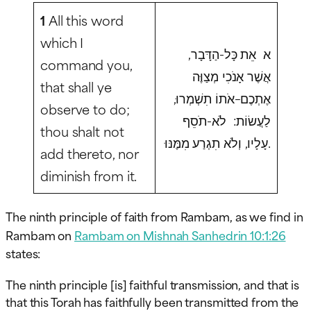
1
All this word
which I
א אֵת כָּל-הַדָּבָר,
command you,
אֲשֶׁר אָנֹכִי מְצַוֶּה
that shall ye
אֶתְכֶם–אֹתוֹ תִשְׁמְרוּ,
observe to do;
לַעֲשׂוֹת: לֹא-תֹסֵף
thou shalt not
עָלָיו, וְלֹא תִגְרַע מִמֶּנּוּ.
add thereto, nor
diminish from it.
The ninth principle of faith from Rambam, as we find in
Rambam on
Rambam on Mishnah Sanhedrin 10:1:26
states:
The ninth principle [is] faithful transmission, and that is
that this Torah has faithfully been transmitted from the