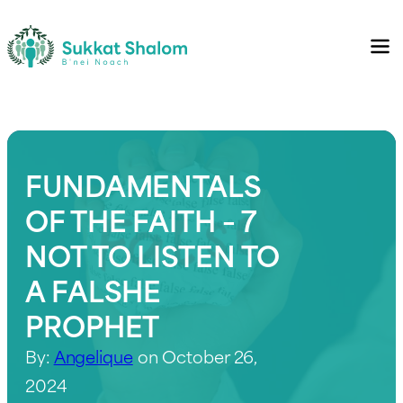
FUNDAMENTALS
OF THE FAITH – 7
NOT TO LISTEN TO
A FALSHE
PROPHET
By:
Angelique
on October 26,
2024