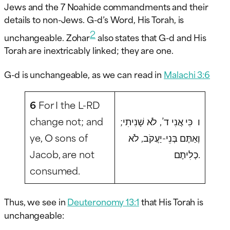
Jews and the 7 Noahide commandments and their
details to non-Jews. G-d’s Word, His Torah, is
2
unchangeable. Zohar
also states that G-d and His
Torah are inextricably linked; they are one.
G-d is unchangeable, as we can read in
Malachi 3:6
6
For I the L-RD
change not; and
ו כִּי אֲנִי ד’, לֹא שָׁנִיתִי;
ye, O sons of
וְאַתֶּם בְּנֵי-יַעֲקֹב, לֹא
Jacob, are not
כְלִיתֶם.
consumed.
Thus, we see in
Deuteronomy 13:1
that His Torah is
unchangeable: