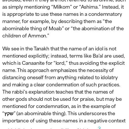
as simply mentioning “Milkom” or “Ashima.” Instead, it
is appropriate to use these names in a condemnatory
manner, for example, by describing them as “the
abominable thing of Moab” or “the abomination of the
children of Ammon.”
We see in the Tanakh that the name of an idol is not
mentioned explicitly; instead, terms like Ba’al are used,
which is Canaanite for “lord,” thus avoiding the explicit
name. This approach emphasizes the necessity of
distancing oneself from anything related to idolatry
and making a clear condemnation of such practices.
The rabbi’s explanation teaches that the names of
other gods should not be used for praise, but may be
mentioned for condemnation, as in the example of
“שקץ” (an abominable thing). This underscores the
importance of using these names in a negative context
3