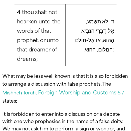
4
thou shalt not
hearken unto the
ד לֹא תִשְׁמַע,
words of that
אֶל-דִּבְרֵי הַנָּבִיא
prophet, or unto
הַהוּא, אוֹ אֶל-חוֹלֵם
that dreamer of
הַחֲלוֹם, הַהוּא:
dreams;
What may be less well known is that it is also forbidden
to arrange a discussion with false prophets. The
Foreign Worship and Customs
Mishneh Torah,
5:7
states;
It is forbidden to enter into a discussion or a debate
with one who prophesies in the name of a false deity.
We may not ask him to perform a sign or wonder, and