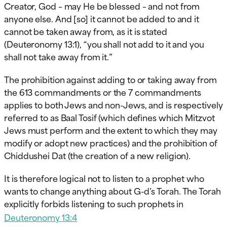
Creator, God – may He be blessed – and not from
anyone else. And [so] it cannot be added to and it
cannot be taken away from, as it is stated
(Deuteronomy 13:1), “you shall not add to it and you
shall not take away from it.”
The prohibition against adding to or taking away from
the 613 commandments or the 7 commandments
applies to both Jews and non-Jews, and is respectively
referred to as Baal Tosif (which defines which Mitzvot
Jews must perform and the extent to which they may
modify or adopt new practices) and the prohibition of
Chiddushei Dat (the creation of a new religion).
It is therefore logical not to listen to a prophet who
wants to change anything about G-d’s Torah. The Torah
explicitly forbids listening to such prophets in
Deuteronomy 13:4