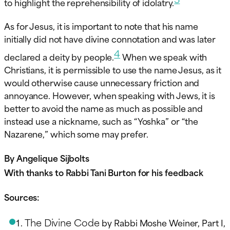
to highlight the reprehensibility of idolatry.
As for Jesus, it is important to note that his name
initially did not have divine connotation and was later
4
declared a deity by people.
When we speak with
Christians, it is permissible to use the name Jesus, as it
would otherwise cause unnecessary friction and
annoyance. However, when speaking with Jews, it is
better to avoid the name as much as possible and
instead use a nickname, such as “Yoshka” or “the
Nazarene,” which some may prefer.
By Angelique Sijbolts
With thanks to Rabbi Tani Burton for his feedback
Sources:
The Divine Code
by Rabbi Moshe Weiner, Part I,