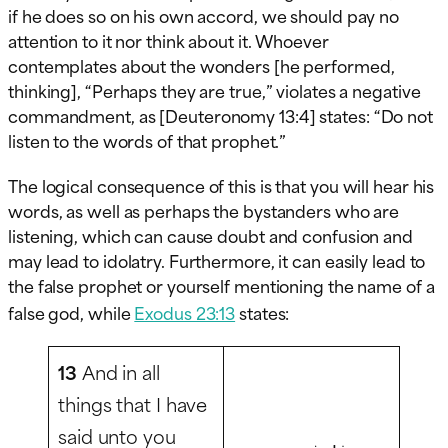
if he does so on his own accord, we should pay no
attention to it nor think about it. Whoever
contemplates about the wonders [he performed,
thinking], “Perhaps they are true,” violates a negative
commandment, as [Deuteronomy 13:4] states: “Do not
listen to the words of that prophet.”
The logical consequence of this is that you will hear his
words, as well as perhaps the bystanders who are
listening, which can cause doubt and confusion and
may lead to idolatry. Furthermore, it can easily lead to
the false prophet or yourself mentioning the name of a
false god, while
Exodus 23:13
states:
13
And in all
things that I have
said unto you