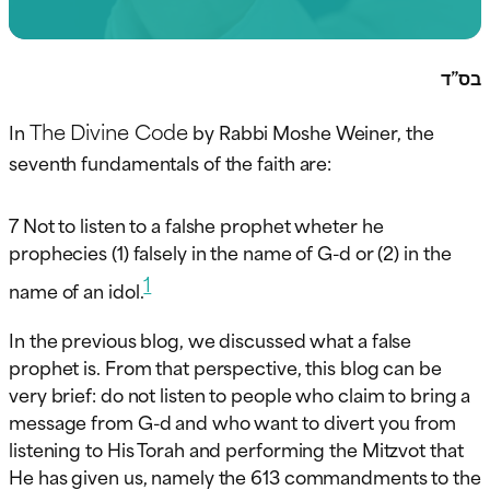
בס”ד
The Divine Code
In
by Rabbi Moshe Weiner, the
seventh fundamentals of the faith are:
7 Not to listen to a falshe prophet wheter he
prophecies (1) falsely in the name of G-d or (2) in the
1
name of an idol.
In the previous blog, we discussed what a false
prophet is. From that perspective, this blog can be
very brief: do not listen to people who claim to bring a
message from G-d and who want to divert you from
listening to His Torah and performing the Mitzvot that
He has given us, namely the 613 commandments to the