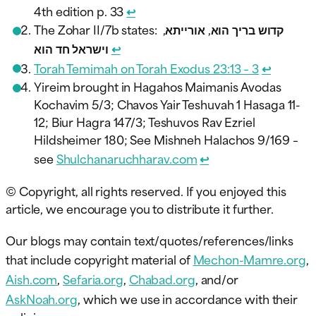
4th edition p. 33
↩︎
The Zohar II/7b states: קדוש בריך הוא, אורייתא,
וישראל חד הוא
↩︎
Torah Temimah on Torah Exodus 23:13 – 3
↩︎
Yireim brought in Hagahos Maimanis Avodas
Kochavim 5/3; Chavos Yair Teshuvah 1 Hasaga 11-
12; Biur Hagra 147/3; Teshuvos Rav Ezriel
Hildsheimer 180; See Mishneh Halachos 9/169 –
see
Shulchanaruchharav.com
↩︎
© Copyright, all rights reserved. If you enjoyed this
article, we encourage you to distribute it further.
Our blogs may contain text/quotes/references/links
that include copyright material of
Mechon-Mamre.org
,
Aish.com
,
Sefaria.org
,
Chabad.org
, and/or
AskNoah.org
, which we use in accordance with their