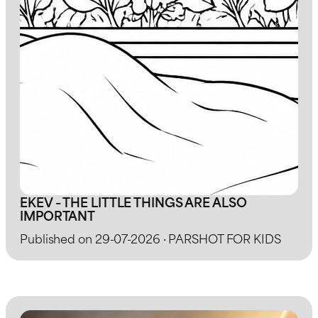
EKEV – THE LITTLE THINGS ARE ALSO
IMPORTANT
Published on 29-07-2026 · PARSHOT FOR KIDS