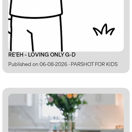
RE’EH – LOVING ONLY G-D
Published on 06-08-2026 · PARSHOT FOR KIDS