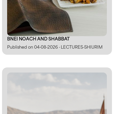
BNEI NOACH AND SHABBAT
Published on 04-08-2026 · LECTURES-SHIURIM