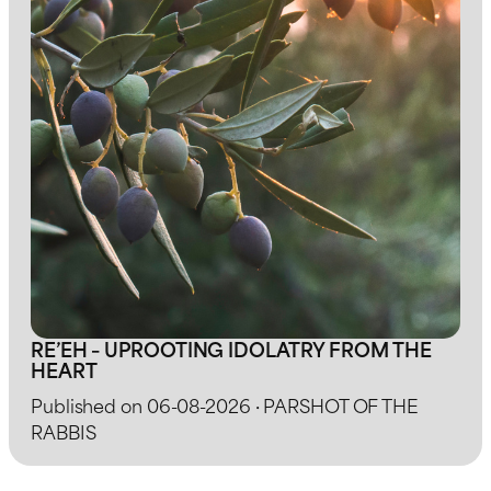
RE’EH – UPROOTING IDOLATRY FROM THE
HEART
Published on 06-08-2026 · PARSHOT OF THE
RABBIS