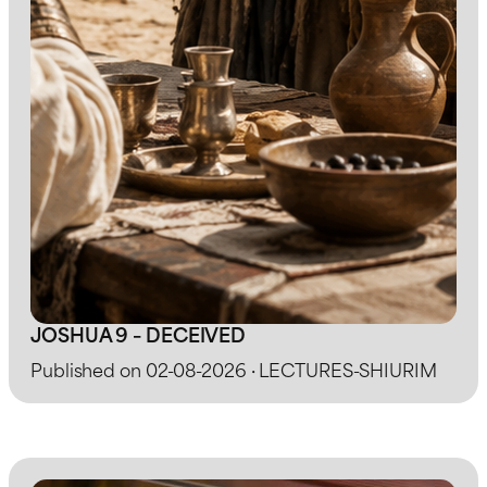
JOSHUA 9 – DECEIVED
Published on 02-08-2026 · LECTURES-SHIURIM