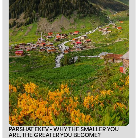
PARSHAT EKEV – WHY THE SMALLER YOU
ARE, THE GREATER YOU BECOME?