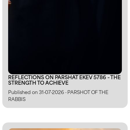
REFLECTIONS ON PARSHAT EKEV 5786 – THE
STRENGTH TO ACHIEVE
Published on 31-07-2026 · PARSHOT OF THE
RABBIS