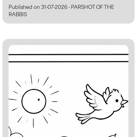
Published on 31-07-2026 · PARSHOT OF THE
RABBIS