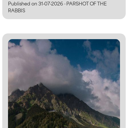
Published on 31-07-2026 · PARSHOT OF THE
RABBIS