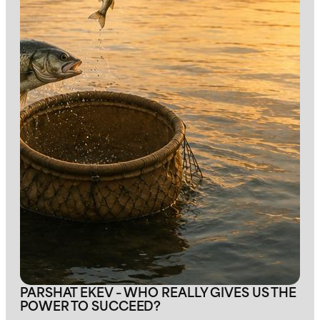
PARSHAT EKEV – WHO REALLY GIVES US THE
POWER TO SUCCEED?