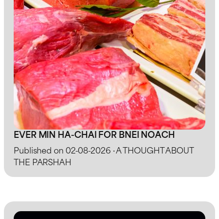
EVER MIN HA-CHAI FOR BNEI NOACH
Published on 02-08-2026 · A THOUGHT ABOUT
THE PARSHAH