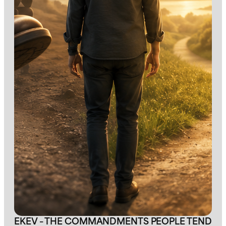
EKEV – THE COMMANDMENTS PEOPLE TEND