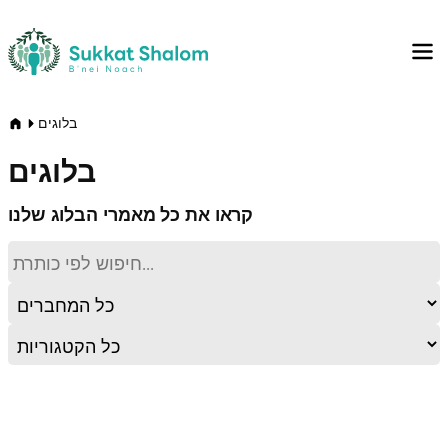
בלוגים
בלוגים
קראו את כל מאמרי הבלוג שלנו