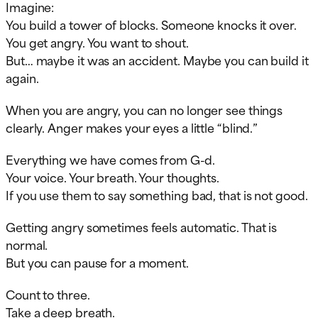
Imagine:
You build a tower of blocks. Someone knocks it over.
You get angry. You want to shout.
But… maybe it was an accident. Maybe you can build it
again.
When you are angry, you can no longer see things
clearly. Anger makes your eyes a little “blind.”
Everything we have comes from G-d.
Your voice. Your breath. Your thoughts.
If you use them to say something bad, that is not good.
Getting angry sometimes feels automatic. That is
normal.
But you can pause for a moment.
Count to three.
Take a deep breath.