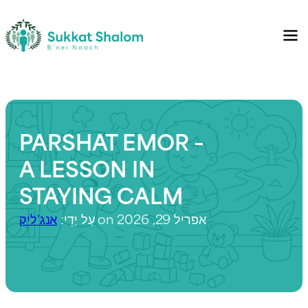
PARSHAT EMOR –
A LESSON IN
STAYING CALM
אנג'ליק
עַל יְדֵי:
on אפריל 29, 2026