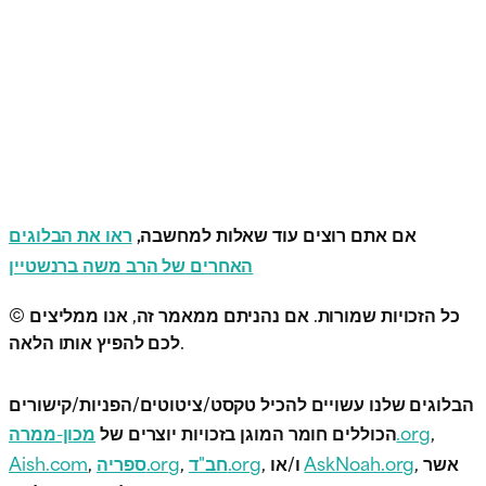
ראו את הבלוגים
אם אתם רוצים עוד שאלות למחשבה,
האחרים של הרב משה ברנשטיין
© כל הזכויות שמורות. אם נהניתם ממאמר זה, אנו ממליצים
לכם להפיץ אותו הלאה.
הבלוגים שלנו עשויים להכיל טקסט/ציטוטים/הפניות/קישורים
הכוללים חומר המוגן בזכויות יוצרים של
מכון-ממרה.org
,
Aish.com
,
ספריה.org
,
חב"ד.org
, ו/או
AskNoah.org
, אשר