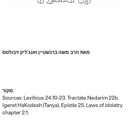
מאת הרב משה ברנשטיין ואנג'ליק זיבולטס
מָקוֹר:
Sources: Leviticus 24:10–23. Tractate Nedarim 22b.
Igeret HaKodesh (Tanya), Epistle 25. Laws of idolatry
chapter 2:1.