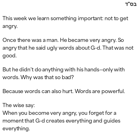
בס"ד
This week we learn something important: not to get
angry.
Once there was a man. He became very angry. So
angry that he said ugly words about G-d. That was not
good.
But he didn’t do anything with his hands—only with
words. Why was that so bad?
Because words can also hurt. Words are powerful.
The wise say:
When you become very angry, you forget for a
moment that G-d creates everything and guides
everything.