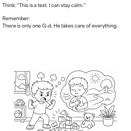
Think: “This is a test. I can stay calm.”
Remember:
There is only one G-d. He takes care of everything.