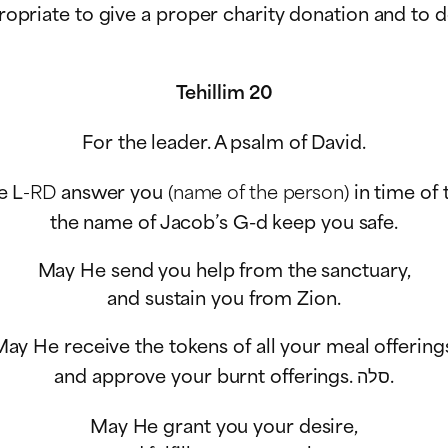
ppropriate to give a proper charity donation and to 
Tehillim 20
For the leader. A psalm of David.
e L
-RD
answer you
(name of the person)
in time of 
the name of Jacob’s G-d keep you safe.
May He send you help from the sanctuary,
and sustain you from Zion.
ay He receive the tokens of all your meal offering
and approve your burnt offerings.
סלה
.
May He grant you your desire,