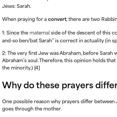
Jews: Sarah.
When praying for a
convert
, there are two Rabbin
1: Since the
maternal
side of the descent of this c
and-so ben/bat Sarah” is correct in actuality (in sp
2: The very first Jew was Abraham, before Sarah wa
Abraham’s soul. Therefore, this opinion holds that
the minority.) [4]
Why do these prayers diffe
One possible reason why prayers differ between J
goes through the mother.