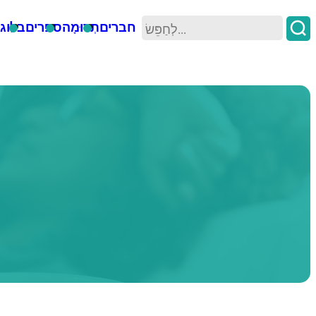
וגים
ספרים
תְרוּמָה
חברים