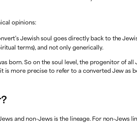
ical opinions:
onvert’s Jewish soul goes directly back to the Jewi
iritual terms), and not only generically.
s born. So on the soul level, the progenitor of all 
 it is more precise to refer to a converted Jew as b
r?
ews and non-Jews is the lineage. For non-Jews lin