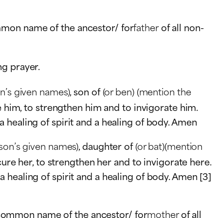
mmon name of the ancestor/ for
father
of all non-
ng prayer.
on’s given names)
, son of
(or ben)
(mention the
e him, to strengthen him and to invigorate him.
 healing of spirit and a healing of body. Amen
rson’s given names)
, daughter of
(or bat)(mention
 cure her, to strengthen her and to invigorate here.
healing of spirit and a healing of body. Amen [3]
 common name of the ancestor/ for
mother
of all