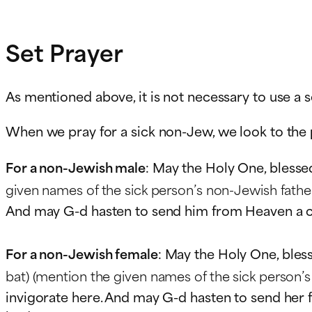
Set Prayer
As mentioned above, it is not necessary to use a s
When we pray for a sick non-Jew, we look to the
For a non-Jewish male
: May the Holy One, blesse
given names of the sick person’s non-Jewish father
And may G-d hasten to send him from Heaven a comp
For a non-Jewish female
: May the Holy One, bles
bat)
(mention the given names of the sick person’s
invigorate here. And may G-d hasten to send her fr