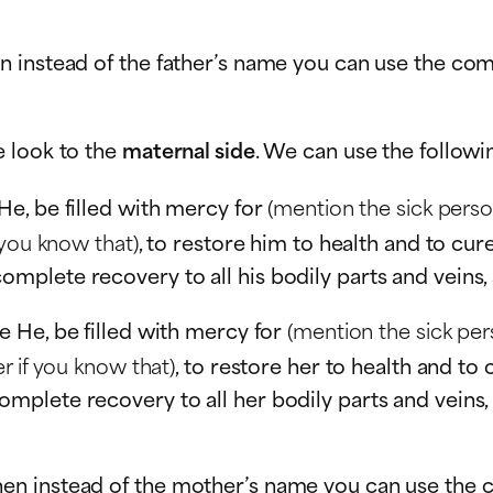
n instead of the father’s name you can use the co
e look to the
maternal side
. We can use the followi
He, be filled with mercy for
(mention the sick pers
 you know that)
, to restore him to health and to cur
lete recovery to all his bodily parts and veins, a
e He, be filled with mercy for
(mention the sick pe
r if you know that)
, to restore her to health and to
lete recovery to all her bodily parts and veins, a 
en instead of the mother’s name you can use the