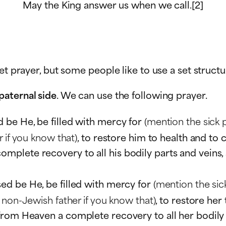
May the King answer us when we call.[2]
et prayer, but some people like to use a set structu
paternal side
. We can use the following prayer.
d be He, be filled with mercy for
(mention the sick 
 if you know that)
, to restore him to health and to
lete recovery to all his bodily parts and veins, a
sed be He, be filled with mercy for
(mention the sic
 non-Jewish father if you know that)
, to restore her
om Heaven a complete recovery to all her bodily par