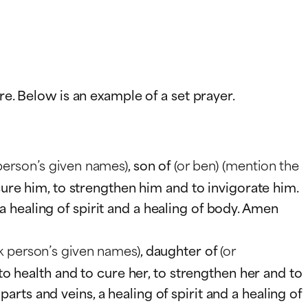
re. Below is an example of a set prayer.
person’s given names)
, son of
(or ben)
(mention the
 cure him, to strengthen him and to invigorate him.
 healing of spirit and a healing of body. Amen
k person’s given names)
, daughter of
(or
 to health and to cure her, to strengthen her and to
ts and veins, a healing of spirit and a healing of