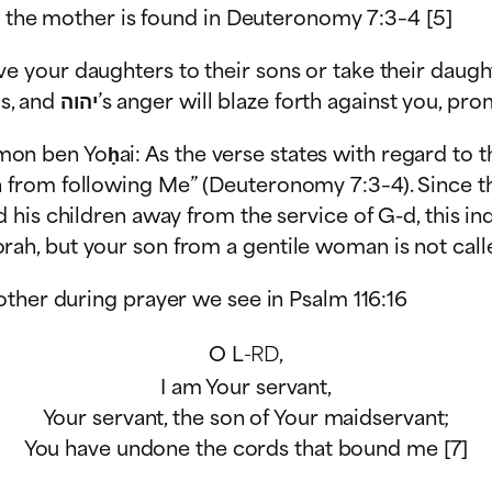
h the mother is found in Deuteronomy 7:3–4 [5]
ve your daughters to their sons or take their daught
children away from Me to worship other gods, and יהוה’s anger will blaze for
on ben Yoḥai: As the verse states with regard to t
on from following Me” (Deuteronomy 7:3–4). Since th
d his children away from the service of G-d, this ind
rah, but your son from a gentile woman is not calle
other during prayer we see in Psalm 116:16
O L
-RD
,
I am Your servant,
Your servant, the son of Your maidservant;
You have undone the cords that bound me [7]