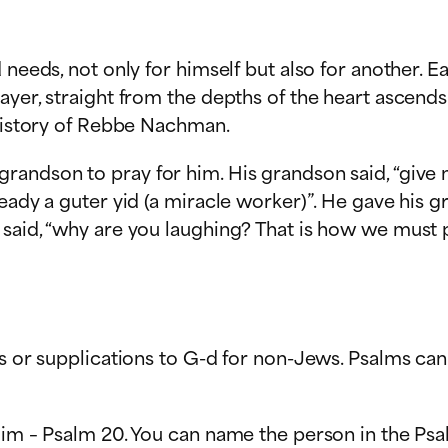
d needs, not only for himself but also for another.
ayer, straight from the depths of the heart ascends
 history of Rebbe Nachman.
andson to pray for him. His grandson said, “give m
ready a guter yid (a miracle worker)”. He gave his 
said, “why are you laughing? That is how we must p
s or supplications to G-d for non-Jews. Psalms can 
lim – Psalm 20. You can name the person in the Psa