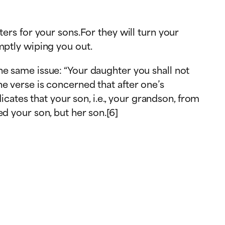
ers for your sons.For they will turn your
th against you, promptly wiping you out.
he same issue: “Your daughter you shall not
e verse is concerned that after one’s
icates that your son, i.e., your grandson, from
d your son, but her son.[6]