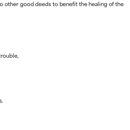
do other good deeds to benefit the healing of the
trouble,
s,