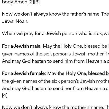
body. Amen [2][3]
Now we don’t always know the father’s name. The
Jews: Noah.
When we pray for a Jewish person who is sick, w
For a Jewish male
: May the Holy One, blessed be 
given names of the sick person’s Jewish mother if
And may G-d hasten to send him from Heaven a comp
For a Jewish female
: May the Holy One, blessed b
the given names of the sick person’s Jewish mothe
And may G-d hasten to send her from Heaven a comp
[4]
Now we don’t always know the mother’s name. Th