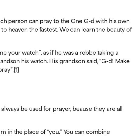
 Each person can pray to the One G-d with his own
 to heaven the fastest. We can learn the beauty of
e your watch”, as if he was a rebbe taking a
grandson his watch. His grandson said, “G-d! Make
ray”.[1]
always be used for prayer, beause they are all
lm in the place of “you.” You can combine