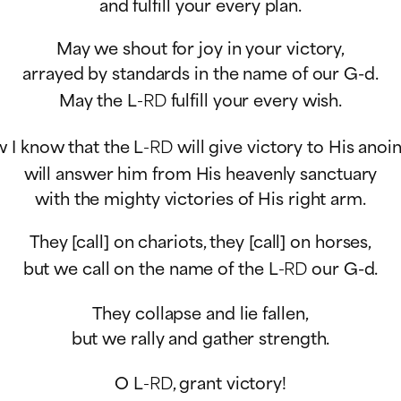
and fulfill your every plan.
May we shout for joy in your victory,
arrayed by standards in the name of our G-d.
May the L
-RD
fulfill your every wish.
 I know that the L
-RD
will give victory to His anoi
will answer him from His heavenly sanctuary
with the mighty victories of His right arm.
They [call] on chariots, they [call] on horses,
but we call on the name of the L
-RD
our G-d.
They collapse and lie fallen,
but we rally and gather strength.
O L
-RD
, grant victory!