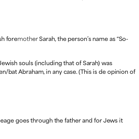
sh fore
mother
Sarah, the person’s name as “So-
Jewish souls (including that of Sarah) was
en/bat Abraham, in any case. (This is de opinion of
eage goes through the father and for Jews it