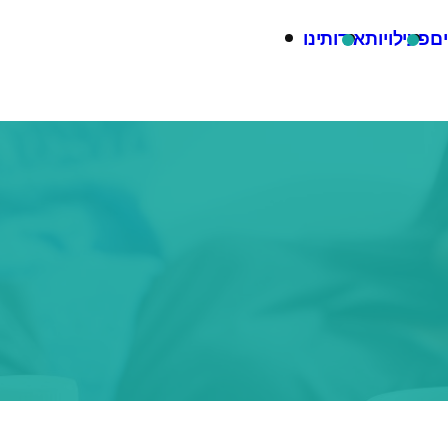
אודותינו
פעילויות
בל