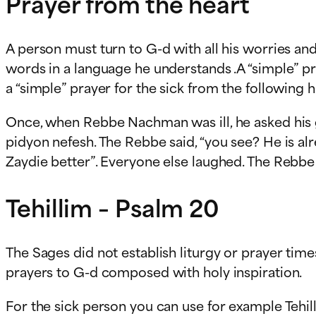
Prayer from the heart
A person must turn to G-d with all his worries an
words in a language he understands .A “simple” pr
a “simple” prayer for the sick from the following
Once, when Rebbe Nachman was ill, he asked his gr
pidyon nefesh. The Rebbe said, “you see? He is al
Zaydie better”. Everyone else laughed. The Rebbe 
Tehillim – Psalm 20
The Sages did not establish liturgy or prayer time
prayers to G-d composed with holy inspiration.
For the sick person you can use for example Tehil