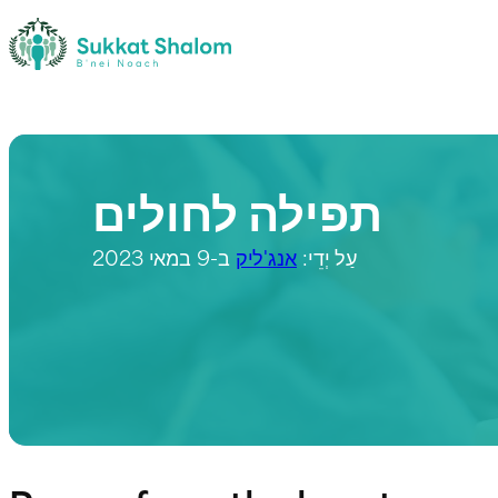
תפילה לחולים
ב-9 במאי 2023
אנג'ליק
עַל יְדֵי: