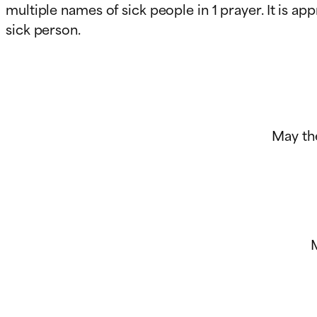
multiple names of sick people in 1 prayer. It is a
sick person.
May th
M