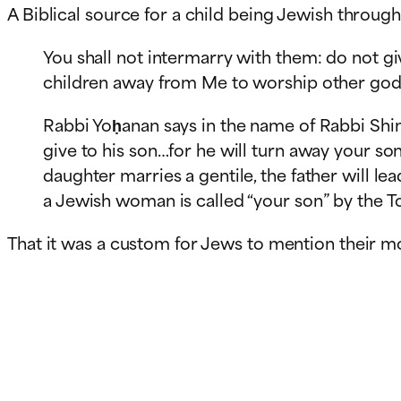
A Biblical source for a child being Jewish throug
You shall not intermarry with them: do not gi
Rabbi Yoḥanan says in the name of Rabbi Shim
give to his son…for he will turn away your s
daughter marries a gentile, the father will lea
a Jewish woman is called “your son” by the To
That it was a custom for Jews to mention their m