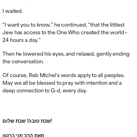
I waited.
“I want you to know,” he continued, “that the littlest
Jew has access to the One Who created the world—
24 hours a day.”
Then he lowered his eyes, and relaxed, gently ending
the conversation.
Of course, Reb Michel’s words apply to all peoples.
May we all be blessed to pray with intention and a
deep connection to G-d, every day.
שבת טובה! שבת שלום!
מאת הרב תני ברטון