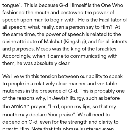
tongue”. This is because G-d Himself is the One Who
fashioned the mouth and bestowed the power of
speech upon man to begin with. He is the Facilitator of
all speech; what, really, can a person say to Him? At
the same time, the power of speech is related to the
divine attribute of Malchut (Kingship), and for all intents
and purposes, Moses was the king of the Israelites.
Accordingly, when it came to communicating with
them, he was absolutely clear.
We live with this tension between our ability to speak
to people in a relatively clear manner and veritable
muteness in the presence of G-d. This is probably one
of the reasons why, in Jewish liturgy, such as before
amidah
the
prayer, “L-rd, open my lips, so that my
mouth may declare Your praise”. We all need to
depend on G-d, even for the strength and clarity to
pray to Him. Note that this phrase is uttered even