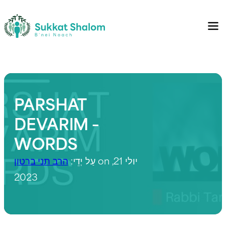
PARSHAT
DEVARIM –
WORDS
הרב תני ברטון
עַל יְדֵי:
on יולי 21,
2023