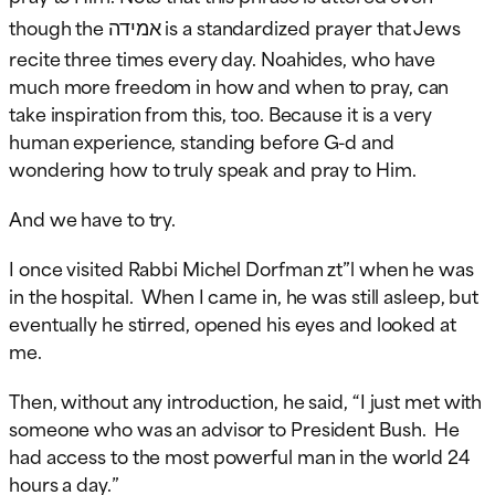
אמידה
though the
is a standardized prayer that Jews
recite three times every day. Noahides, who have
much more freedom in how and when to pray, can
take inspiration from this, too. Because it is a very
human experience, standing before G-d and
wondering how to truly speak and pray to Him.
And we have to try.
I once visited Rabbi Michel Dorfman zt”l when he was
in the hospital. When I came in, he was still asleep, but
eventually he stirred, opened his eyes and looked at
me.
Then, without any introduction, he said, “I just met with
someone who was an advisor to President Bush. He
had access to the most powerful man in the world 24
hours a day.”