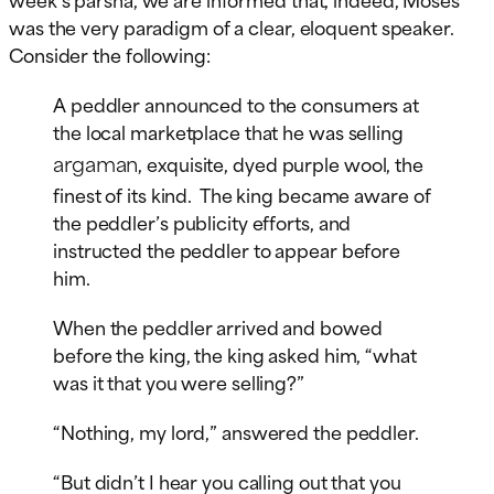
was the very paradigm of a clear, eloquent speaker.
Consider the following:
A peddler announced to the consumers at
the local marketplace that he was selling
argaman
, exquisite, dyed purple wool, the
finest of its kind. The king became aware of
the peddler’s publicity efforts, and
instructed the peddler to appear before
him.
When the peddler arrived and bowed
before the king, the king asked him, “what
was it that you were selling?”
“Nothing, my lord,” answered the peddler.
“But didn’t I hear you calling out that you