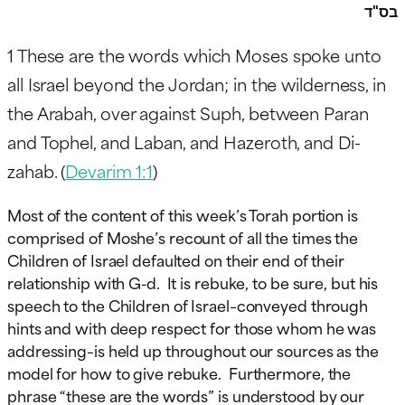
בס"ד
1
These are the words which Moses spoke unto
all Israel beyond the Jordan; in the wilderness, in
the Arabah, over against Suph, between Paran
and Tophel, and Laban, and Hazeroth, and Di-
zahab. (
Devarim 1:1
)
Most of the content of this week’s Torah portion is
comprised of Moshe’s recount of all the times the
Children of Israel defaulted on their end of their
relationship with G-d. It is rebuke, to be sure, but his
speech to the Children of Israel–conveyed through
hints and with deep respect for those whom he was
addressing–is held up throughout our sources as the
model for how to give rebuke. Furthermore, the
phrase “these are the words” is understood by our