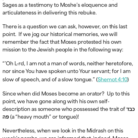
Sages as a testimony to Moshe’s eloquence and
articulateness in delivering this rebuke.
There is a question we can ask, however, on this last
point. If we jog our historical memories, we will
remember the fact that Moses protested his own
mission to the Jewish people in the following way:
“’Oh L-rd, I am not a man of words, neither heretofore,
nor since You have spoken unto Your servant; for I am
slow of speech, and of a slow tongue.” (
Shemot 4:10
)
Since when did Moses become an orator? Up to this
point, we have gone along with his own self-
description as someone who possessed the trait of כבד
פה (a “heavy mouth” or tongue)!
Nevertheless, when we look in the Midrash on this
week’s parsha, we are informed that, indeed, Moses