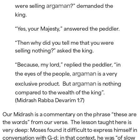
argaman
were selling
?” demanded the
king.
“Yes, your Majesty,” answered the peddler.
“Then why did you tell me that you were
selling nothing?” asked the king.
“Because, my lord,” replied the peddler, “in
argaman
the eyes of the people,
is a very
argaman
exclusive product. But
is nothing
compared to the wealth of the king”.
(Midrash Rabba Devarim 1:7)
Our Midrash is a commentary on the phrase “these are
the words” from our verse. The lesson taught here is
very deep: Moses found it difficult to express himself in
conversation with G-d; in that context, he was “of slow