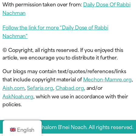
With permission taken over from:
Daily Dose Of Rabbi
Nachman
Follow the link for more “Daily Dose of Rabbi
Nachman”
© Copyright, all rights reserved. If you enjoyed this
article, we encourage you to distribute it further.
Our blogs may contain text/quotes/references/links
that include copyright material of
Mechon-Mamre.org
,
Aish.com
,
Sefaria.org
,
Chabad.org
, and/or
AskNoah.org
, which we use in accordance with their
policies.
© 2026 Sukkat Shalom B'nei Noach. All rights reserved.
English