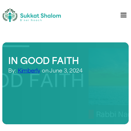
IN GOOD FAITH
By:
Kimberly
on June 3, 2024