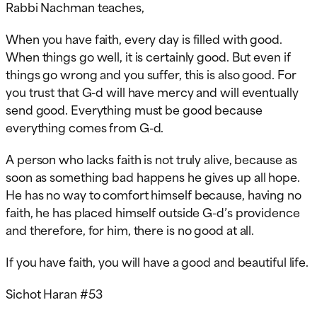
Rabbi Nachman teaches,
When you have faith, every day is filled with good.
When things go well, it is certainly good. But even if
things go wrong and you suffer, this is also good. For
you trust that G-d will have mercy and will eventually
send good. Everything must be good because
everything comes from G-d.
A person who lacks faith is not truly alive, because as
soon as something bad happens he gives up all hope.
He has no way to comfort himself because, having no
faith, he has placed himself outside G-d’s providence
and therefore, for him, there is no good at all.
If you have faith, you will have a good and beautiful life.
Sichot Haran #53