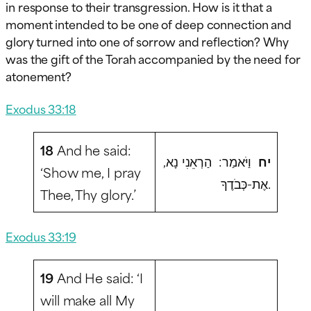
in response to their transgression. How is it that a
moment intended to be one of deep connection and
glory turned into one of sorrow and reflection? Why
was the gift of the Torah accompanied by the need for
atonement?
Exodus 33:18
18
And he said:
וַיֹּאמַר: הַרְאֵנִי נָא,
יח
‘Show me, I pray
אֶת-כְּבֹדֶךָ.
Thee, Thy glory.’
Exodus 33:19
19
And He said: ‘I
will make all My