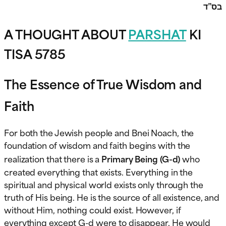
בס”ד
A THOUGHT ABOUT
PARSHAT
KI
TISA 5785
The Essence of True Wisdom and
Faith
For both the Jewish people and Bnei Noach, the
foundation of wisdom and faith begins with the
realization that there is a
Primary Being (G-d)
who
created everything that exists. Everything in the
spiritual and physical world exists only through the
truth of His being. He is the source of all existence, and
without Him, nothing could exist. However, if
everything except G-d were to disappear, He would