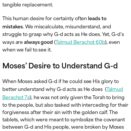
tangible replacement.
This human desire for certainty often
leads to
mistakes
. We miscalculate, misunderstand, and
struggle to grasp why G-d acts as He does. Yet, G-d’s
ways are
always good
(
Talmud Berachot 60b
)
,
even
when we fail to see it.
Moses’ Desire to Understand G-d
When Moses asked G-d if he could see His glory to
better understand why G-d acts as He does (
Talmud
Berachot 7a
), he was not only given the Torah to bring
to the people, but also tasked with interceding for their
forgiveness after their sin with the golden calf. The
tablets, which were meant to symbolize the covenant
between G-d and His people, were broken by Moses