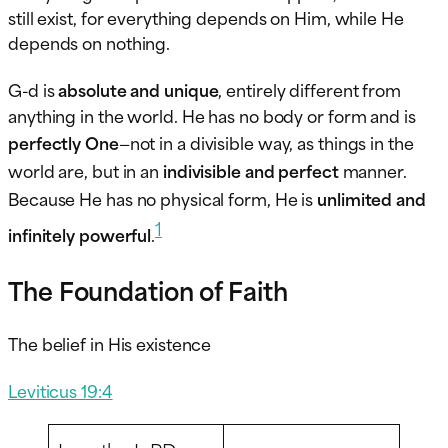
still exist, for everything depends on Him, while He
depends on nothing.
G-d is
absolute and unique
, entirely different from
anything in the world. He has no body or form and is
perfectly One
—not in a divisible way, as things in the
world are, but in an
indivisible and perfect
manner.
Because He has no physical form, He is
unlimited and
1
infinitely powerful
.
The Foundation of Faith
The belief in His existence
Leviticus 19:4