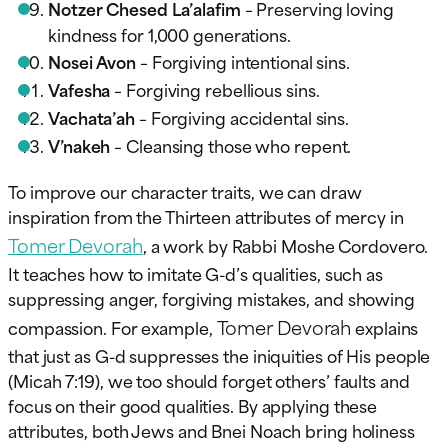
Notzer Chesed La’alafim
– Preserving loving
kindness for 1,000 generations.
Nosei Avon
– Forgiving intentional sins.
Vafesha
– Forgiving rebellious sins.
Vachata’ah
– Forgiving accidental sins.
V’nakeh
– Cleansing those who repent.
To improve our character traits, we can draw
inspiration from the Thirteen attributes of mercy in
Tomer Devorah
, a work by Rabbi Moshe Cordovero.
It teaches how to imitate G-d’s qualities, such as
suppressing anger, forgiving mistakes, and showing
Tomer Devorah
compassion. For example,
explains
that just as G-d suppresses the iniquities of His people
(Micah 7:19), we too should forget others’ faults and
focus on their good qualities. By applying these
attributes, both Jews and Bnei Noach bring holiness