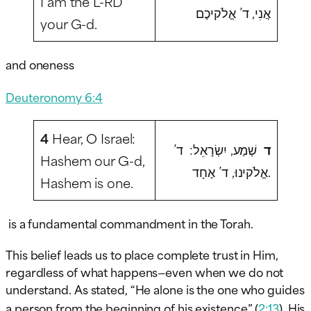
I am the L-RD
אֲנִי, ד’ אֱלֹקיכֶם
your G-d.
and oneness
Deuteronomy 6:4
4
Hear, O Israel:
שְׁמַע, יִשְׂרָאֵל: ד’
ד
Hashem our G-d,
אֱלֹקינוּ, ד’ אֶחָד.
Hashem is one.
is a fundamental commandment in the Torah.
This belief leads us to place complete trust in Him,
regardless of what happens—even when we do not
understand. As stated, “He alone is the one who guides
a person from the beginning of his existence” (
2:13
), His