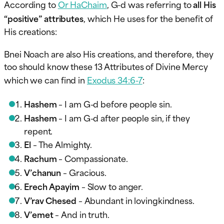
According to
Or HaChaim
, G-d was referring to
all His
“positive” attributes
, which He uses for the benefit of
His creations:
Bnei Noach are also His creations, and therefore, they
too should know these 13 Attributes of Divine Mercy
which we can find in
Exodus 34:6-7
:
Hashem
– I am G-d before people sin.
Hashem
– I am G-d after people sin, if they
repent.
El
– The Almighty.
Rachum
– Compassionate.
V’chanun
– Gracious.
Erech Apayim
– Slow to anger.
V’rav Chesed
– Abundant in lovingkindness.
V’emet
– And in truth.