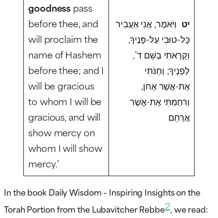
goodness
pass
before thee, and
וַיֹּאמֶר, אֲנִי אַעֲבִיר
יט
will proclaim the
כָּל-טוּבִי עַל-פָּנֶיךָ,
name of Hashem
וְקָרָאתִי בְשֵׁם ד’,
before thee; and I
לְפָנֶיךָ; וְחַנֹּתִי
will be gracious
אֶת-אֲשֶׁר אָחֹן,
to whom I will be
וְרִחַמְתִּי אֶת-אֲשֶׁר
gracious, and will
אֲרַחֵם
show mercy on
whom I will show
mercy.’
In the book Daily Wisdom – Inspiring Insights on the
2
Torah Portion from the Lubavitcher Rebbe
, we read: