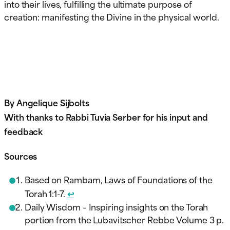
into their lives, fulfilling the ultimate purpose of
creation: manifesting the Divine in the physical world.
By Angelique Sijbolts
With thanks to Rabbi Tuvia Serber for his input and
feedback
Sources
Based on Rambam, Laws of Foundations of the
Torah 1:1-7.
↩︎
Daily Wisdom – Inspiring insights on the Torah
portion from the Lubavitscher Rebbe Volume 3 p.