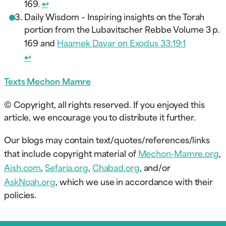
169.
↩︎
Daily Wisdom – Inspiring insights on the Torah
portion from the Lubavitscher Rebbe Volume 3 p.
169 and
Haamek Davar on Exodus 33:19:1
↩︎
Texts Mechon Mamre
© Copyright, all rights reserved. If you enjoyed this
article, we encourage you to distribute it further.
Our blogs may contain text/quotes/references/links
that include copyright material of
Mechon-Mamre.org
,
Aish.com
,
Sefaria.org
,
Chabad.org
, and/or
AskNoah.org
, which we use in accordance with their
policies.