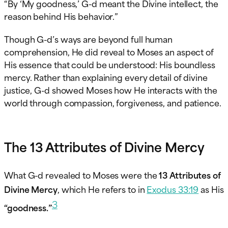
“By ‘My goodness,’ G-d meant the Divine intellect, the
reason behind His behavior.”
Though G-d’s ways are beyond full human
comprehension, He did reveal to Moses an aspect of
His essence that could be understood: His boundless
mercy. Rather than explaining every detail of divine
justice, G-d showed Moses how He interacts with the
world through compassion, forgiveness, and patience.
The 13 Attributes of Divine Mercy
What G-d revealed to Moses were the
13 Attributes of
Divine Mercy
, which He refers to in
Exodus 33:19
as His
3
“goodness.”