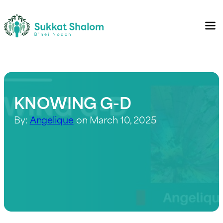
KNOWING G-D
By:
Angelique
on March 10, 2025