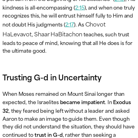
kindness is all-encompassing (
2:15
), and when one truly
recognizes this, he will entrust himself fully to Him and
Chovot
not doubt His judgments (
2:17
). As
HaLevavot
Shaar HaBitachon
,
teaches, such trust
leads to peace of mind, knowing that all He does is for
the ultimate good.
Trusting G-d in Uncertainty
When Moses remained on Mount Sinai longer than
expected, the Israelites
became impatient
. In
Exodus
32
, they feared being left without a leader and asked
Aaron to make an image to guide them. Even though
they did not understand the situation, they should have
continued to
trust in G-d
, rather than seeking a