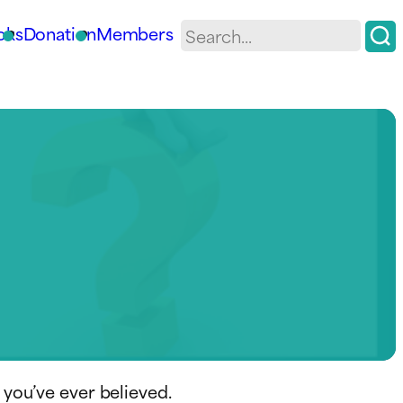
oks
Donation
Members
 you’ve ever believed.