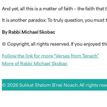
And yet, all this is a matter of faith – the faith that
It is another paradox: To truly question, you must 
By Rabbi Michael Skobac
© Copyright, all rights reserved. If you enjoyed thi
Follow the link for more “Verses from Tenach”
More of Rabbi Michael Skobac
© 2026 Sukkat Shalom B'nei Noach. All rights res