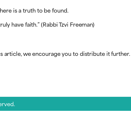
 there is a truth to be found.
truly have faith.” (Rabbi Tzvi Freeman)
s article, we encourage you to distribute it further.
erved.