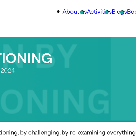
About us
Activities
Blogs
Bo
TIONING
 2024
stioning, by challenging, by re-examining everything