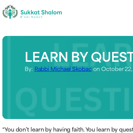
LEARN BY QUES
By:
Rabbi Michael Skobac
on October 22,
“You don’t learn by having faith. You learn by que