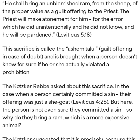
“He shall bring an unblemished ram, from the sheep, of
the proper value as a guilt offering to the Priest. The
Priest will make atonement for him – for the error
which he did unintentionally and he did not know, and
he will be pardoned.” (Leviticus 5:18)
This sacrifice is called the “ashem talui” (guilt offering
in case of doubt) and is brought when a person doesn’t
know for sure if he or she actually violated a
prohibition.
The Kotzker Rebbe asked about this sacrifice. In the
case when a person certainly committed a sin – their
offering was just a she-goat (Leviticus 4:28). But here,
the person is not even sure they committed a sin – so
why do they bring a ram, which is a more expensive
animal?
The Kotzker suggested that it is precisely because this