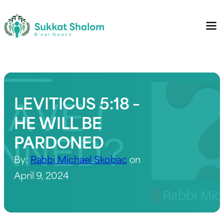
LEVITICUS 5:18 –
HE WILL BE
PARDONED
By:
Rabbi Michael Skobac
on
April 9, 2024