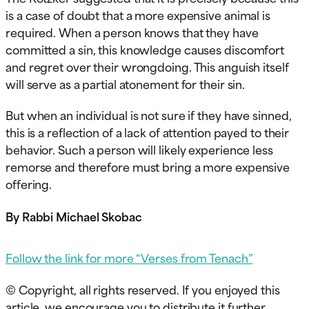
is a case of doubt that a more expensive animal is
required. When a person knows that they have
committed a sin, this knowledge causes discomfort
and regret over their wrongdoing. This anguish itself
will serve as a partial atonement for their sin.
But when an individual is not sure if they have sinned,
this is a reflection of a lack of attention payed to their
behavior. Such a person will likely experience less
remorse and therefore must bring a more expensive
offering.
By Rabbi Michael Skobac
Follow the link for more “Verses from Tenach”
© Copyright, all rights reserved. If you enjoyed this
article, we encourage you to distribute it further.