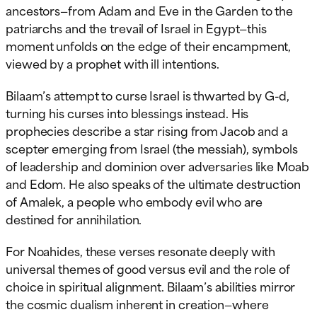
ancestors—from Adam and Eve in the Garden to the
patriarchs and the trevail of Israel in Egypt—this
moment unfolds on the edge of their encampment,
viewed by a prophet with ill intentions.
Bilaam’s attempt to curse Israel is thwarted by G-d,
turning his curses into blessings instead. His
prophecies describe a star rising from Jacob and a
scepter emerging from Israel (the messiah), symbols
of leadership and dominion over adversaries like Moab
and Edom. He also speaks of the ultimate destruction
of Amalek, a people who embody evil who are
destined for annihilation.
For Noahides, these verses resonate deeply with
universal themes of good versus evil and the role of
choice in spiritual alignment. Bilaam’s abilities mirror
the cosmic dualism inherent in creation—where