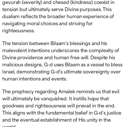
gevurah (severity) and chesed (kindness) coexist in
tension but ultimately serve Divine purposes. This
dualism reflects the broader human experience of
navigating moral choices and striving for
righteousness.
The tension between Bilaam’s blessings and his
malevolent intentions underscores the complexity of
Divine providence and human free will. Despite his
malicious designs, G-d uses Bilaam as a vessel to bless
Israel, demonstrating G-d’s ultimate sovereignty over
human intentions and events.
The prophecy regarding Amalek reminds us that evil
will ultimately be vanquished. It instills hope that
goodness and righteousness will prevail in the end.
This aligns with the fundamental belief in G-d’s justice
and the eventual establishment of His unity in the
world.