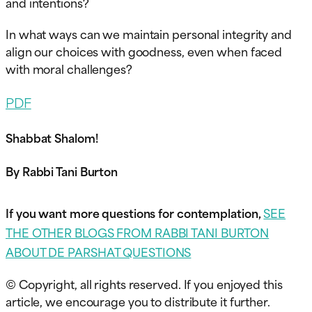
and intentions?
In what ways can we maintain personal integrity and
align our choices with goodness, even when faced
with moral challenges?
PDF
Shabbat Shalom!
By Rabbi Tani Burton
If you want more questions for contemplation,
SEE
THE OTHER BLOGS FROM RABBI TANI BURTON
ABOUT DE PARSHAT QUESTIONS
© Copyright, all rights reserved. If you enjoyed this
article, we encourage you to distribute it further.