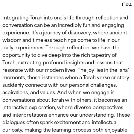
בס”ד
Integrating Torah into one’s life through reflection and
conversation can be an incredibly fun and engaging
experience. It’s a journey of discovery, where ancient
wisdom and timeless teachings come to life in our
daily experiences. Through reflection, we have the
opportunity to dive deep into the rich tapestry of
Torah, extracting profound insights and lessons that
resonate with our modern lives. The joy lies in the ‘aha’
moments, those instances when a Torah verse or story
suddenly connects with our personal challenges,
aspirations, and values. And when we engage in
conversations about Torah with others, it becomes an
interactive exploration, where diverse perspectives
and interpretations enhance our understanding. These
dialogues often spark excitement and intellectual
curiosity, making the learning process both enjoyable