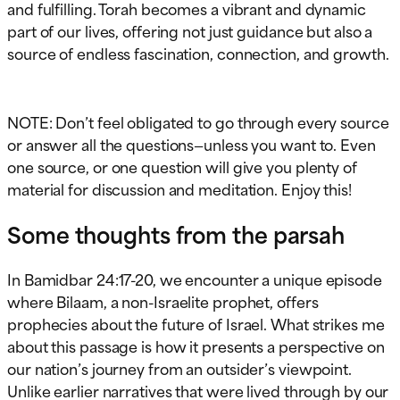
and fulfilling. Torah becomes a vibrant and dynamic
part of our lives, offering not just guidance but also a
source of endless fascination, connection, and growth.
NOTE: Don’t feel obligated to go through every source
or answer all the questions—unless you want to. Even
one source, or one question will give you plenty of
material for discussion and meditation. Enjoy this!
Some thoughts from the parsah
In Bamidbar 24:17-20, we encounter a unique episode
where Bilaam, a non-Israelite prophet, offers
prophecies about the future of Israel. What strikes me
about this passage is how it presents a perspective on
our nation’s journey from an outsider’s viewpoint.
Unlike earlier narratives that were lived through by our