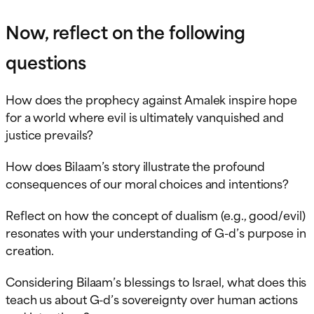
Now, reflect on the following
questions
How does the prophecy against Amalek inspire hope
for a world where evil is ultimately vanquished and
justice prevails?
How does Bilaam’s story illustrate the profound
consequences of our moral choices and intentions?
Reflect on how the concept of dualism (e.g., good/evil)
resonates with your understanding of G-d’s purpose in
creation.
Considering Bilaam’s blessings to Israel, what does this
teach us about G-d’s sovereignty over human actions