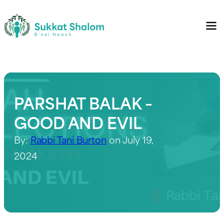
PARSHAT BALAK –
GOOD AND EVIL
By:
Rabbi Tani Burton
on July 19,
2024