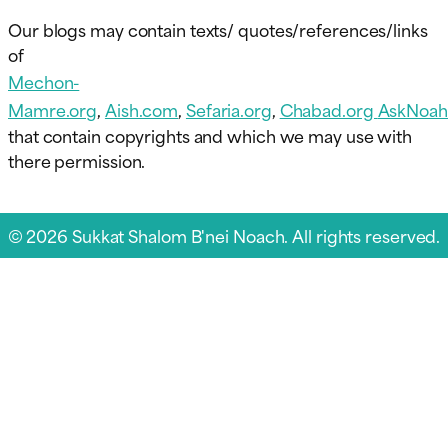
Our blogs may contain texts/ quotes/references/links
of
Mechon-
Mamre.org
,
Aish.com
,
Sefaria.org
,
Chabad.org
AskNoah
that contain copyrights and which we may use with
there permission.
© 2026 Sukkat Shalom B'nei Noach. All rights reserved.