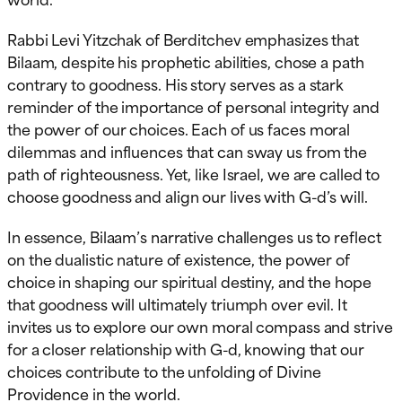
Rabbi Levi Yitzchak of Berditchev emphasizes that
Bilaam, despite his prophetic abilities, chose a path
contrary to goodness. His story serves as a stark
reminder of the importance of personal integrity and
the power of our choices. Each of us faces moral
dilemmas and influences that can sway us from the
path of righteousness. Yet, like Israel, we are called to
choose goodness and align our lives with G-d’s will.
In essence, Bilaam’s narrative challenges us to reflect
on the dualistic nature of existence, the power of
choice in shaping our spiritual destiny, and the hope
that goodness will ultimately triumph over evil. It
invites us to explore our own moral compass and strive
for a closer relationship with G-d, knowing that our
choices contribute to the unfolding of Divine
Providence in the world.