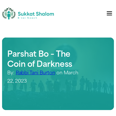
Parshat Bo – The
Coin of Darkness
By:
Rabbi Tani Burton
on March
22, 2023