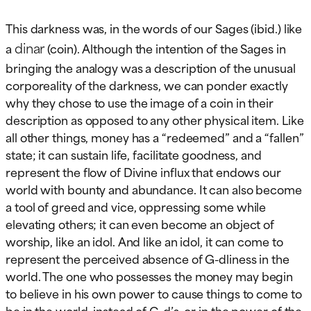
This darkness was, in the words of our Sages (ibid.) like
dinar
a
(coin). Although the intention of the Sages in
bringing the analogy was a description of the unusual
corporeality of the darkness, we can ponder exactly
why they chose to use the image of a coin in their
description as opposed to any other physical item. Like
all other things, money has a “redeemed” and a “fallen”
state; it can sustain life, facilitate goodness, and
represent the flow of Divine influx that endows our
world with bounty and abundance. It can also become
a tool of greed and vice, oppressing some while
elevating others; it can even become an object of
worship, like an idol. And like an idol, it can come to
represent the perceived absence of G-dliness in the
world. The one who possesses the money may begin
to believe in his own power to cause things to come to
be in the world, instead of G-d’s, or in the power of the