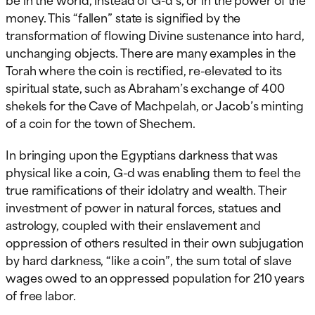
money. This “fallen” state is signified by the
transformation of flowing Divine sustenance into hard,
unchanging objects. There are many examples in the
Torah where the coin is rectified, re-elevated to its
spiritual state, such as Abraham’s exchange of 400
shekels for the Cave of Machpelah, or Jacob’s minting
of a coin for the town of Shechem.
In bringing upon the Egyptians darkness that was
physical like a coin, G-d was enabling them to feel the
true ramifications of their idolatry and wealth. Their
investment of power in natural forces, statues and
astrology, coupled with their enslavement and
oppression of others resulted in their own subjugation
by hard darkness, “like a coin”, the sum total of slave
wages owed to an oppressed population for 210 years
of free labor.