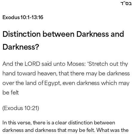
בס”ד
Exodus 10:1-13:16
Distinction between Darkness and
Darkness?
And the LORD said unto Moses: ‘Stretch out thy
hand toward heaven, that there may be darkness
over the land of Egypt, even darkness which may
be felt
(Exodus 10:21)
In this verse, there is a clear distinction between
darkness and darkness that may be felt. What was the