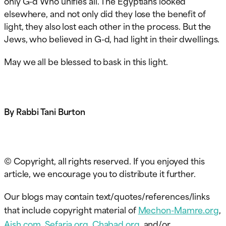
only G-d Who unifies all. The Egyptians looked
elsewhere, and not only did they lose the benefit of
light, they also lost each other in the process. But the
Jews, who believed in G-d, had light in their dwellings.
May we all be blessed to bask in this light.
By Rabbi Tani Burton
© Copyright, all rights reserved. If you enjoyed this
article, we encourage you to distribute it further.
Our blogs may contain text/quotes/references/links
that include copyright material of
Mechon-Mamre.org
,
Aish.com
,
Sefaria.org
,
Chabad.org
, and/or