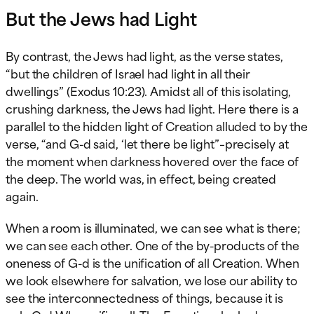
But the Jews had Light
By contrast, the Jews had light, as the verse states,
“but the children of Israel had light in all their
dwellings” (Exodus 10:23). Amidst all of this isolating,
crushing darkness, the Jews had light. Here there is a
parallel to the hidden light of Creation alluded to by the
verse, “and G-d said, ‘let there be light”–precisely at
the moment when darkness hovered over the face of
the deep. The world was, in effect, being created
again.
When a room is illuminated, we can see what is there;
we can see each other. One of the by-products of the
oneness of G-d is the unification of all Creation. When
we look elsewhere for salvation, we lose our ability to
see the interconnectedness of things, because it is