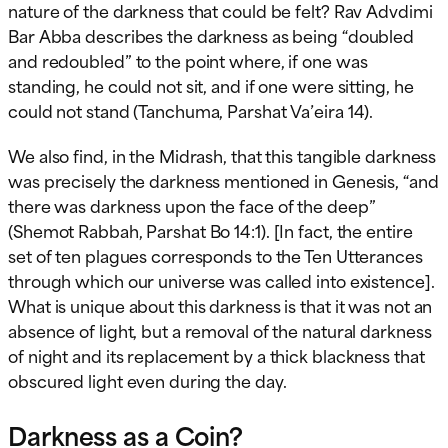
nature of the darkness that could be felt? Rav Advdimi
Bar Abba describes the darkness as being “doubled
and redoubled” to the point where, if one was
standing, he could not sit, and if one were sitting, he
could not stand (Tanchuma, Parshat Va’eira 14).
We also find, in the Midrash, that this tangible darkness
was precisely the darkness mentioned in Genesis, “and
there was darkness upon the face of the deep”
(Shemot Rabbah, Parshat Bo 14:1). [In fact, the entire
set of ten plagues corresponds to the Ten Utterances
through which our universe was called into existence].
What is unique about this darkness is that it was not an
absence of light, but a removal of the natural darkness
of night and its replacement by a thick blackness that
obscured light even during the day.
Darkness as a Coin?