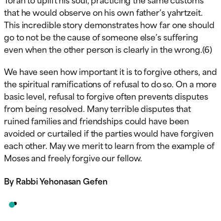
that he would observe on his own father’s yahrtzeit.
This incredible story demonstrates how far one should
go to not be the cause of someone else’s suffering
even when the other person is clearly in the wrong.(6)
We have seen how important it is to forgive others, and
the spiritual ramifications of refusal to do so. On a more
basic level, refusal to forgive often prevents disputes
from being resolved. Many terrible disputes that
ruined families and friendships could have been
avoided or curtailed if the parties would have forgiven
each other. May we merit to learn from the example of
Moses and freely forgive our fellow.
By Rabbi Yehonasan Gefen