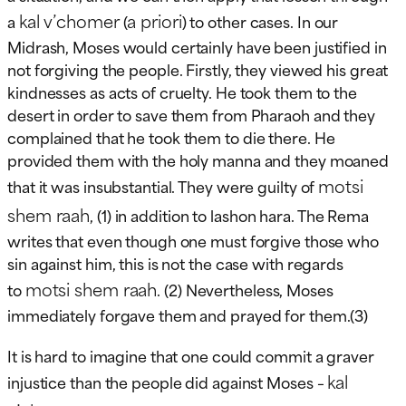
kal v’chomer
a priori
a
(
) to other cases. In our
Midrash, Moses would certainly have been justified in
not forgiving the people. Firstly, they viewed his great
kindnesses as acts of cruelty. He took them to the
desert in order to save them from Pharaoh and they
complained that he took them to die there. He
provided them with the holy manna and they moaned
motsi
that it was insubstantial. They were guilty of
shem raah
, (1) in addition to lashon hara. The Rema
writes that even though one must forgive those who
sin against him, this is not the case with regards
motsi shem raah
to
. (2) Nevertheless, Moses
immediately forgave them and prayed for them.(3)
It is hard to imagine that one could commit a graver
kal
injustice than the people did against Moses –