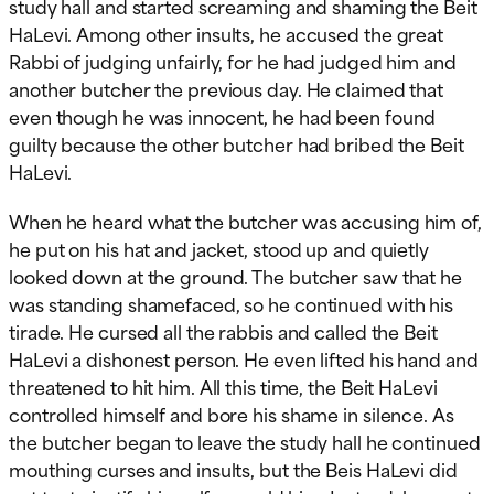
study hall and started screaming and shaming the Beit
HaLevi. Among other insults, he accused the great
Rabbi of judging unfairly, for he had judged him and
another butcher the previous day. He claimed that
even though he was innocent, he had been found
guilty because the other butcher had bribed the Beit
HaLevi.
When he heard what the butcher was accusing him of,
he put on his hat and jacket, stood up and quietly
looked down at the ground. The butcher saw that he
was standing shamefaced, so he continued with his
tirade. He cursed all the rabbis and called the Beit
HaLevi a dishonest person. He even lifted his hand and
threatened to hit him. All this time, the Beit HaLevi
controlled himself and bore his shame in silence. As
the butcher began to leave the study hall he continued
mouthing curses and insults, but the Beis HaLevi did