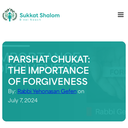
PARSHAT CHUKAT:
THE IMPORTANCE
OF FORGIVENESS
By:
Rabbi Yehonasan Gefen
on
July 7, 2024