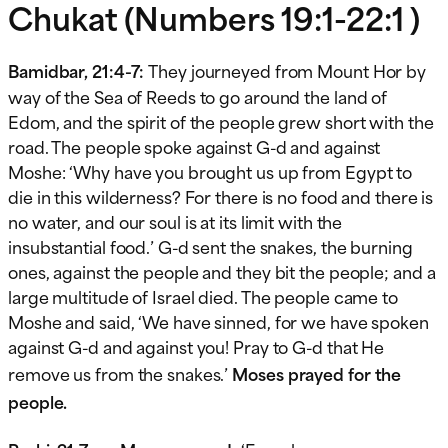
Chukat (Numbers 19:1-22:1 )
Bamidbar, 21:4-7:
They journeyed from Mount Hor by
way of the Sea of Reeds to go around the land of
Edom, and the spirit of the people grew short with the
road. The people spoke against G-d and against
Moshe: ‘Why have you brought us up from Egypt to
die in this wilderness? For there is no food and there is
no water, and our soul is at its limit with the
insubstantial food.’ G-d sent the snakes, the burning
ones, against the people and they bit the people; and a
large multitude of Israel died. The people came to
Moshe and said, ‘We have sinned, for we have spoken
against G-d and against you! Pray to G-d that He
remove us from the snakes.’
Moses prayed for the
people.