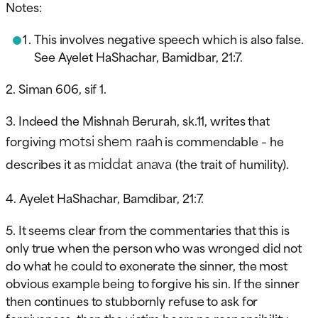
Notes:
This involves negative speech which is also false.
See Ayelet HaShachar, Bamidbar, 21:7.
2. Siman 606, sif 1.
3. Indeed the Mishnah Berurah, sk.11, writes that
motsi shem raah
forgiving
is commendable – he
middat anava
describes it as
(the trait of humility).
4. Ayelet HaShachar, Bamdibar, 21:7.
5. It seems clear from the commentaries that this is
only true when the person who was wronged did not
do what he could to exonerate the sinner, the most
obvious example being to forgive his sin. If the sinner
then continues to stubbornly refuse to ask for
forgiveness, then the victim bears no responsibility