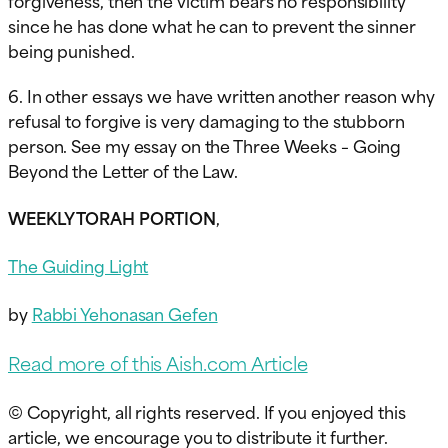
since he has done what he can to prevent the sinner
being punished.
6. In other essays we have written another reason why
refusal to forgive is very damaging to the stubborn
person. See my essay on the Three Weeks – Going
Beyond the Letter of the Law.
WEEKLY TORAH PORTION
,
The Guiding Light
by
Rabbi Yehonasan Gefen
Read more of this Aish.com Article
© Copyright, all rights reserved. If you enjoyed this
article, we encourage you to distribute it further.