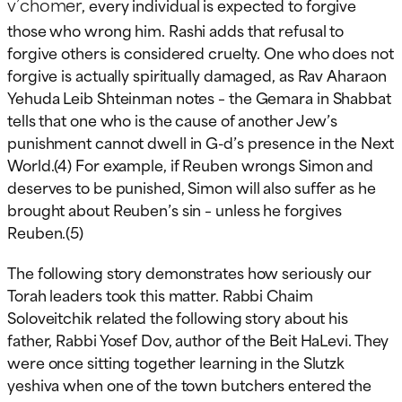
v’chomer
, every individual is expected to forgive
those who wrong him. Rashi adds that refusal to
forgive others is considered cruelty. One who does not
forgive is actually spiritually damaged, as Rav Aharaon
Yehuda Leib Shteinman notes – the Gemara in Shabbat
tells that one who is the cause of another Jew’s
punishment cannot dwell in G-d’s presence in the Next
World.(4) For example, if Reuben wrongs Simon and
deserves to be punished, Simon will also suffer as he
brought about Reuben’s sin – unless he forgives
Reuben.(5)
The following story demonstrates how seriously our
Torah leaders took this matter. Rabbi Chaim
Soloveitchik related the following story about his
father, Rabbi Yosef Dov, author of the Beit HaLevi. They
were once sitting together learning in the Slutzk
yeshiva when one of the town butchers entered the