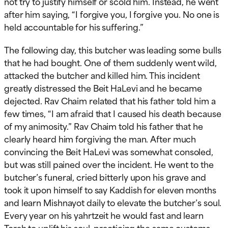
not try to justify himself or scold him. Instead, he went
after him saying, “I forgive you, I forgive you. No one is
held accountable for his suffering.”
The following day, this butcher was leading some bulls
that he had bought. One of them suddenly went wild,
attacked the butcher and killed him. This incident
greatly distressed the Beit HaLevi and he became
dejected. Rav Chaim related that his father told him a
few times, “I am afraid that I caused his death because
of my animosity.” Rav Chaim told his father that he
clearly heard him forgiving the man. After much
convincing the Beit HaLevi was somewhat consoled,
but was still pained over the incident. He went to the
butcher’s funeral, cried bitterly upon his grave and
took it upon himself to say Kaddish for eleven months
and learn Mishnayot daily to elevate the butcher’s soul.
Every year on his yahrtzeit he would fast and learn
Torah to uplift his soul, practicing the same customs