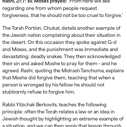
Rashi, 21:7: sv. Moses prayed:
‘From here we see
regarding one from whom people request
forgiveness, that he should not be too cruel to forgive.’
The Torah Portion, Chukat, details another example of
the Jewish nation complaining about their situation in
the desert. On this occasion they spoke against G-d
and Moses, and the punishment was immediate and
devastating: deadly snakes. They then acknowledged
their sin and asked Moshe to pray for them – and he
agreed. Rashi, quoting the Midrash Tanchuma, explains
that Moshe did forgive them, teaching that when a
person is wronged by his fellow he should not
stubbornly refuse to forgive him.
Rabbi Yitzchak Berkovits, teaches the following
principle: often the Torah relates a law or an idea in
Jewish thought by highlighting an extreme example of
a situation, and we can then apply that lesson through