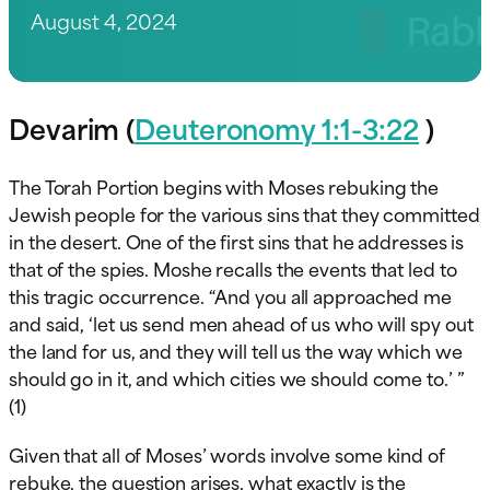
August 4, 2024
Devarim (
Deuteronomy 1:1-3:22
)
The Torah Portion begins with Moses rebuking the
Jewish people for the various sins that they committed
in the desert. One of the first sins that he addresses is
that of the spies. Moshe recalls the events that led to
this tragic occurrence. “And you all approached me
and said, ‘let us send men ahead of us who will spy out
the land for us, and they will tell us the way which we
should go in it, and which cities we should come to.’ ”
(1)
Given that all of Moses’ words involve some kind of
rebuke, the question arises, what exactly is the