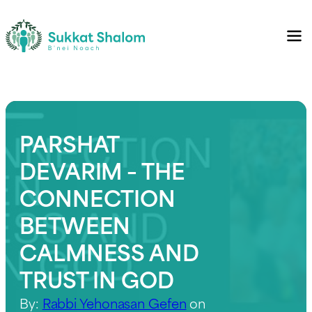
PARSHAT
DEVARIM – THE
CONNECTION
BETWEEN
CALMNESS AND
TRUST IN GOD
By:
Rabbi Yehonasan Gefen
on