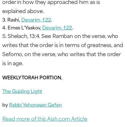
order in how they approached him as is
explained above.
3. Rashi,
Devarim, 1:22
.
4. Emes L’Yaakov,
Devarim, 1:22
.
5. Shelach, 13:4. See Ramban on the verse, who
writes that the order is in terms of greatness, and
Seforno, on the verse, who writes that the order
is in age.
WEEKLY TORAH PORTION
,
The Guiding Light
by
Rabbi Yehonasan Gefen
Read more of this Aish.com Article