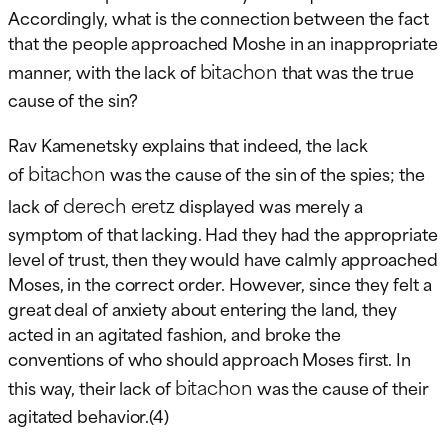
Accordingly, what is the connection between the fact
that the people approached Moshe in an inappropriate
bitachon
manner, with the lack of
that was the true
cause of the sin?
Rav Kamenetsky explains that indeed, the lack
bitachon
of
was the cause of the sin of the spies; the
derech eretz
lack of
displayed was merely a
symptom of that lacking. Had they had the appropriate
level of trust, then they would have calmly approached
Moses, in the correct order. However, since they felt a
great deal of anxiety about entering the land, they
acted in an agitated fashion, and broke the
conventions of who should approach Moses first. In
bitachon
this way, their lack of
was the cause of their
agitated behavior.(4)