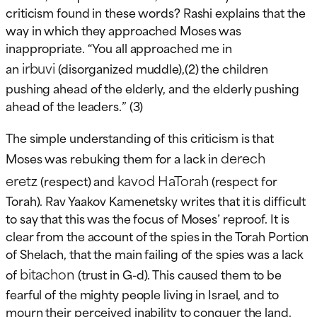
criticism found in these words? Rashi explains that the
way in which they approached Moses was
inappropriate. “You all approached me in
irbuvi
an
(disorganized muddle),(2) the children
pushing ahead of the elderly, and the elderly pushing
ahead of the leaders.” (3)
The simple understanding of this criticism is that
derech
Moses was rebuking them for a lack in
eretz
kavod HaTorah
(respect) and
(respect for
Torah). Rav Yaakov Kamenetsky writes that it is difficult
to say that this was the focus of Moses’ reproof. It is
clear from the account of the spies in the Torah Portion
of Shelach, that the main failing of the spies was a lack
bitachon
of
(trust in G-d). This caused them to be
fearful of the mighty people living in Israel, and to
mourn their perceived inability to conquer the land.