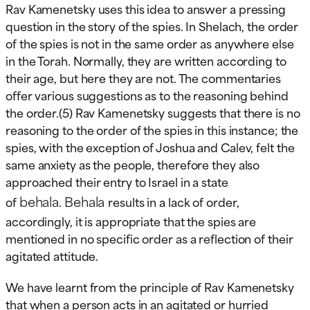
Rav Kamenetsky uses this idea to answer a pressing
question in the story of the spies. In Shelach, the order
of the spies is not in the same order as anywhere else
in the Torah. Normally, they are written according to
their age, but here they are not. The commentaries
offer various suggestions as to the reasoning behind
the order.(5) Rav Kamenetsky suggests that there is no
reasoning to the order of the spies in this instance; the
spies, with the exception of Joshua and Calev, felt the
same anxiety as the people, therefore they also
approached their entry to Israel in a state
behala
Behala
of
.
results in a lack of order,
accordingly, it is appropriate that the spies are
mentioned in no specific order as a reflection of their
agitated attitude.
We have learnt from the principle of Rav Kamenetsky
that when a person acts in an agitated or hurried