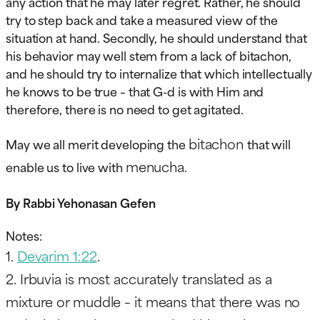
any action that he may later regret. Rather, he should
try to step back and take a measured view of the
situation at hand. Secondly, he should understand that
his behavior may well stem from a lack of bitachon,
and he should try to internalize that which intellectually
he knows to be true – that G-d is with Him and
therefore, there is no need to get agitated.
bitachon
May we all merit developing the
that will
menucha
enable us to live with
.
By Rabbi Yehonasan Gefen
Notes:
1.
Devarim 1:22
.
2.
Irbuvia
is most accurately translated as a
mixture or muddle – it means that there was no