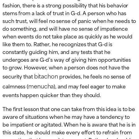
fashion, there is a strong possibility that his behavior
stems from a lack of trust in G-d. A person who has
such trust, will feel no sense of panic when he needs to
do something, and will have no sense of impatience
when events do not take place as quickly as he would
like them to. Rather, he recognizes that G-d is
constantly guiding him, and any tests that he
undergoes are G-d’s way of giving him opportunities
to grow. However, when a person does not have the
bitachon
security that
provides, he feels no sense of
menucha
calmness (
), and may feel eager to make
events happen quicker than they should.
The first lesson that one can take from this idea is to be
aware of situations when he may have a tendency to
be impatient or agitated. When he is aware that he is in
this state, he should make every effort to refrain from