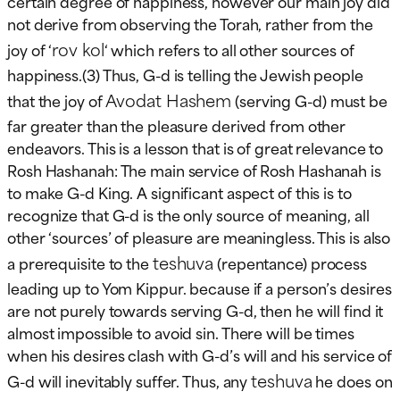
certain degree of happiness, however our main joy did
not derive from observing the Torah, rather from the
rov kol
joy of ‘
‘ which refers to all other sources of
happiness.(3) Thus, G-d is telling the Jewish people
Avodat Hashem
that the joy of
(serving G-d) must be
far greater than the pleasure derived from other
endeavors. This is a lesson that is of great relevance to
Rosh Hashanah: The main service of Rosh Hashanah is
to make G-d King. A significant aspect of this is to
recognize that G-d is the only source of meaning, all
other ‘sources’ of pleasure are meaningless. This is also
teshuva
a prerequisite to the
(repentance) process
leading up to Yom Kippur. because if a person’s desires
are not purely towards serving G-d, then he will find it
almost impossible to avoid sin. There will be times
when his desires clash with G-d’s will and his service of
teshuva
G-d will inevitably suffer. Thus, any
he does on