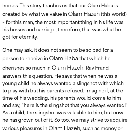
horses. This story teaches us that our Olam Haba is
Olam Hazeh
created by what we value in
(this world)
– for this man, the most important thing in his life was
his horses and carriage, therefore, that was what he
got for eternity.
One may ask, it does not seem to be so bad for a
Olam Haba
person to receive in
that which he
Olam Hazeh
cherishes so much in
. Rav Frand
answers this question. He says that when he was a
young child he always wanted a slingshot with which
to play with but his parents refused. Imagine if, at the
time of his wedding, his parents would come to him
and say, “here is the slingshot that you always wanted!”
As a child, the slingshot was valuable to him, but now
he has grown out of it. So too, we may strive to acquire
Olam Hazeh
various pleasures in
, such as money or