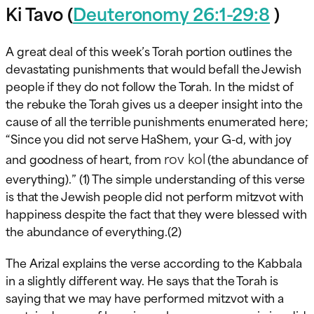
Ki Tavo (
Deuteronomy 26:1-29:8
)
A great deal of this week’s Torah portion outlines the
devastating punishments that would befall the Jewish
people if they do not follow the Torah. In the midst of
the rebuke the Torah gives us a deeper insight into the
cause of all the terrible punishments enumerated here;
“Since you did not serve HaShem, your G-d, with joy
rov kol
and goodness of heart, from
(the abundance of
everything).” (1) The simple understanding of this verse
is that the Jewish people did not perform mitzvot with
happiness despite the fact that they were blessed with
the abundance of everything.(2)
The Arizal explains the verse according to the Kabbala
in a slightly different way. He says that the Torah is
saying that we may have performed mitzvot with a