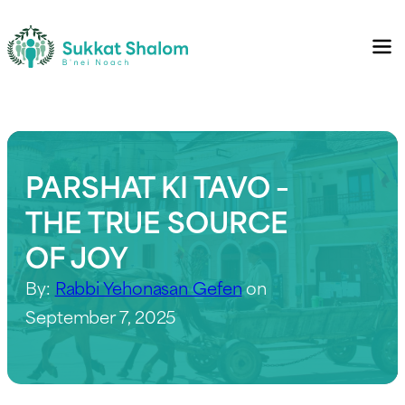
PARSHAT KI TAVO –
THE TRUE SOURCE
OF JOY
By:
Rabbi Yehonasan Gefen
on
September 7, 2025