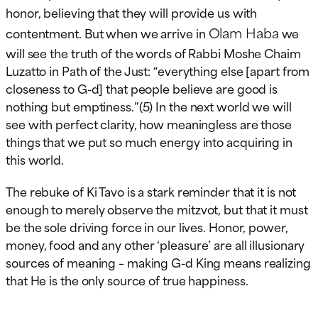
honor, believing that they will provide us with
Olam Haba
contentment. But when we arrive in
we
will see the truth of the words of Rabbi Moshe Chaim
Luzatto in Path of the Just: “everything else [apart from
closeness to G-d] that people believe are good is
nothing but emptiness.”(5) In the next world we will
see with perfect clarity, how meaningless are those
things that we put so much energy into acquiring in
this world.
The rebuke of Ki Tavo is a stark reminder that it is not
enough to merely observe the mitzvot, but that it must
be the sole driving force in our lives. Honor, power,
money, food and any other ‘pleasure’ are all illusionary
sources of meaning – making G-d King means realizing
that He is the only source of true happiness.