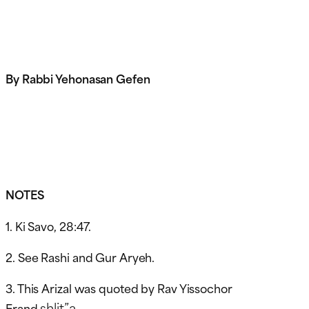
By Rabbi Yehonasan Gefen
NOTES
1. Ki Savo, 28:47.
2. See Rashi and Gur Aryeh.
3. This Arizal was quoted by Rav Yissochor
shlit”a
Frand
.