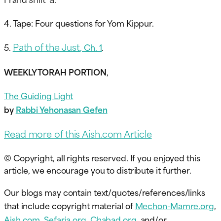
4. Tape: Four questions for Yom Kippur.
Path of the Just
5.
, Ch. 1
.
WEEKLY TORAH PORTION
,
The Guiding Light
by
Rabbi Yehonasan Gefen
Read more of this Aish.com Article
© Copyright, all rights reserved. If you enjoyed this
article, we encourage you to distribute it further.
Our blogs may contain text/quotes/references/links
that include copyright material of
Mechon-Mamre.org
,
Aish.com
,
Sefaria.org
,
Chabad.org
, and/or