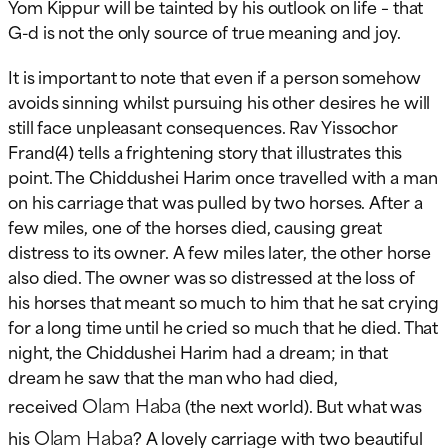
Yom Kippur will be tainted by his outlook on life – that
G-d is not the only source of true meaning and joy.
It is important to note that even if a person somehow
avoids sinning whilst pursuing his other desires he will
still face unpleasant consequences. Rav Yissochor
Frand(4) tells a frightening story that illustrates this
point. The Chiddushei Harim once travelled with a man
on his carriage that was pulled by two horses. After a
few miles, one of the horses died, causing great
distress to its owner. A few miles later, the other horse
also died. The owner was so distressed at the loss of
his horses that meant so much to him that he sat crying
for a long time until he cried so much that he died. That
night, the Chiddushei Harim had a dream; in that
dream he saw that the man who had died,
Olam Haba
received
(the next world). But what was
Olam Haba
his
? A lovely carriage with two beautiful