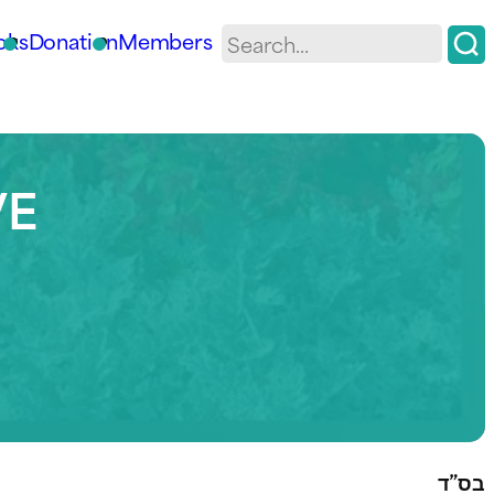
oks
Donation
Members
VE
בס”ד