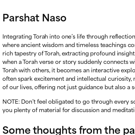
Parshat Naso
Integrating Torah into one’s life through reflecti
where ancient wisdom and timeless teachings come 
rich tapestry of Torah, extracting profound insigh
when a Torah verse or story suddenly connects wi
Torah with others, it becomes an interactive exp
often spark excitement and intellectual curiosity
of our lives, offering not just guidance but also a
NOTE: Don’t feel obligated to go through every so
you plenty of material for discussion and meditatio
Some thoughts from the pars