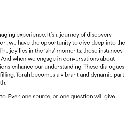
aging experience. It’s a journey of discovery,
on, we have the opportunity to dive deep into the
The joy lies in the ‘aha’ moments, those instances
es. And when we engage in conversations about
ations enhance our understanding. These dialogues
lfilling. Torah becomes a vibrant and dynamic part
th.
o. Even one source, or one question will give