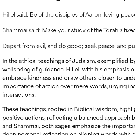
Hillel said: Be of the disciples of Aaron, loving pe
Shammai said: Make your study of the Torah a fixed 
Depart from evil, and do good; seek peace, and pur
In the ethical teachings of Judaism, exemplified 
wellspring of guidance. Hillel, with his emphasis
embrace kindness and draw others closer to unde
importance of action over mere words, urging indi
interactions.
These teachings, rooted in Biblical wisdom, hig
positive actions, reflecting a balanced approach 
and Shammai, both sages emphasize the importance
deep personal reflection on aligning words with de