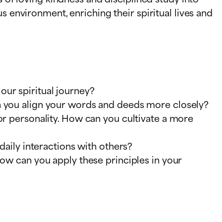
s environment, enriching their spiritual lives and
ur spiritual journey?
an you align your words and deeds more closely?
or personality. How can you cultivate a more
daily interactions with others?
How can you apply these principles in your