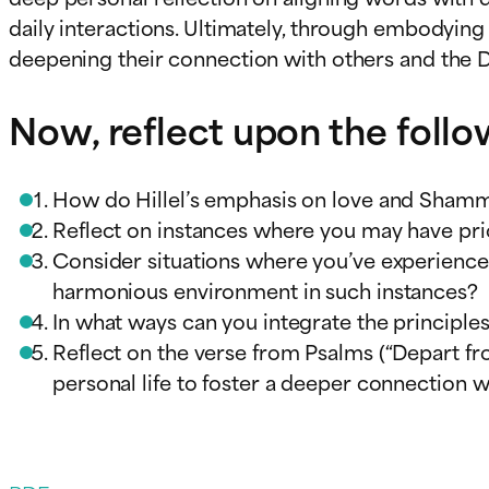
daily interactions. Ultimately, through embodying 
deepening their connection with others and the D
Now, reflect upon the foll
How do Hillel’s emphasis on love and Shamma
Reflect on instances where you may have pri
Consider situations where you’ve experienced
harmonious environment in such instances?
In what ways can you integrate the principles
Reflect on the verse from Psalms (“Depart fro
personal life to foster a deeper connection wi