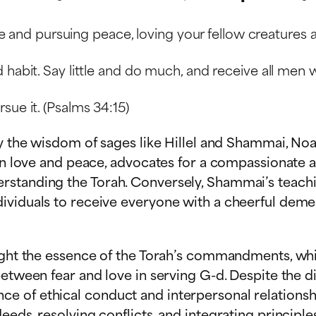
ace and pursuing peace, loving your fellow creatures 
habit. Say little and do much, and receive all men wi
sue it. (Psalms 34:15)
by the wisdom of sages like Hillel and Shammai, Noa
 on love and peace, advocates for a compassionate a
rstanding the Torah. Conversely, Shammai’s teachi
viduals to receive everyone with a cheerful demean
hlight the essence of the Torah’s commandments, w
between fear and love in serving G-d. Despite the d
 of ethical conduct and interpersonal relationship
eds, resolving conflicts, and integrating principle