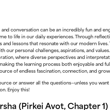
on and conversation can be an incredibly fun and eng
to life in our daily experiences. Through reflecti
ts and lessons that resonate with our modern lives. 
th our personal challenges, aspirations, and valu
loration, where diverse perspectives and interpret
, making the learning process both enjoyable and fu
 source of endless fascination, connection, and grow
urce or answer all the questions—unless you want t
n. Enjoy this!
ha (Pirkei Avot, Chapter 1)