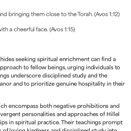
and bringing them close to the Torah. (Avos 1:12)
th a cheerful face. (Avos 1:15)
hides seeking spiritual enrichment can find a
pproach to fellow beings, urging individuals to
ngs underscore disciplined study and the
or and to prioritize genuine hospitality in their
hich encompass both negative prohibitions and
ivergent personalities and approaches of Hillel
s in spiritual practice. Their teachings prompt
s of loving kindness and disciplined study into