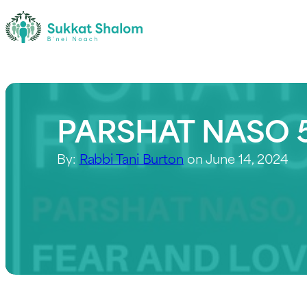
PARSHAT NASO 5
By:
Rabbi Tani Burton
on June 14, 2024