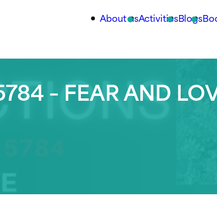
About us
Activities
Blogs
Bo
784 – FEAR AND LO