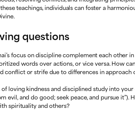
these teachings, individuals can foster a harmoniou
ivine.
owing questions
i’s focus on discipline complement each other in o
oritized words over actions, or vice versa. How c
 conflict or strife due to differences in approach 
 of loving kindness and disciplined study into your 
m evil, and do good; seek peace, and pursue it”). 
th spirituality and others?