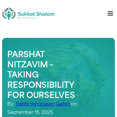
PARSHAT
NITZAVIM –
TAKING
RESPONSIBILITY
FOR OURSELVES
By:
Rabbi Yehonasan Gefen
on
September 15, 2025