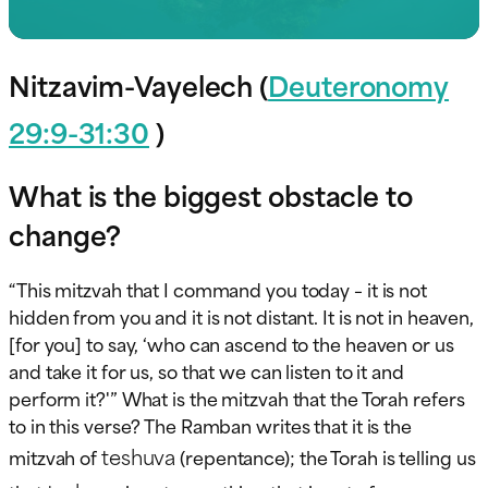
Nitzavim-Vayelech (
Deuteronomy
29:9-31:30
)
What is the biggest obstacle to
change?
“This mitzvah that I command you today – it is not
hidden from you and it is not distant. It is not in heaven,
[for you] to say, ‘who can ascend to the heaven or us
and take it for us, so that we can listen to it and
perform it?'” What is the mitzvah that the Torah refers
to in this verse? The Ramban writes that it is the
teshuva
mitzvah of
(repentance); the Torah is telling us