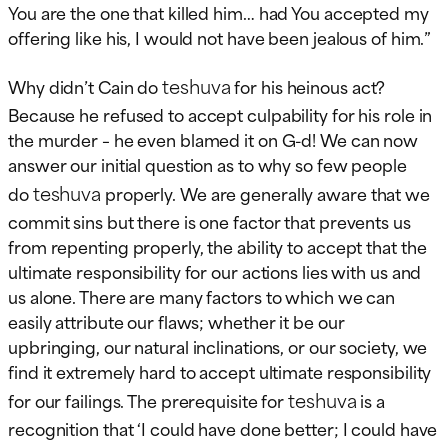
You are the one that killed him… had You accepted my
offering like his, I would not have been jealous of him.”
teshuva
Why didn’t Cain do
for his heinous act?
Because he refused to accept culpability for his role in
the murder – he even blamed it on G-d! We can now
answer our initial question as to why so few people
teshuva
do
properly. We are generally aware that we
commit sins but there is one factor that prevents us
from repenting properly, the ability to accept that the
ultimate responsibility for our actions lies with us and
us alone. There are many factors to which we can
easily attribute our flaws; whether it be our
upbringing, our natural inclinations, or our society, we
find it extremely hard to accept ultimate responsibility
teshuva
for our failings. The prerequisite for
is a
recognition that ‘I could have done better; I could have