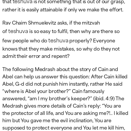
teshuva
that
is not something that is out of our grasp,
rather it is easily attainable if only we make the effort.
Rav Chaim Shmuelevitz asks, if the mitzvah
teshuva
of
is so easy to fulfil, then why are there so
teshuva
few people who do
properly? Everyone
knows that they make mistakes, so why do they not
admit their error and repent?
The following Medrash about the story of Cain and
Abel can help us answer this question: After Cain killed
Abel, G-d did not punish him instantly, rather He said
“where is Abel your brother?” Cain famously
answered, “am I my brother’s keeper?” (ibid. 4:9) The
Medrash gives more details of Cain’s reply: “You are
the protector of all life, and You are asking me?!.. I killed
him but You gave me the evil inclination, You are
supposed to protect everyone and You let me kill him,