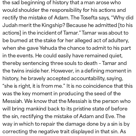
the sad beginning of history that a man arose who
would shoulder the responsibility for his actions and
rectify the mistake of Adam. The Tosefta says, “Why did
Judah merit the Kingship? Because he admitted [to his
actions] in the incident of Tamar.” Tamar was about to
be burned at the stake for her alleged act of adultery,
when she gave Yehuda the chance to admit to his part
in the events. He could easily have remained quiet,
thereby sentencing three souls to death – Tamar and
the twins inside her. However, in a defining moment in
history, he bravely accepted accountability, saying,
“she is right, it is from me.” It is no coincidence that this
was the key moment in producing the seed of the
Messiah. We know that the Messiah is the person who
will bring mankind back to its pristine state of before
the sin, rectifying the mistake of Adam and Eve. The
way in which to repair the damage done by a sin is by
correcting the negative trait displayed in that sin. As