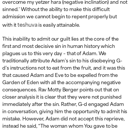
overcome my yetzer hara (negative inclination) and not
sinned.’ Without the ability to make this difficult
admission we cannot begin to repent properly but
teshuva
with it
is easily attainable.
This inability to admit our guilt lies at the core of the
first and most decisive sin in human history which
plagues us to this very day – that of Adam. We
traditionally attribute Adam’s sin to his disobeying G-
d’s instructions not to eat from the fruit, and it was this
that caused Adam and Eve to be expelled from the
Garden of Eden with all the accompanying negative
consequences. Rav Motty Berger points out that on
closer analysis it is clear that they were not punished
immediately after the sin. Rather, G-d engaged Adam
in conversation, giving him the opportunity to admit his
mistake. However, Adam did not accept this reprieve,
instead he said, “The woman whom You gave to be