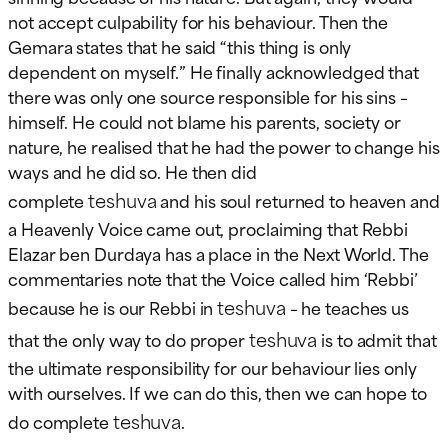
not accept culpability for his behaviour. Then the
Gemara states that he said “this thing is only
dependent on myself.” He finally acknowledged that
there was only one source responsible for his sins –
himself. He could not blame his parents, society or
nature, he realised that he had the power to change his
ways and he did so. He then did
teshuva
complete
and his soul returned to heaven and
a Heavenly Voice came out, proclaiming that Rebbi
Elazar ben Durdaya has a place in the Next World. The
commentaries note that the Voice called him ‘Rebbi’
teshuva
because he is our Rebbi in
– he teaches us
teshuva
that the only way to do proper
is to admit that
the ultimate responsibility for our behaviour lies only
with ourselves. If we can do this, then we can hope to
teshuva
do complete
.