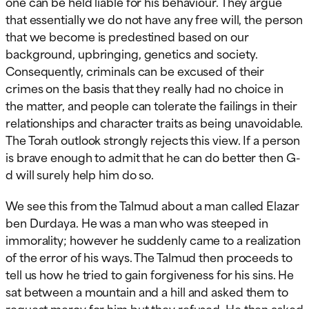
one can be held liable for his behaviour. They argue
that essentially we do not have any free will, the person
that we become is predestined based on our
background, upbringing, genetics and society.
Consequently, criminals can be excused of their
crimes on the basis that they really had no choice in
the matter, and people can tolerate the failings in their
relationships and character traits as being unavoidable.
The Torah outlook strongly rejects this view. If a person
is brave enough to admit that he can do better then G-
d will surely help him do so.
We see this from the Talmud about a man called Elazar
ben Durdaya. He was a man who was steeped in
immorality; however he suddenly came to a realization
of the error of his ways. The Talmud then proceeds to
tell us how he tried to gain forgiveness for his sins. He
sat between a mountain and a hill and asked them to
request mercy for him but they refused. He then asked