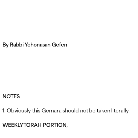
By Rabbi Yehonasan Gefen
NOTES
1. Obviously this Gemara should not be taken literally.
WEEKLY TORAH PORTION
,