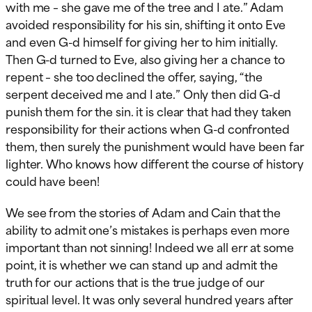
with me – she gave me of the tree and I ate.” Adam
avoided responsibility for his sin, shifting it onto Eve
and even G-d himself for giving her to him initially.
Then G-d turned to Eve, also giving her a chance to
repent – she too declined the offer, saying, “the
serpent deceived me and I ate.” Only then did G-d
punish them for the sin. it is clear that had they taken
responsibility for their actions when G-d confronted
them, then surely the punishment would have been far
lighter. Who knows how different the course of history
could have been!
We see from the stories of Adam and Cain that the
ability to admit one’s mistakes is perhaps even more
important than not sinning! Indeed we all err at some
point, it is whether we can stand up and admit the
truth for our actions that is the true judge of our
spiritual level. It was only several hundred years after