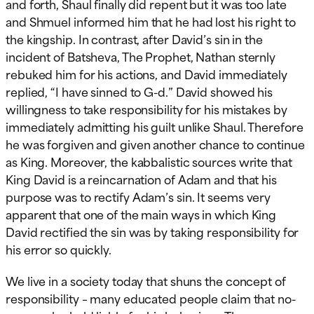
and forth, Shaul finally did repent but it was too late
and Shmuel informed him that he had lost his right to
the kingship. In contrast, after David’s sin in the
incident of Batsheva, The Prophet, Nathan sternly
rebuked him for his actions, and David immediately
replied, “I have sinned to G-d.” David showed his
willingness to take responsibility for his mistakes by
immediately admitting his guilt unlike Shaul. Therefore
he was forgiven and given another chance to continue
as King. Moreover, the kabbalistic sources write that
King David is a reincarnation of Adam and that his
purpose was to rectify Adam’s sin. It seems very
apparent that one of the main ways in which King
David rectified the sin was by taking responsibility for
his error so quickly.
We live in a society today that shuns the concept of
responsibility – many educated people claim that no-