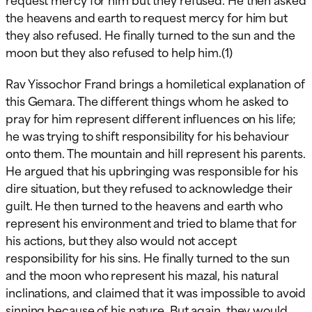
the heavens and earth to request mercy for him but
they also refused. He finally turned to the sun and the
moon but they also refused to help him.(1)
Rav Yissochor Frand brings a homiletical explanation of
this Gemara. The different things whom he asked to
pray for him represent different influences on his life;
he was trying to shift responsibility for his behaviour
onto them. The mountain and hill represent his parents.
He argued that his upbringing was responsible for his
dire situation, but they refused to acknowledge their
guilt. He then turned to the heavens and earth who
represent his environment and tried to blame that for
his actions, but they also would not accept
responsibility for his sins. He finally turned to the sun
and the moon who represent his mazal, his natural
inclinations, and claimed that it was impossible to avoid
sinning because of his nature. But again, they would