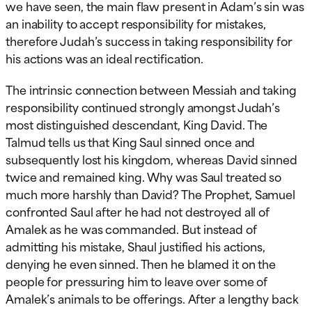
we have seen, the main flaw present in Adam’s sin was
an inability to accept responsibility for mistakes,
therefore Judah’s success in taking responsibility for
his actions was an ideal rectification.
The intrinsic connection between Messiah and taking
responsibility continued strongly amongst Judah’s
most distinguished descendant, King David. The
Talmud tells us that King Saul sinned once and
subsequently lost his kingdom, whereas David sinned
twice and remained king. Why was Saul treated so
much more harshly than David? The Prophet, Samuel
confronted Saul after he had not destroyed all of
Amalek as he was commanded. But instead of
admitting his mistake, Shaul justified his actions,
denying he even sinned. Then he blamed it on the
people for pressuring him to leave over some of
Amalek’s animals to be offerings. After a lengthy back