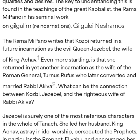
qualities and desires. The key to understanding this is
found in the teachings of the great Kabbalist, the Rama
MiPano in his seminal work
gilgulim
Gilgulei Neshamos
on
(reincarnations),
.
The Rama MiPano writes that Kozbi returned in a
future incarnation as the evil Queen Jezebel, the wife
1
of King Achav.
Even more startling, is that she
returned in yet another incarnation as the wife of the
Roman General, Turnus Rufus who later converted and
2
married Rabbi Akiva
. What can be the connection
between Kozbi, Jezebel, and the righteous wife of
Rabbi Akiva?
Jezebel is surely one of the most nefarious characters
in the whole of Tanach. She led her husband, King
Achav, astray in idol worship, persecuted the Prophets,
in particular the Prophet, Eliyahu, and encouraged her