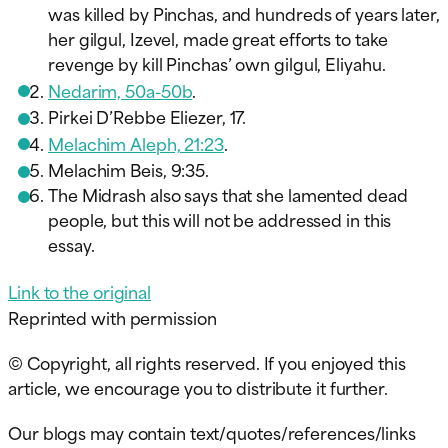
was killed by Pinchas, and hundreds of years later,
her gilgul, Izevel, made great efforts to take
revenge by kill Pinchas’ own gilgul, Eliyahu.
Nedarim, 50a-50b
.
Pirkei D’Rebbe Eliezer, 17.
Melachim Aleph, 21:23
.
Melachim Beis, 9:35.
The Midrash also says that she lamented dead
people, but this will not be addressed in this
essay.
Link to the origin
al
Reprinted with permission
© Copyright, all rights reserved. If you enjoyed this
article, we encourage you to distribute it further.
Our blogs may contain text/quotes/references/links