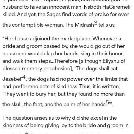
husband to have an innocent man, Naboth HaCaremeli,
killed. And yet, the Sages find words of praise for even
3
this contemptible woman. The Midrash
tells us:
“Her house adjoined the marketplace. Whenever a
bride and groom passed by, she would go out of her
house and would clap her hands, sing in their honor,
and walk them steps…Therefore [although Eliyahu of
blessed memory prophesied], ‘The dogs shall eat
4
Jezebel’
, the dogs had no power over the limbs that
had performed acts of kindness. Thus, it is written,
‘They went to bury her, but they found no more than
5
the skull, the feet, and the palm of her hands
’”.
The question arises as to why did she excel in the
kindness of being giving joy to the bride and groom in
6