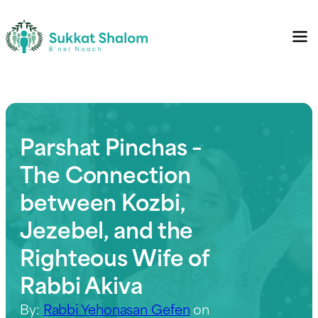
Parshat Pinchas –
The Connection
between Kozbi,
Jezebel, and the
Righteous Wife of
Rabbi Akiva
By:
Rabbi Yehonasan Gefen
on