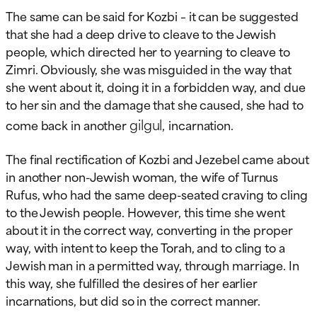
The same can be said for Kozbi – it can be suggested
that she had a deep drive to cleave to the Jewish
people, which directed her to yearning to cleave to
Zimri. Obviously, she was misguided in the way that
she went about it, doing it in a forbidden way, and due
to her sin and the damage that she caused, she had to
gilgul,
come back in another
incarnation.
The final rectification of Kozbi and Jezebel came about
in another non-Jewish woman, the wife of Turnus
Rufus, who had the same deep-seated craving to cling
to the Jewish people. However, this time she went
about it in the correct way, converting in the proper
way, with intent to keep the Torah, and to cling to a
Jewish man in a permitted way, through marriage. In
this way, she fulfilled the desires of her earlier
incarnations, but did so in the correct manner.