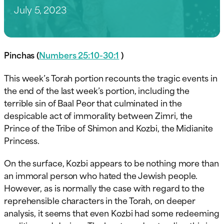
July 5, 2023
Pinchas (
Numbers 25:10-30:1
)
This week’s Torah portion recounts the tragic events in
the end of the last week’s portion, including the
terrible sin of Baal Peor that culminated in the
despicable act of immorality between Zimri, the
Prince of the Tribe of Shimon and Kozbi, the Midianite
Princess.
On the surface, Kozbi appears to be nothing more than
an immoral person who hated the Jewish people.
However, as is normally the case with regard to the
reprehensible characters in the Torah, on deeper
analysis, it seems that even Kozbi had some redeeming