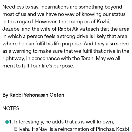
Needless to say, incarnations are something beyond
most of us and we have no way of knowing our status
in this regard. However, the examples of Kozbi,
Jezebel and the wife of Rabbi Akiva teach that the area
in which a person feels a strong drive is likely that area
where he can fulfil his life purpose. And they also serve
as a warning to make sure that we fulfil that drive in the
right way, in consonance with the Torah. May we all
merit to fulfil our life’s purpose.
By Rabbi Yehonasan Gefen
NOTES
Interestingly, he adds that as is well-known,
Eliyahu HaNavi is a reincarnation of Pinchas. Kozbi