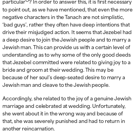
particular
? In order to answer this, it is first necessary
to point out, as we have mentioned, that even the more
negative characters in the Tanach are not simplistic,
‘bad guys’, rather they often have deep intentions that
drive their misjudged action. It seems that Jezebel had
a deep desire to join the Jewish people and to marry a
Jewish man. This can provide us with a certain level of
understanding as to why some of the only good deeds
that Jezebel committed were related to giving joy to a
bride and groom at their wedding. This may be
because of her soul’s deep-seated desire to marry a
Jewish man and cleave to the Jewish people.
Accordingly, she related to the joy of a genuine Jewish
marriage and celebrated at wedding. Unfortunately,
she went about it in the wrong way and because of
that, she was severely punished and had to return in
another reincarnation.