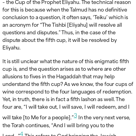
– the Cup of the Prophet Eliyahu. The technical reason
for this is because when the Talmud has no definitive
conclusion to a question, it often says, ‘Teiku’ which is
an acronym for “The Tishbi [Eliyahu] will resolve all
questions and disputes.” Thus, in the case of the
dispute about the fifth cup, it will be resolved by
Eliyahu.
It is still unclear what the nature of this enigmatic fifth
cup is, and the question arises as to where are other
allusions to fives in the Hagaddah that may help
understand the fifth cup? As we know, the four cups of
wine correspond to the four languages of redemption.
Yet, in truth, there is in fact a fifth lashon as well. The
four are, “I will take out, I will save, I will redeem, and I
3
will take [to Me for a people].”
In the very next verse,
the Torah continues, “And I will bring you to the
4
Land…”
This refers to God bringing the Jewish