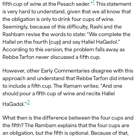
1
fifth cup of wine at the Pesach seder.”
This statement
is very hard to understand, given that we all know that
the obligation is only to drink four cups of wine.
Seemingly, because of this difficulty, Rashi and the
Rashbam revise the words to state: “We complete the
Hallel on the fourth [cup] and say Hallel HaGadol.”
According to this version, the problem falls away as
Rebbe Tarfon never discussed a fifth cup.
However, other Early Commentaries disagree with this
approach and understand that Rebbe Tarfon did intend
to include a fifth cup. The Ramam writes: “And one
should pour a fifth cup of wine and recite Hallel
2
HaGadol.”
What then is the difference between the four cups and
the fifth? The Rambam explains that the four cups are
an obligation, but the fifth is optional. Because of that,