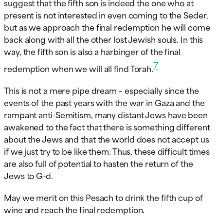
suggest that the fifth son is indeed the one who at
present is not interested in even coming to the Seder,
but as we approach the final redemption he will come
back along with all the other lost Jewish souls. In this
way, the fifth son is also a harbinger of the final
7
redemption when we will all find Torah.
This is not a mere pipe dream – especially since the
events of the past years with the war in Gaza and the
rampant anti-Semitism, many distant Jews have been
awakened to the fact that there is something different
about the Jews and that the world does not accept us
if we just try to be like them. Thus, these difficult times
are also full of potential to hasten the return of the
Jews to G-d.
May we merit on this Pesach to drink the fifth cup of
wine and reach the final redemption.