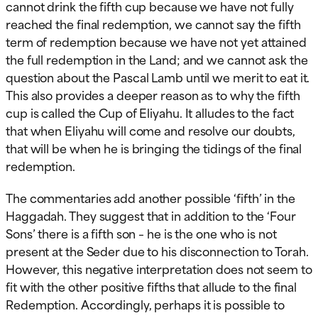
cannot drink the fifth cup because we have not fully
reached the final redemption, we cannot say the fifth
term of redemption because we have not yet attained
the full redemption in the Land; and we cannot ask the
question about the Pascal Lamb until we merit to eat it.
This also provides a deeper reason as to why the fifth
cup is called the Cup of Eliyahu. It alludes to the fact
that when Eliyahu will come and resolve our doubts,
that will be when he is bringing the tidings of the final
redemption.
The commentaries add another possible ‘fifth’ in the
Haggadah. They suggest that in addition to the ‘Four
Sons’ there is a fifth son – he is the one who is not
present at the Seder due to his disconnection to Torah.
However, this negative interpretation does not seem to
fit with the other positive fifths that allude to the final
Redemption. Accordingly, perhaps it is possible to