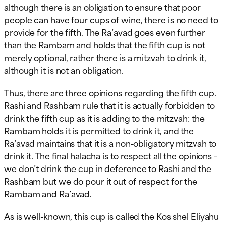
although there is an obligation to ensure that poor
people can have four cups of wine, there is no need to
provide for the fifth. The Ra’avad goes even further
than the Rambam and holds that the fifth cup is not
merely optional, rather there is a mitzvah to drink it,
although it is not an obligation.
Thus, there are three opinions regarding the fifth cup.
Rashi and Rashbam rule that it is actually forbidden to
drink the fifth cup as it is adding to the mitzvah: the
Rambam holds it is permitted to drink it, and the
Ra’avad maintains that it is a non-obligatory mitzvah to
drink it. The final halacha is to respect all the opinions –
we don’t drink the cup in deference to Rashi and the
Rashbam but we do pour it out of respect for the
Rambam and Ra’avad.
As is well-known, this cup is called the Kos shel Eliyahu