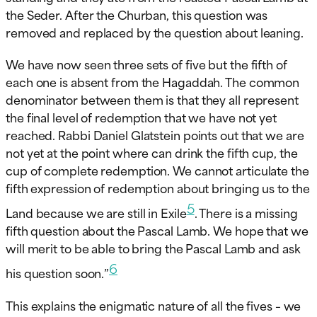
the Seder. After the Churban, this question was
removed and replaced by the question about leaning.
We have now seen three sets of five but the fifth of
each one is absent from the Hagaddah. The common
denominator between them is that they all represent
the final level of redemption that we have not yet
reached. Rabbi Daniel Glatstein points out that we are
not yet at the point where can drink the fifth cup, the
cup of complete redemption. We cannot articulate the
fifth expression of redemption about bringing us to the
5
Land because we are still in Exile
. There is a missing
fifth question about the Pascal Lamb. We hope that we
will merit to be able to bring the Pascal Lamb and ask
6
his question soon.”
This explains the enigmatic nature of all the fives – we