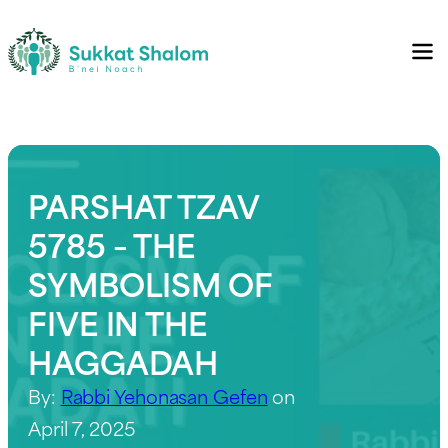
PARSHAT TZAV
5785 – THE
SYMBOLISM OF
FIVE IN THE
HAGGADAH
By:
Rabbi Yehonasan Gefen
on
April 7, 2025