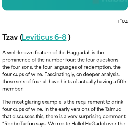
בס”ד
Tzav (
Leviticus 6-8
)
A well-known feature of the Haggadah is the
prominence of the number four: the four questions,
the four sons, the four languages of redemption, the
four cups of wine. Fascinatingly, on deeper analysis,
these sets of four all have hints of actually having a fifth
member!
The most glaring example is the requirement to drink
four cups of wine. In the early versions of the Talmud
that discusses this, there is a very surprising comment:
“Rebbe Tarfon says: We recite Hallel HaGadol over the