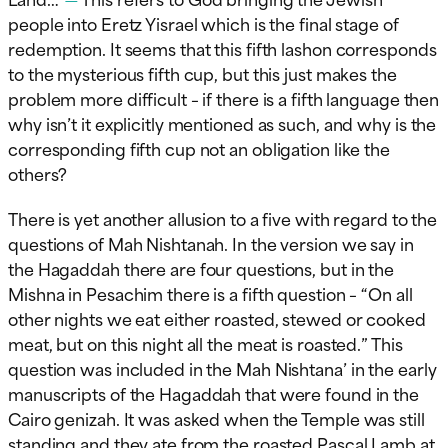
people into Eretz Yisrael which is the final stage of
redemption. It seems that this fifth lashon corresponds
to the mysterious fifth cup, but this just makes the
problem more difficult – if there is a fifth language then
why isn’t it explicitly mentioned as such, and why is the
corresponding fifth cup not an obligation like the
others?
There is yet another allusion to a five with regard to the
questions of Mah Nishtanah. In the version we say in
the Hagaddah there are four questions, but in the
Mishna in Pesachim there is a fifth question – “On all
other nights we eat either roasted, stewed or cooked
meat, but on this night all the meat is roasted.” This
question was included in the Mah Nishtana’ in the early
manuscripts of the Hagaddah that were found in the
Cairo genizah. It was asked when the Temple was still
standing and they ate from the roasted Pascal Lamb at