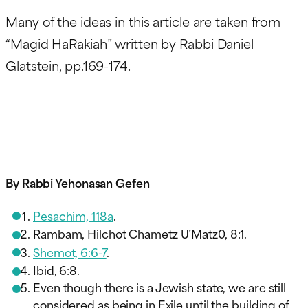
Many of the ideas in this article are taken from
“Magid HaRakiah” written by Rabbi Daniel
Glatstein, pp.169-174.
By Rabbi Yehonasan Gefen
Pesachim, 118a
.
Rambam, Hilchot Chametz U’Matz0, 8:1.
Shemot, 6:6-7
.
Ibid, 6:8.
Even though there is a Jewish state, we are still
considered as being in Exile until the building of