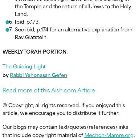
the Temple and the return of all Jews to the Holy
Land.
Ibid, p.173.
See ibid, p.174 for an alternative explanation from
Rav Glatstein.
WEEKLY TORAH PORTION
,
The Guiding Light
by
Rabbi Yehonasan Gefen
Read more of this Aish.com Article
© Copyright, all rights reserved. If you enjoyed this
article, we encourage you to distribute it further.
Our blogs may contain text/quotes/references/links
that include copyright material of
Mechon-Mamre.org
,