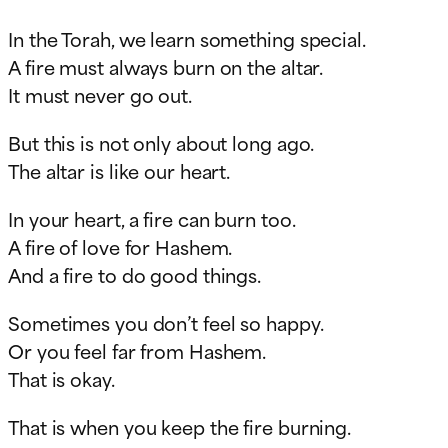
In the Torah, we learn something special.
A fire must always burn on the altar.
It must never go out.
But this is not only about long ago.
The altar is like our heart.
In your heart, a fire can burn too.
A fire of love for Hashem.
And a fire to do good things.
Sometimes you don’t feel so happy.
Or you feel far from Hashem.
That is okay.
That is when you keep the fire burning.