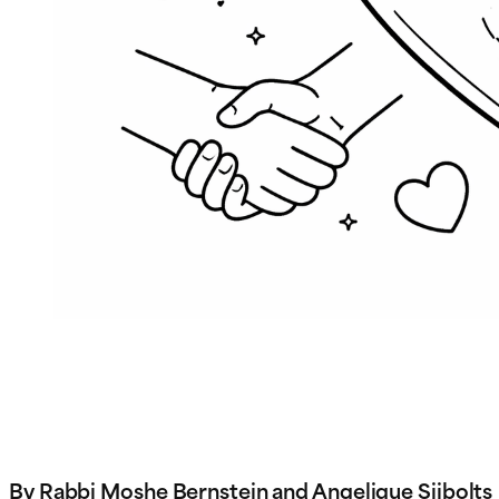
By Rabbi Moshe Bernstein and Angelique Sijbolts