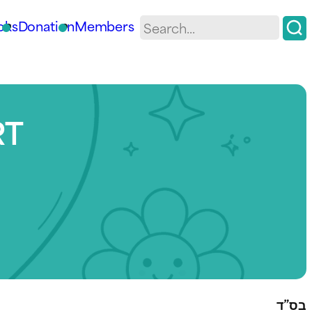
oks
Donation
Members
RT
בס”ד