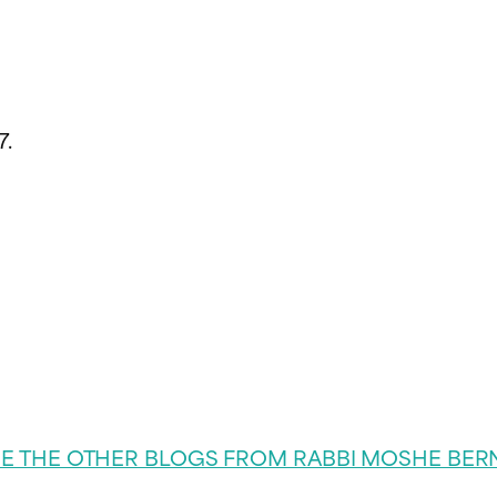
7.
EE THE OTHER BLOGS FROM RABBI MOSHE BER