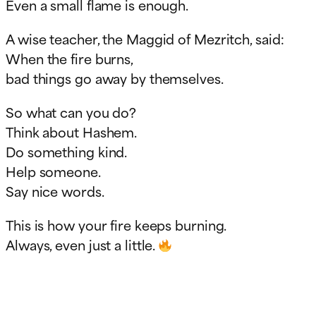
Even a small flame is enough.
A wise teacher, the Maggid of Mezritch, said:
When the fire burns,
bad things go away by themselves.
So what can you do?
Think about Hashem.
Do something kind.
Help someone.
Say nice words.
This is how your fire keeps burning.
Always, even just a little.