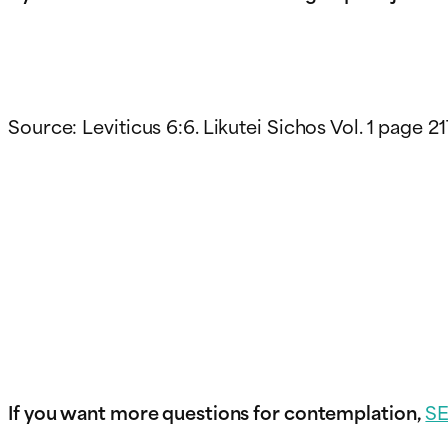
Source: Leviticus 6:6. Likutei Sichos Vol. 1 page 21
If you want more questions for contemplation,
S