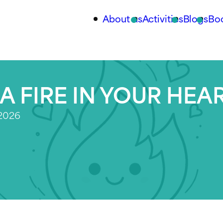
About us
Activities
Blogs
Bo
A FIRE IN YOUR HEA
 2026