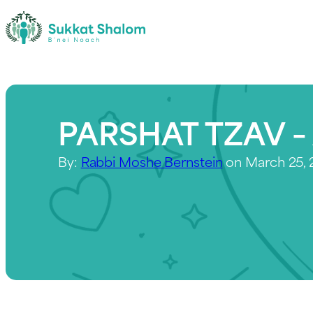
PARSHAT TZAV – 
By:
Rabbi Moshe Bernstein
on March 25,