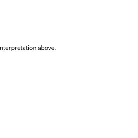
interpretation above.