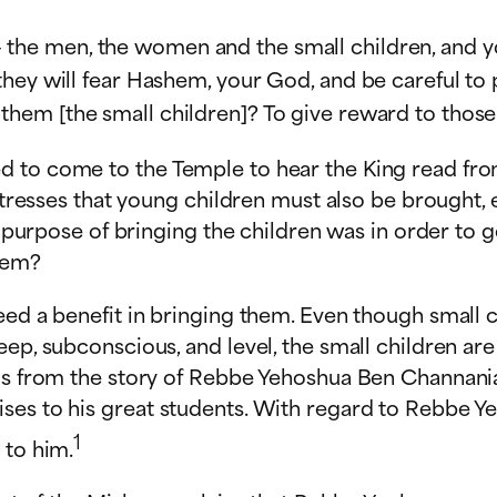
 the men, the women and the small children, and you
d they will fear Hashem, your God, and be careful to 
them [the small children]? To give reward to thos
d to come to the Temple to hear the King read fro
h stresses that young children must also be brought
e purpose of bringing the children was in order to ge
hem?
eed a benefit in bringing them. Even though small 
eep, subconscious, and level, the small children ar
his from the story of Rebbe Yehoshua Ben Channania
ses to his great students. With regard to Rebbe Ye
1
 to him.