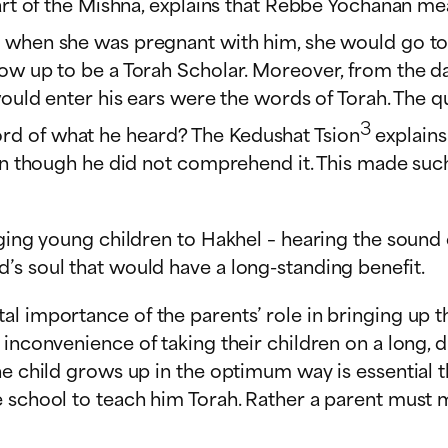
 part of the Mishna, explains that Rebbe Yochanan 
 when she was pregnant with him, she would go to al
row up to be a Torah Scholar. Moreover, from the d
would enter his ears were the words of Torah. The qu
3
rd of what he heard? The Kedushat Tsion
explains
ven though he did not comprehend it. This made suc
nging young children to Hakhel – hearing the sound
’s soul that would have a long-standing benefit.
l importance of the parents’ role in bringing up th
inconvenience of taking their children on a long, di
he child grows up in the optimum way is essential t
 school to teach him Torah. Rather a parent must ma