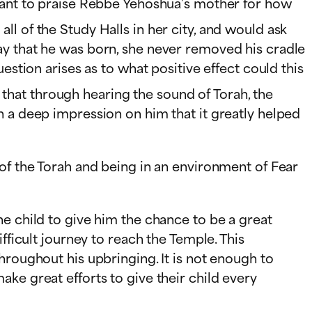
meant to praise Rebbe Yehoshua’s mother for how
l of the Study Halls in her city, and would ask
ay that he was born, she never removed his cradle
estion arises as to what positive effect could this
 that through hearing the sound of Torah, the
h a deep impression on him that it greatly helped
 of the Torah and being in an environment of Fear
e child to give him the chance to be a great
fficult journey to reach the Temple. This
hroughout his upbringing. It is not enough to
ke great efforts to give their child every