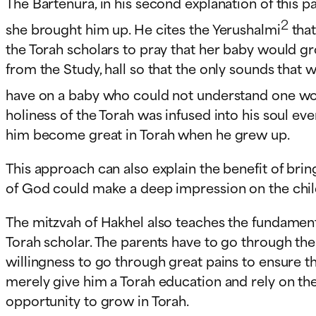
The Bartenura, in his second explanation of this
2
she brought him up. He cites the Yerushalmi
that
the Torah scholars to pray that her baby would g
from the Study, hall so that the only sounds that 
have on a baby who could not understand one wo
holiness of the Torah was infused into his soul e
him become great in Torah when he grew up.
This approach can also explain the benefit of bri
of God could make a deep impression on the child
The mitzvah of Hakhel also teaches the fundamenta
Torah scholar. The parents have to go through the 
willingness to go through great pains to ensure t
merely give him a Torah education and rely on the
opportunity to grow in Torah.