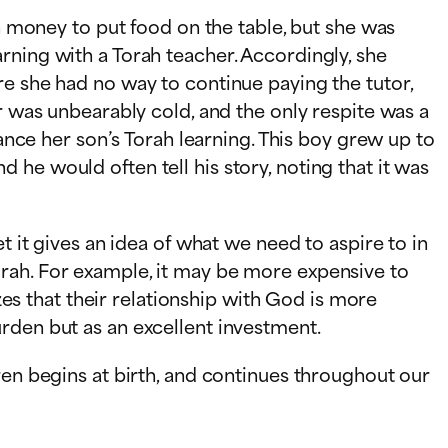
gh money to put food on the table, but she was
rning with a Torah teacher. Accordingly, she
re she had no way to continue paying the tutor,
r was unbearably cold, and the only respite was a
nance her son’s Torah learning. This boy grew up to
he would often tell his story, noting that it was
t it gives an idea of what we need to aspire to in
orah. For example, it may be more expensive to
izes that their relationship with God is more
rden but as an excellent investment.
ren begins at birth, and continues throughout our