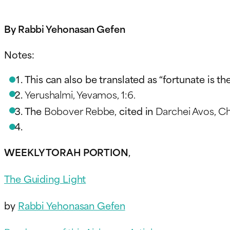
By Rabbi Yehonasan Gefen
Notes:
This can also be translated as “fortunate is t
Yerushalmi, Yevamos, 1:6.
The
Bobover Rebbe,
cited in
Darchei Avos, Che
WEEKLY TORAH PORTION
,
The Guiding Light
by
Rabbi Yehonasan Gefen