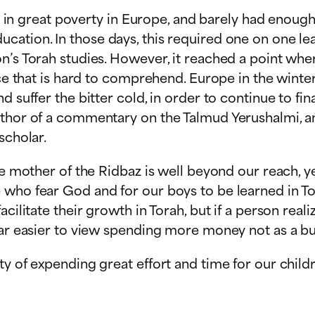
ved in great poverty in Europe, and barely had enou
ation. In those days, this required one on one lea
n’s Torah studies. However, it reached a point whe
ice that is hard to comprehend. Europe in the winte
d suffer the bitter cold, in order to continue to fi
thor of a commentary on the Talmud Yerushalmi, and 
scholar.
he mother of the Ridbaz is well beyond our reach, ye
 who fear God and for our boys to be learned in T
cilitate their growth in Torah, but if a person real
far easier to view spending more money not as a bu
ty of expending great effort and time for our child