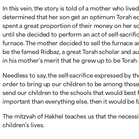
In this vein, the story is told of a mother who li
determined that her son get an optimum Torah educ
spent a great proportion of their money on her so
until she decided to perform an act of self-sacrif
furnace. The mother decided to sell the furnace an
be the famed Ridbaz, a great Torah scholar and au
in his mother’s merit that he grew up to be Torah 
Needless to say, the self-sacrifice expressed by t
order to bring up our children to be among those
send our children to the schools that would best fa
important than everything else, then it would be 
The mitzvah of Hakhel teaches us that the necessi
children’s lives.