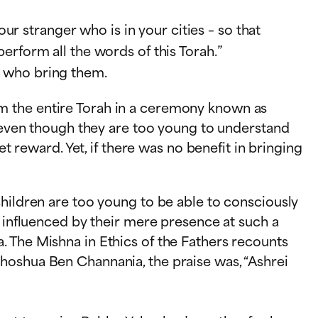
r stranger who is in your cities – so that
perform all the words of this Torah.”
e who bring them.
m the entire Torah in a ceremony known as
, even though they are too young to understand
t reward. Yet, if there was no benefit in bringing
children are too young to be able to consciously
e influenced by their mere presence at such a
. The Mishna in Ethics of the Fathers recounts
hoshua Ben Channania, the praise was, “Ashrei