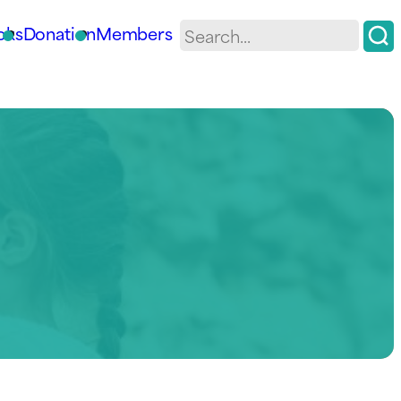
oks
Donation
Members