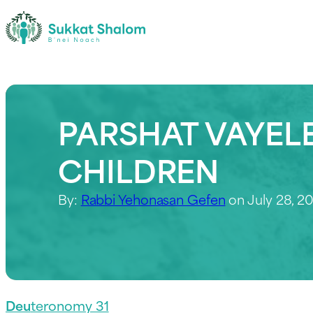
PARSHAT VAYELE
CHILDREN
By:
Rabbi Yehonasan Gefen
on July 28, 2
Deu
teronomy 31