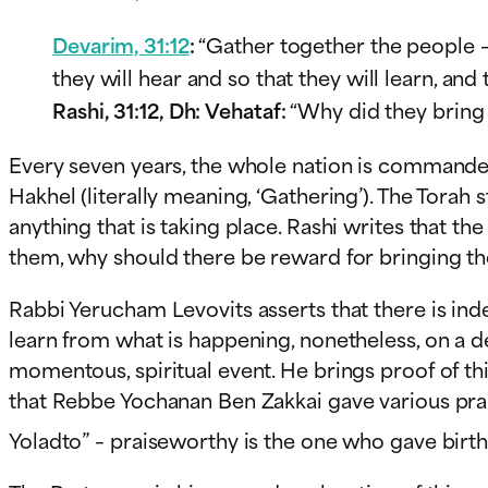
Devarim, 31:12
:
“Gather together the people –
they will hear and so that they will learn, an
Rashi, 31:12, Dh:
Vehataf
:
“Why did they bring 
Every seven years, the whole nation is commande
Hakhel (literally meaning, ‘Gathering’). The Tora
anything that is taking place. Rashi writes that th
them, why should there be reward for bringing t
Rabbi Yerucham Levovits asserts that there is ind
learn from what is happening, nonetheless, on a d
momentous, spiritual event. He brings proof of t
that Rebbe Yochanan Ben Zakkai gave various prai
Yoladto” – praiseworthy is the one who gave birth