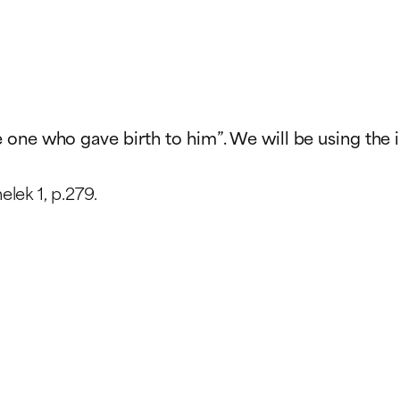
he one who gave birth to him”. We will be using the 
lek 1, p.279.