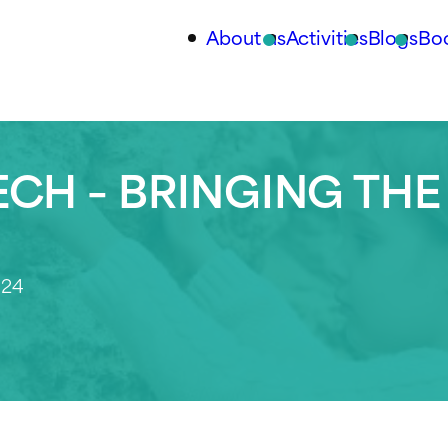
About us
Activities
Blogs
Bo
CH – BRINGING THE
024