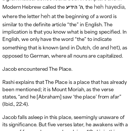
heh hayedia
Modern Hebrew called the
ה’ הידיע
, the
,
heh
where the letter
at the beginning of a word is
similar to the definite article “the” in English. The
implication is that you know what is being specified. In
English, we only have the word “the” to indicate
de
het
something that is known (and in Dutch,
and
), as
opposed to German, where all nouns are capitalized.
Jacob encountered The Place.
Rashi explains that The Place is a place that has already
been mentioned; it is Mount Moriah, as the verse
states, “and he [Abraham] saw ‘the place’ from afar”
(Ibid., 22:4).
Jacob falls asleep in this place, seemingly unaware of
its significance. But five verses later, he awakens with a