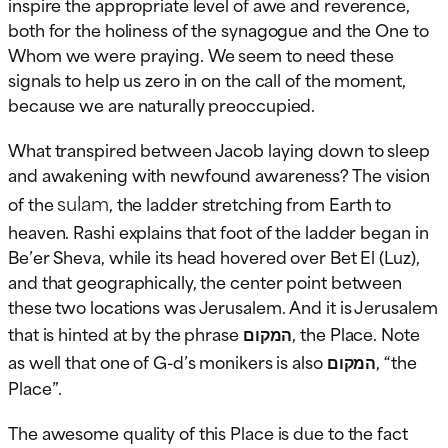
inspire the appropriate level of awe and reverence,
both for the holiness of the synagogue and the One to
Whom we were praying. We seem to need these
signals to help us zero in on the call of the moment,
because we are naturally preoccupied.
What transpired between Jacob laying down to sleep
and awakening with newfound awareness? The vision
sulam
of the
, the ladder stretching from Earth to
heaven. Rashi explains that foot of the ladder began in
Be’er Sheva, while its head hovered over Bet El (Luz),
and that geographically, the center point between
these two locations was Jerusalem. And it is Jerusalem
that is hinted at by the phrase
המקום
, the Place. Note
as well that one of G-d’s monikers is also
המקום
, “the
Place”.
The awesome quality of this Place is due to the fact