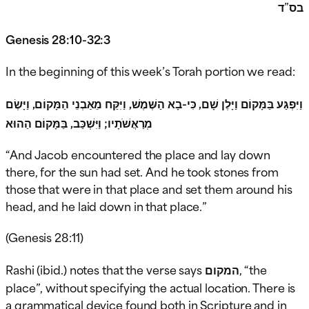
בס”ד
Genesis 28:10-32:3
In the beginning of this week’s Torah portion we read:
וַיִּפְגַּע בַּמָּקוֹם וַיָּלֶן שָׁם, כִּי-בָא הַשֶּׁמֶשׁ, וַיִּקַּח מֵאַבְנֵי הַמָּקוֹם, וַיָּשֶׂם
מְרַאֲשֹׁתָיו; וַיִּשְׁכַּב, בַּמָּקוֹם הַהוּא
“And Jacob encountered the place and lay down
there, for the sun had set. And he took stones from
those that were in that place and set them around his
head, and he laid down in that place.”
(Genesis 28:11)
Rashi (ibid.) notes that the verse says
המקום
, “the
place”, without specifying the actual location. There is
a grammatical device found both in Scripture and in