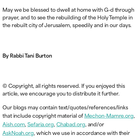
May we be blessed to dwell at home with G-d through
prayer, and to see the rebuilding of the Holy Temple in
the rebuilt city of Jerusalem, speedily and in our days.
By Rabbi Tani Burton
© Copyright, all rights reserved. If you enjoyed this
article, we encourage you to distribute it further.
Our blogs may contain text/quotes/references/links
that include copyright material of
Mechon-Mamre.org
,
Aish.com
,
Sefaria.org
,
Chabad.org
, and/or
AskNoah.org
, which we use in accordance with their