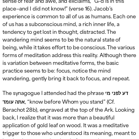
sense of fear and awe, and exclaims, “G-d is in this
place—and I did not know!” (verse 16). Jacob’s
experience is common to all of us as humans. Each one
of us has a subconscious mind, a rich inner life, a
tendency to get lost in thought, distracted. The
wandering mind seems to be the natural state of
being, while it takes effort to be conscious. The various
forms of meditation address this reality. Although there
is variation between meditative forms, the basic
practice seems to be: focus, notice the mind
wandering, gently bring it back to focus, and repeat.
The synagogue I attended had the phrase
דע לפני מי
אתה עומד
, “know before Whom you stand” (Cf.
Berachot 28b), engraved at the top of the Ark. Looking
back, I realize that it was more than a beautiful
application of gold leaf on wood. It was a meditative
trigger to those who understood its meaning, meant to