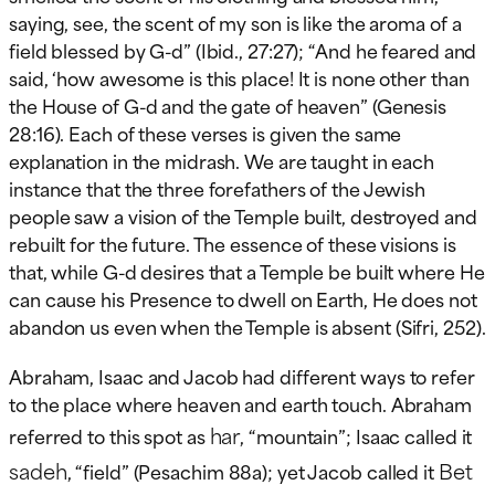
saying, see, the scent of my son is like the aroma of a
field blessed by G-d” (Ibid., 27:27); “And he feared and
said, ‘how awesome is this place! It is none other than
the House of G-d and the gate of heaven” (Genesis
28:16). Each of these verses is given the same
explanation in the midrash. We are taught in each
instance that the three forefathers of the Jewish
people saw a vision of the Temple built, destroyed and
rebuilt for the future. The essence of these visions is
that, while G-d desires that a Temple be built where He
can cause his Presence to dwell on Earth, He does not
abandon us even when the Temple is absent (Sifri, 252).
Abraham, Isaac and Jacob had different ways to refer
to the place where heaven and earth touch. Abraham
har
referred to this spot as
, “mountain”; Isaac called it
sadeh
Bet
, “field” (Pesachim 88a); yet Jacob called it