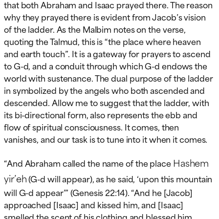
that both Abraham and Isaac prayed there. The reason
why they prayed there is evident from Jacob’s vision
of the ladder. As the Malbim notes on the verse,
quoting the Talmud, this is “the place where heaven
and earth touch”. It is a gateway for prayers to ascend
to G-d, and a conduit through which G-d endows the
world with sustenance. The dual purpose of the ladder
in symbolized by the angels who both ascended and
descended. Allow me to suggest that the ladder, with
its bi-directional form, also represents the ebb and
flow of spiritual consciousness. It comes, then
vanishes, and our task is to tune into it when it comes.
Hashem
“And Abraham called the name of the place
yir’eh
(G-d will appear), as he said, ‘upon this mountain
will G-d appear’” (Genesis 22:14). “And he [Jacob]
approached [Isaac] and kissed him, and [Isaac]
smelled the scent of his clothing and blessed him,