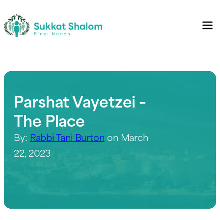
Parshat Vayetzei –
The Place
By:
Rabbi Tani Burton
on March
22, 2023