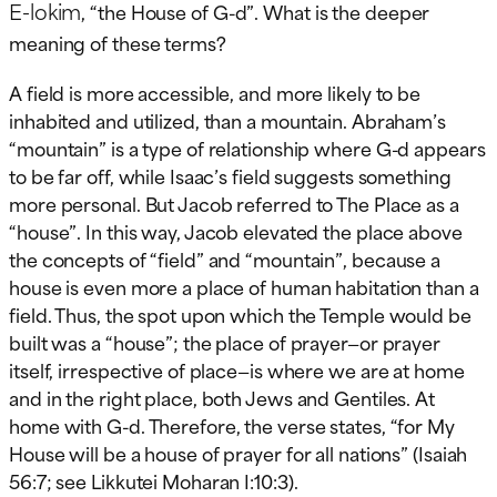
E-lokim
, “the House of G-d”. What is the deeper
meaning of these terms?
A field is more accessible, and more likely to be
inhabited and utilized, than a mountain. Abraham’s
“mountain” is a type of relationship where G-d appears
to be far off, while Isaac’s field suggests something
more personal. But Jacob referred to The Place as a
“house”. In this way, Jacob elevated the place above
the concepts of “field” and “mountain”, because a
house is even more a place of human habitation than a
field. Thus, the spot upon which the Temple would be
built was a “house”; the place of prayer—or prayer
itself, irrespective of place—is where we are at home
and in the right place, both Jews and Gentiles. At
home with G-d. Therefore, the verse states, “for My
House will be a house of prayer for all nations” (Isaiah
56:7; see Likkutei Moharan I:10:3).