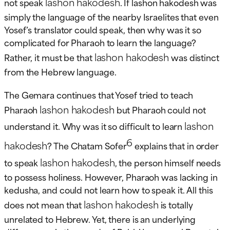
lashon hakodesh
not speak
. If lashon hakodesh was
simply the language of the nearby Israelites that even
Yosef’s translator could speak, then why was it so
complicated for Pharaoh to learn the language?
lashon hakodesh
Rather, it must be that
was distinct
from the Hebrew language.
The Gemara continues that Yosef tried to teach
lashon hakodesh
Pharaoh
but Pharaoh could not
lashon
understand it. Why was it so difficult to learn
6
hakodesh
? The Chatam Sofer
explains that in order
lashon hakodesh
to speak
, the person himself needs
to possess holiness. However, Pharaoh was lacking in
kedusha, and could not learn how to speak it. All this
lashon hakodesh
does not mean that
is totally
unrelated to Hebrew. Yet, there is an underlying