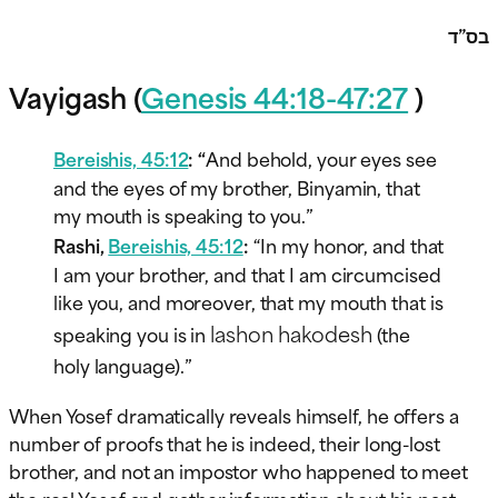
בס”ד
Vayigash (
Genesis 44:18-47:27
)
Bereishis, 45:12
: “
And behold, your eyes see
and the eyes of my brother, Binyamin, that
my mouth is speaking to you.”
Rashi,
Bereishis, 45:12
:
“In my honor, and that
I am your brother, and that I am circumcised
like you, and moreover, that my mouth that is
lashon hakodesh
speaking you is in
(the
holy language).”
When Yosef dramatically reveals himself, he offers a
number of proofs that he is indeed, their long-lost
brother, and not an impostor who happened to meet
the real Yosef and gather information about his past