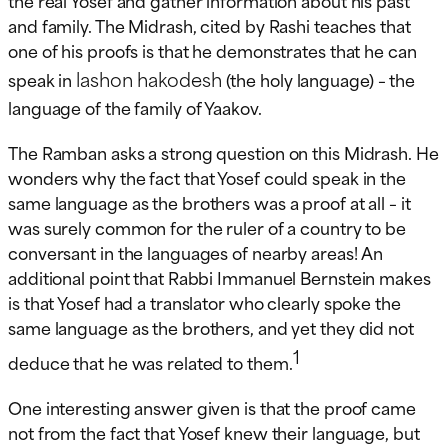
and family. The Midrash, cited by Rashi teaches that
one of his proofs is that he demonstrates that he can
lashon hakodesh
speak in
(the holy language) – the
language of the family of Yaakov.
The Ramban asks a strong question on this Midrash. He
wonders why the fact that Yosef could speak in the
same language as the brothers was a proof at all – it
was surely common for the ruler of a country to be
conversant in the languages of nearby areas! An
additional point that Rabbi Immanuel Bernstein makes
is that Yosef had a translator who clearly spoke the
same language as the brothers, and yet they did not
1
deduce that he was related to them.
One interesting answer given is that the proof came
not from the fact that Yosef knew their language, but