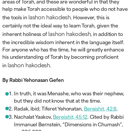
areas of Torah, and these are wonderful in that they
help make Torah accessible to people who do not have
lashon hakodesh
the tools in
. However, this is
certainly not the ideal way to learn Torah, given the
lashon hakodesh
inherent holiness of
, in addition to
the incredible wisdom inherent in the language itself.
For anyone who has the time, he will greatly enhance
his understanding of Torah by becoming proficient
lashon hakodesh
in
.
By Rabbi Yehonasan Gefen
In truth, it was Menashe, who was their nephew,
but they did not know that at the time.
Radak, ibid; Tiferet Yehonatan,
Bereishit, 42:8
.
Nachalat Yaakov,
Bereishit, 45:12
. Cited by Rabbi
Immanuel Bernstein, “Dimensions in Chumash”,