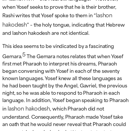
when Yosef seeks to prove that he is their brother,
lashon
Rashi writes that Yosef spoke to them in “
hakodesh
” – the holy tongue, indicating that Hebrew
and lashon hakodesh are not identical.
This idea seems to be vindicated by a fascinating
5
Gemara.
The Gemara notes relates that when Yosef
first met Pharaoh to interpret his dreams, Pharaoh
began conversing with Yosef in each of the seventy
known languages. Yosef knew all these languages as
he had been taught by the Angel, Gavriel, the previous
night, so he was able to respond to Pharaoh in each
language. In addition, Yosef began speaking to Pharaoh
lashon hakodesh
in
, which Pharaoh did not
understand. Consequently, Pharaoh made Yosef take
an oath that he would never reveal that Pharaoh could