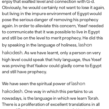
enjoy that exalted level and connection with G-d.
Obviously, he would certainly not want to lose it again,
but living in the impure environment of Egypt would
pose the serious danger of removing his prophecy
again. In order to alleviate this concern, Yosef needed
to communicate that it was possible to live in Egypt
and still be on the level to merit prophecy. He did this
lashon
by speaking in the language of holiness,
hakodesh
. As we have learnt, only a person on very
high level could speak that holy language, thus Yosef
was proving that Yaakov could gladly come to Egypt
and still have prophecy.
lashon
We have seen the spiritual power of
hakodesh
. One way in which this pertains to us
nowadays, is the language in which we learn Torah.
There is a proliferation of excellent translations in all