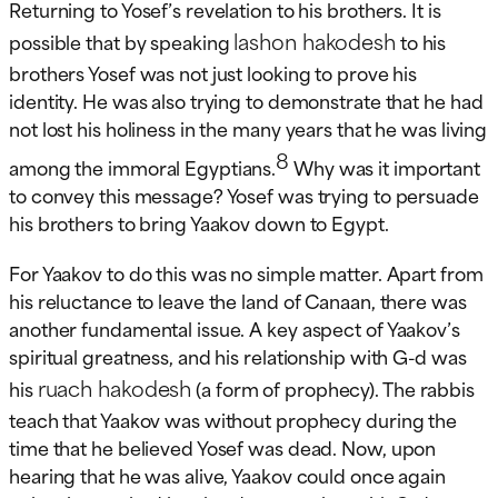
Returning to Yosef’s revelation to his brothers. It is
lashon hakodesh
possible that by speaking
to his
brothers Yosef was not just looking to prove his
identity. He was also trying to demonstrate that he had
not lost his holiness in the many years that he was living
8
among the immoral Egyptians.
Why was it important
to convey this message? Yosef was trying to persuade
his brothers to bring Yaakov down to Egypt.
For Yaakov to do this was no simple matter. Apart from
his reluctance to leave the land of Canaan, there was
another fundamental issue. A key aspect of Yaakov’s
spiritual greatness, and his relationship with G-d was
ruach hakodesh
his
(a form of prophecy). The rabbis
teach that Yaakov was without prophecy during the
time that he believed Yosef was dead. Now, upon
hearing that he was alive, Yaakov could once again