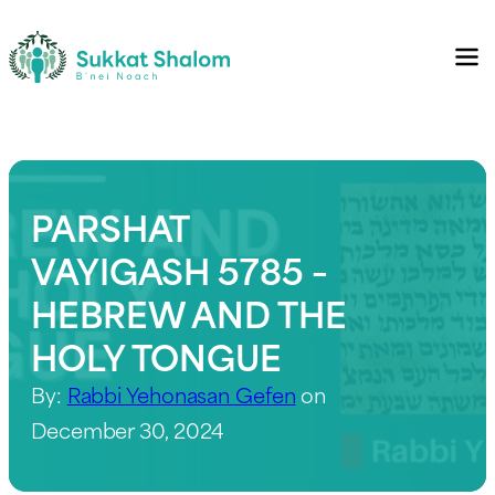
PARSHAT
VAYIGASH 5785 –
HEBREW AND THE
HOLY TONGUE
By:
Rabbi Yehonasan Gefen
on
December 30, 2024