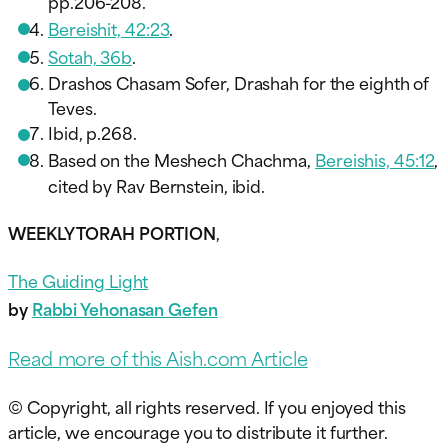
pp.206-208.
Bereishit, 42:23
.
Sotah, 36b
.
Drashos Chasam Sofer, Drashah for the eighth of
Teves.
Ibid, p.268.
Based on the Meshech Chachma,
Bereishis, 45:12
,
cited by Rav Bernstein, ibid.
WEEKLY TORAH PORTION
,
The Guiding Light
by
Rabbi Yehonasan Gefen
Read more of this Aish.com Article
© Copyright, all rights reserved. If you enjoyed this
article, we encourage you to distribute it further.