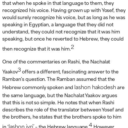
that when he spoke in that language to them, they
recognized his voice. Having grown up with Yosef, they
would surely recognize his voice, but as long as he was
speaking in Egyptian, a language that they did not
understand, they could not recognize that it was him
speaking, but once he reverted to Hebrew, they could
2
then recognize that it was him.
One of the commentaries on Rashi, the Nachalat
3
Yaakov
offers a different, fascinating answer to the
Ramban’s question. The Ramban assumed that the
lashon hakodesh
Hebrew commonly spoken and
are
the same language, but the Nachalat Yaakov argues
that this is not so simple. He notes that when Rashi
describes the role of the translator between Yosef and
the brothers, he states that the brothers spoke to him
4
lashon ivri’
in ‘
– the Hebrew language.
However,