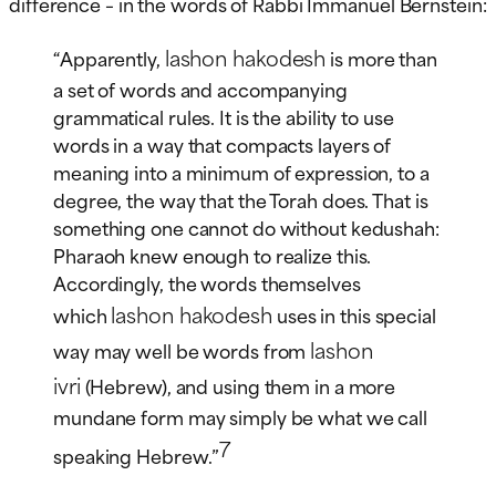
difference – in the words of Rabbi Immanuel Bernstein:
lashon hakodesh
“Apparently,
is more than
a set of words and accompanying
grammatical rules. It is the ability to use
words in a way that compacts layers of
meaning into a minimum of expression, to a
degree, the way that the Torah does. That is
something one cannot do without kedushah:
Pharaoh knew enough to realize this.
Accordingly, the words themselves
lashon hakodesh
which
uses in this special
lashon
way may well be words from
ivri
(Hebrew), and using them in a more
mundane form may simply be what we call
7
speaking Hebrew.”