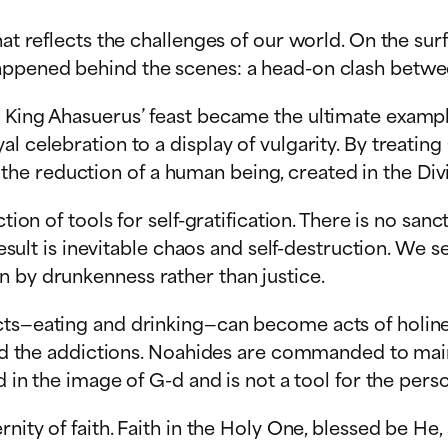
at reflects the challenges of our world. On the surf
happened behind the scenes: a head-on clash betw
w King Ahasuerus’ feast became the ultimate exampl
l celebration to a display of vulgarity. By treating
 reduction of a human being, created in the Divine
ion of tools for self-gratification. There is no sancti
 result is inevitable chaos and self-destruction. We
n by drunkenness rather than justice.
ts—eating and drinking—can become acts of holiness
and the addictions. Noahides are commanded to maint
d in the image of G-d and is not a tool for the pers
nity of faith. Faith in the Holy One, blessed be He,