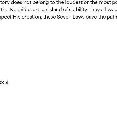
tory does not belong to the loudest or the most po
e Noahides are an island of stability. They allow
respect His creation, these Seven Laws pave the pat
83:4.