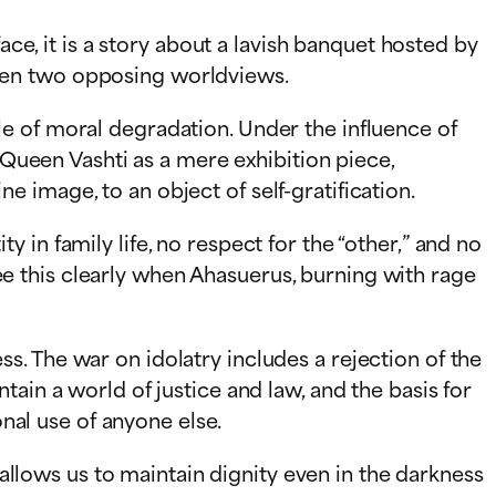
ace, it is a story about a lavish banquet hosted by
een two opposing worldviews.
e of moral degradation. Under the influence of
 Queen Vashti as a mere exhibition piece,
 image, to an object of self-gratification.
ty in family life, no respect for the “other,” and no
 see this clearly when Ahasuerus, burning with rage
. The war on idolatry includes a rejection of the
ain a world of justice and law, and the basis for
onal use of anyone else.
 allows us to maintain dignity even in the darkness