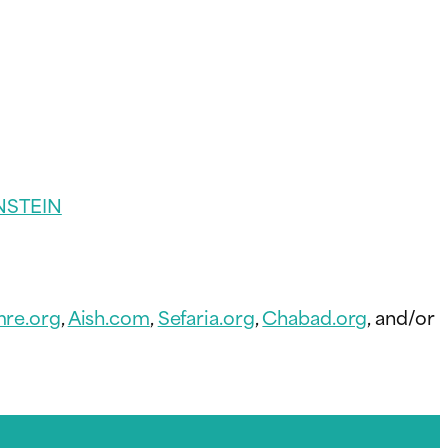
NSTEIN
re.org
,
Aish.com
,
Sefaria.org
,
Chabad.org
, and/or