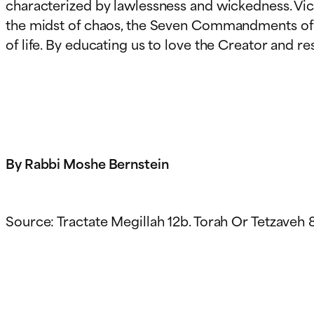
characterized by lawlessness and wickedness. Vic
the midst of chaos, the Seven Commandments of th
of life. By educating us to love the Creator and 
By Rabbi Moshe Bernstein
Source: Tractate Megillah 12b. Torah Or Tetzaveh 