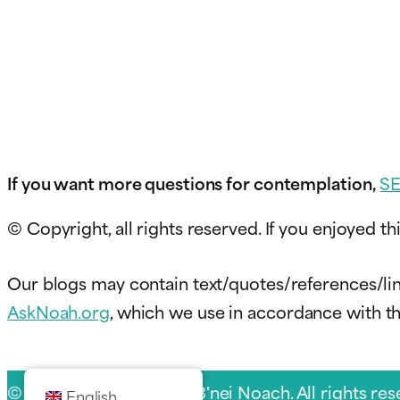
If you want more questions for contemplation,
S
© Copyright, all rights reserved. If you enjoyed thi
Our blogs may contain text/quotes/references/lin
AskNoah.org
, which we use in accordance with the
© 2026 Sukkat Shalom B'nei Noach. All rights res
English