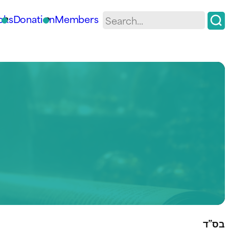
oks
Donation
Members
בס”ד