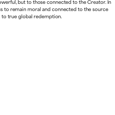
werful, but to those connected to the Creator. In
 us to remain moral and connected to the source
h to true global redemption.