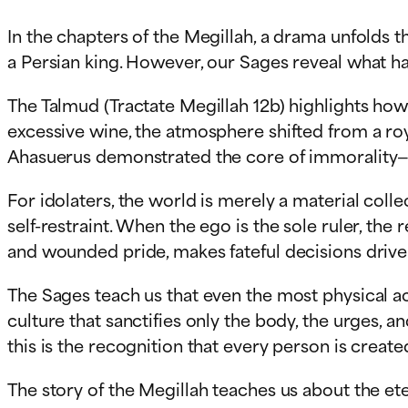
In the chapters of the Megillah, a drama unfolds th
a Persian king. However, our Sages reveal what 
The Talmud (Tractate Megillah 12b) highlights ho
excessive wine, the atmosphere shifted from a roya
Ahasuerus demonstrated the core of immorality—the
For idolaters, the world is merely a material collect
self-restraint. When the ego is the sole ruler, the
and wounded pride, makes fateful decisions drive
The Sages teach us that even the most physical ac
culture that sanctifies only the body, the urges, 
this is the recognition that every person is create
The story of the Megillah teaches us about the eter