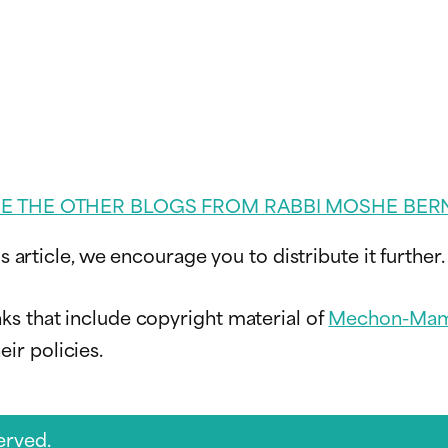
EE THE OTHER BLOGS FROM RABBI MOSHE BER
s article, we encourage you to distribute it further.
ks that include copyright material of
Mechon-Mam
ir policies.
erved.