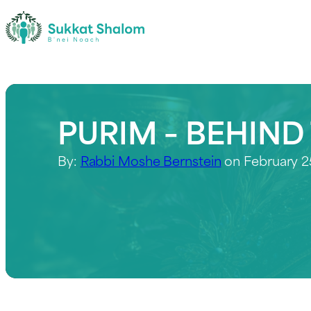
PURIM – BEHIND
By:
Rabbi Moshe Bernstein
on February 2