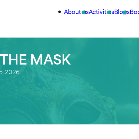
About us
Activities
Blogs
Bo
 THE MASK
5, 2026