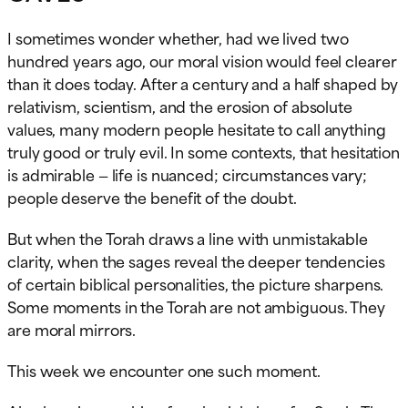
I sometimes wonder whether, had we lived two
hundred years ago, our moral vision would feel clearer
than it does today. After a century and a half shaped by
relativism, scientism, and the erosion of absolute
values, many modern people hesitate to call anything
truly good or truly evil. In some contexts, that hesitation
is admirable — life is nuanced; circumstances vary;
people deserve the benefit of the doubt.
But when the Torah draws a line with unmistakable
clarity, when the sages reveal the deeper tendencies
of certain biblical personalities, the picture sharpens.
Some moments in the Torah are not ambiguous. They
are moral mirrors.
This week we encounter one such moment.