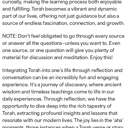
curiosity, making the learning process both enjoyable
and fulfilling. Torah becomes a vibrant and dynamic
part of our lives, offering not just guidance but also a
source of endless fascination, connection, and growth.
NOTE: Don’t feel obligated to go through every source
or answer all the questions—unless you want to. Even
one source, or one question will give you plenty of
material for discussion and meditation. Enjoy this!
Integrating Torah into one’s life through reflection and
conversation can be an incredibly fun and engaging
experience. It’s a journey of discovery, where ancient
wisdom and timeless teachings come to life in our
daily experiences. Through reflection, we have the
opportunity to dive deep into the rich tapestry of
Torah, extracting profound insights and lessons that
resonate with our modern lives. The joy lies in the ‘aha’
moments, those instances when a Torah verse or story