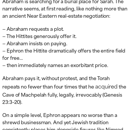
Abraham is searching for a burial place for Sarah. The
narrative seems, at first reading, like nothing more than
an ancient Near Eastern real-estate negotiation:
— Abraham requests a plot.
— The Hittites generously offer it.
— Abraham insists on paying.
— Ephron the Hittite dramatically offers the entire field
for free…
— then immediately names an exorbitant price.
Abraham pays it, without protest, and the Torah
acquired
repeats no fewer than four times that he
the
Cave of Machpelah fully, legally, irrevocably (Genesis
23:3–20).
On a simple level, Ephron appears no worse than a
shrewd businessman. And yet Jewish tradition
consistently places him alongside figures like Nimrod,