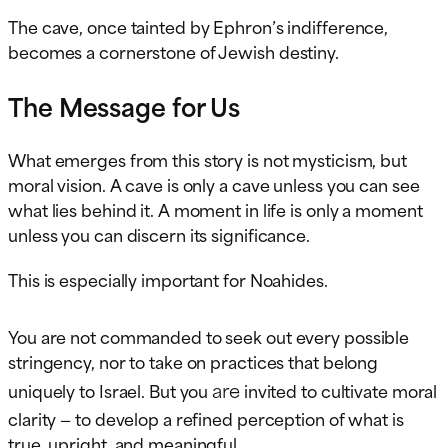
The cave, once tainted by Ephron’s indifference,
becomes a cornerstone of Jewish destiny.
The Message for Us
What emerges from this story is not mysticism, but
moral vision. A cave is only a cave unless you can see
what lies behind it. A moment in life is only a moment
unless you can discern its significance.
This is especially important for Noahides.
You are not commanded to seek out every possible
stringency, nor to take on practices that belong
are
uniquely to Israel. But you
invited to cultivate moral
clarity — to develop a refined perception of what is
true, upright, and meaningful.