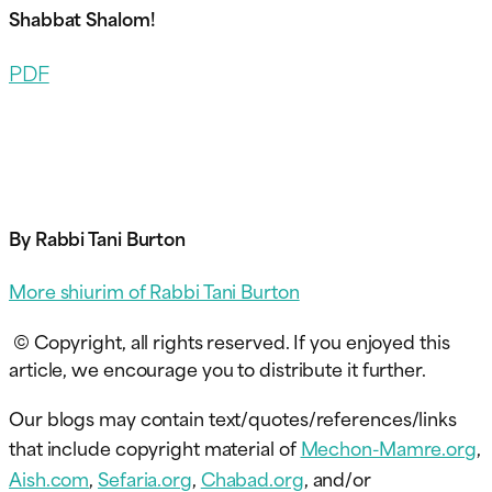
Shabbat Shalom!
PDF
By Rabbi Tani Burton
More shiurim of Rabbi Tani Burton
© Copyright, all rights reserved. If you enjoyed this
article, we encourage you to distribute it further.
Our blogs may contain text/quotes/references/links
that include copyright material of
Mechon-Mamre.org
,
Aish.com
,
Sefaria.org
,
Chabad.org
, and/or