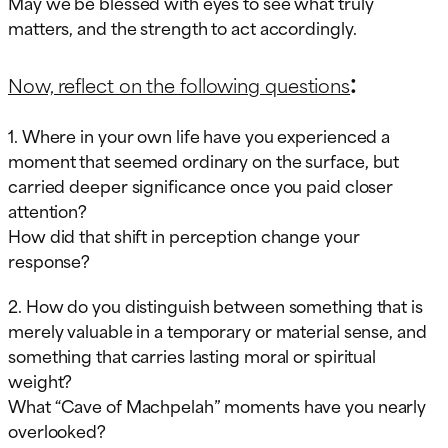
May we be blessed with eyes to see what truly
matters, and the strength to act accordingly.
:
Now, reflect on the following questions
1. Where in your own life have you experienced a
moment that seemed ordinary on the surface, but
carried deeper significance once you paid closer
attention?
How did that shift in perception change your
response?
2. How do you distinguish between something that is
merely valuable in a temporary or material sense, and
something that carries lasting moral or spiritual
weight?
What “Cave of Machpelah” moments have you nearly
overlooked?