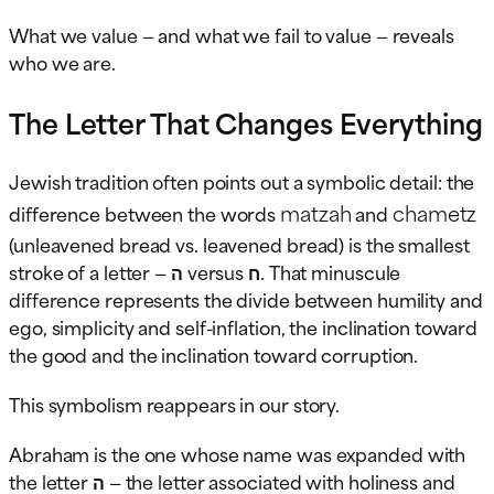
What we value — and what we fail to value — reveals
who we are.
The Letter That Changes Everything
Jewish tradition often points out a symbolic detail: the
matzah
chametz
difference between the words
and
(unleavened bread vs. leavened bread) is the smallest
stroke of a letter — ה versus ח. That minuscule
difference represents the divide between humility and
ego, simplicity and self-inflation, the inclination toward
the good and the inclination toward corruption.
This symbolism reappears in our story.
Abraham is the one whose name was expanded with
the letter ה — the letter associated with holiness and