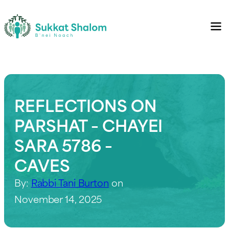
REFLECTIONS ON
PARSHAT – CHAYEI
SARA 5786 –
CAVES
By:
Rabbi Tani Burton
on
November 14, 2025