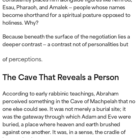
Esau, Pharaoh, and Amalek — people whose names
become shorthand for a spiritual posture opposed to
holiness. Why?
Because beneath the surface of the negotiation lies a
deeper contrast — a contrast not of personalities but
perceptions
of
.
The Cave That Reveals a Person
According to early rabbinic teachings, Abraham
perceived something in the Cave of Machpelah that no
one else could see. It was not merely a burial site; it
was the gateway through which Adam and Eve were
buried, a place where heaven and earth brushed
against one another. It was, in a sense, the cradle of