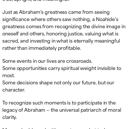
Just as Abraham’s greatness came from seeing
significance where others saw nothing, a Noahide’s
greatness comes from recognizing the divine image in
oneself and others, honoring justice, valuing what is
sacred, and investing in what is eternally meaningful
rather than immediately profitable.
Some events in our lives are crossroads.
Some opportunities carry spiritual weight invisible to
most.
Some decisions shape not only our future, but our
character.
To recognize such moments is to participate in the
legacy of Abraham — the universal patriarch of moral
clarity.