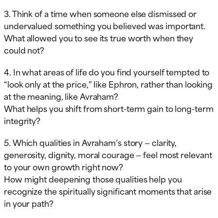
3. Think of a time when someone else dismissed or
undervalued something you believed was important.
What allowed you to see its true worth when they
could not?
4. In what areas of life do you find yourself tempted to
“look only at the price,” like Ephron, rather than looking
at the meaning, like Avraham?
What helps you shift from short-term gain to long-term
integrity?
5. Which qualities in Avraham’s story — clarity,
generosity, dignity, moral courage — feel most relevant
to your own growth right now?
How might deepening those qualities help you
recognize the spiritually significant moments that arise
in your path?