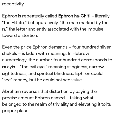
receptivity.
Ephron is repeatedly called
Ephron ha-Chiti
— literally
“the Hittite,” but figuratively, “the man marked by the
ח,” the letter anciently associated with the impulse
toward distortion.
Even the price Ephron demands — four hundred silver
shekels — is laden with meaning. In Hebrew
numerology, the number four hundred corresponds to
ra ayin
— “the evil eye,” meaning stinginess, narrow-
sightedness, and spiritual blindness. Ephron could
“see” money, but he could not see value.
Abraham reverses that distortion by paying the
precise amount Ephron named — taking what
belonged to the realm of triviality and elevating it to its
proper place.