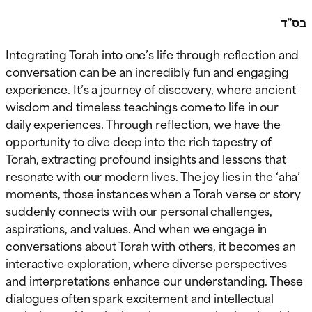
בס”ד
Integrating Torah into one’s life through reflection and
conversation can be an incredibly fun and engaging
experience. It’s a journey of discovery, where ancient
wisdom and timeless teachings come to life in our
daily experiences. Through reflection, we have the
opportunity to dive deep into the rich tapestry of
Torah, extracting profound insights and lessons that
resonate with our modern lives. The joy lies in the ‘aha’
moments, those instances when a Torah verse or story
suddenly connects with our personal challenges,
aspirations, and values. And when we engage in
conversations about Torah with others, it becomes an
interactive exploration, where diverse perspectives
and interpretations enhance our understanding. These
dialogues often spark excitement and intellectual