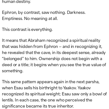
human destiny.
Ephron, by contrast, saw nothing. Darkness.
Emptiness. No meaning at all.
This contrast is everything.
It means that Abraham recognized a spiritual reality
that was hidden from Ephron — and in recognizing it,
he revealed that the cave, in its deepest sense, already
“belonged” to him. Ownership does not begin with a
deed or a title; it begins when you see the true value of
something.
This same pattern appears again in the next parsha,
when Esau sells his birthright to Yaakov. Yaakov
recognized its spiritual weight; Esau saw only a bowl of
lentils. In each case, the one who perceived the
significance became its true inheritor.