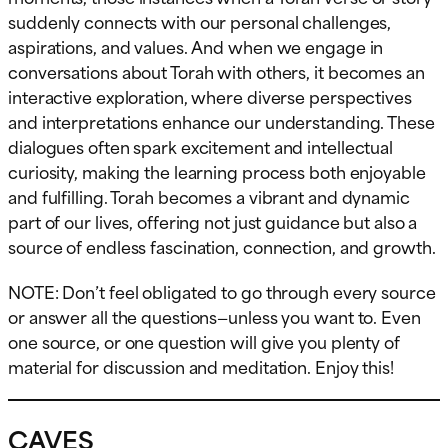
suddenly connects with our personal challenges,
aspirations, and values. And when we engage in
conversations about Torah with others, it becomes an
interactive exploration, where diverse perspectives
and interpretations enhance our understanding. These
dialogues often spark excitement and intellectual
curiosity, making the learning process both enjoyable
and fulfilling. Torah becomes a vibrant and dynamic
part of our lives, offering not just guidance but also a
source of endless fascination, connection, and growth.
NOTE: Don’t feel obligated to go through every source
or answer all the questions—unless you want to. Even
one source, or one question will give you plenty of
material for discussion and meditation. Enjoy this!
CAVES