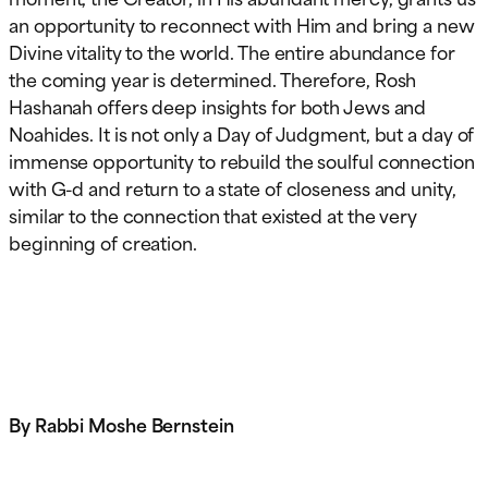
an opportunity to reconnect with Him and bring a new
Divine vitality to the world. The entire abundance for
the coming year is determined. Therefore, Rosh
Hashanah offers deep insights for both Jews and
Noahides. It is not only a Day of Judgment, but a day of
immense opportunity to rebuild the soulful connection
with G-d and return to a state of closeness and unity,
similar to the connection that existed at the very
beginning of creation.
By Rabbi Moshe Bernstein