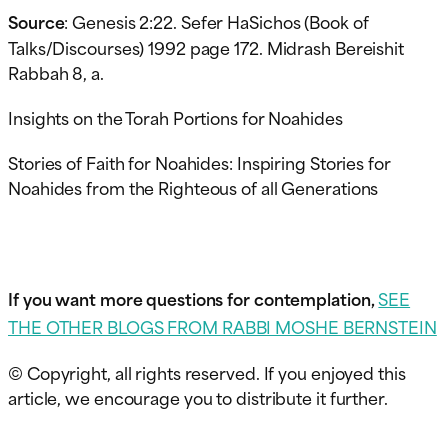
Source
: Genesis 2:22. Sefer HaSichos (Book of
Talks/Discourses) 1992 page 172. Midrash Bereishit
Rabbah 8, a.
Insights on the Torah Portions for Noahides
Stories of Faith for Noahides: Inspiring Stories for
Noahides from the Righteous of all Generations
If you want more questions for contemplation,
SEE
THE OTHER BLOGS FROM RABBI MOSHE BERNSTEIN
© Copyright, all rights reserved. If you enjoyed this
article, we encourage you to distribute it further.