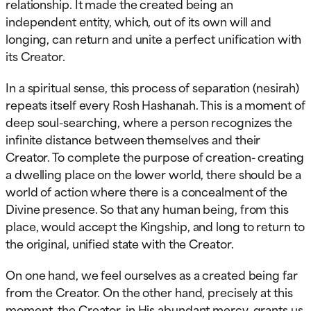
relationship. It made the created being an
independent entity, which, out of its own will and
longing, can return and unite a perfect unification with
its Creator.
In a spiritual sense, this process of separation (nesirah)
repeats itself every Rosh Hashanah. This is a moment of
deep soul-searching, where a person recognizes the
infinite distance between themselves and their
Creator. To complete the purpose of creation- creating
a dwelling place on the lower world, there should be a
world of action where there is a concealment of the
Divine presence. So that any human being, from this
place, would accept the Kingship, and long to return to
the original, unified state with the Creator.
On one hand, we feel ourselves as a created being far
from the Creator. On the other hand, precisely at this
moment, the Creator, in His abundant mercy, grants us