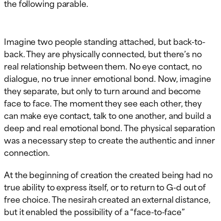
the following parable.
Imagine two people standing attached, but back-to-
back. They are physically connected, but there’s no
real relationship between them. No eye contact, no
dialogue, no true inner emotional bond. Now, imagine
they separate, but only to turn around and become
face to face. The moment they see each other, they
can make eye contact, talk to one another, and build a
deep and real emotional bond. The physical separation
was a necessary step to create the authentic and inner
connection.
At the beginning of creation the created being had no
true ability to express itself, or to return to G-d out of
free choice. The nesirah created an external distance,
but it enabled the possibility of a “face-to-face”