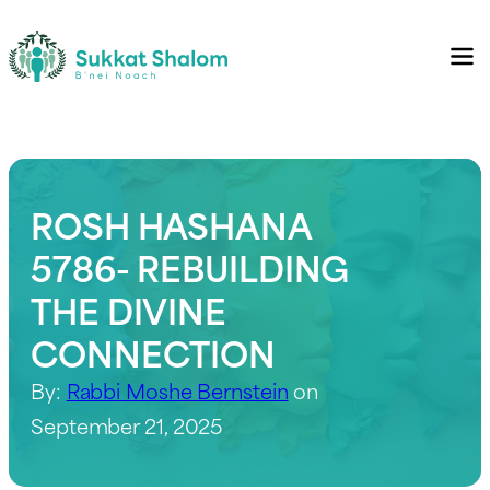
ROSH HASHANA
5786- REBUILDING
THE DIVINE
CONNECTION
By:
Rabbi Moshe Bernstein
on
September 21, 2025