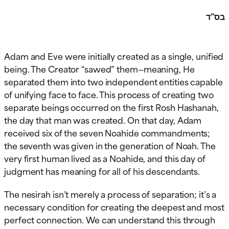
בס”ד
Adam and Eve were initially created as a single, unified
being. The Creator “sawed” them—meaning, He
separated them into two independent entities capable
of unifying face to face. This process of creating two
separate beings occurred on the first Rosh Hashanah,
the day that man was created. On that day, Adam
received six of the seven Noahide commandments;
the seventh was given in the generation of Noah. The
very first human lived as a Noahide, and this day of
judgment has meaning for all of his descendants.
The nesirah isn’t merely a process of separation; it’s a
necessary condition for creating the deepest and most
perfect connection. We can understand this through